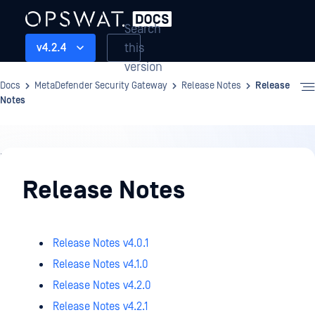
Search
this
v4.2.4
version
Docs
MetaDefender Security Gateway
Release Notes
Release
Notes
Release
Notes
Release Notes
Release Notes v4.0.1
Release Notes v4.1.0
Release Notes v4.2.0
Release Notes v4.2.1