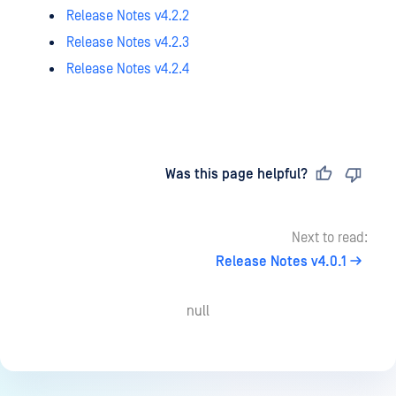
Release Notes v4.2.2
Release Notes v4.2.3
Release Notes v4.2.4
Last updated
on
Was this page helpful?
Next to read:
Release Notes v4.0.1
null