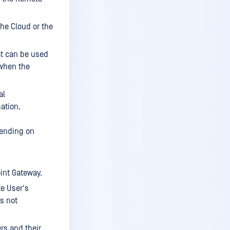
Enable or disable a site
Edit or delete a site
he Cloud or the
Add configuration
at can be used
Edit Active Directory Config
 when the
Test Active Directory Config
al
Delete Active Directory
Config
ation.
Grant access to Active
pending on
Directory service
Add configuration
Edit configuration
int Gateway.
Clientless services
te User's
is not
Create service
Edit service
rs and their