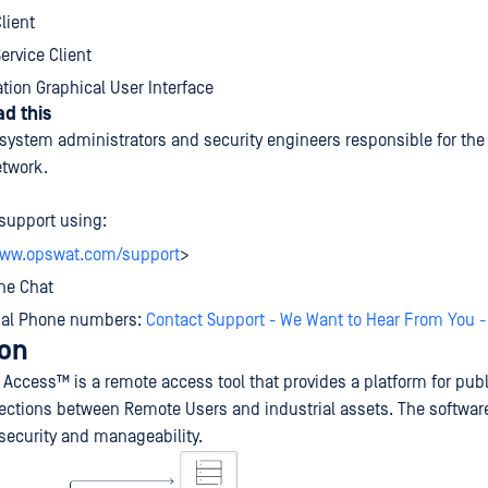
lient
rvice Client
tion Graphical User Interface
d this
 system administrators and security engineers responsible for the 
etwork.
support using:
www.opswat.com/support
>
ne Chat
bal Phone numbers:
Contact Support - We Want to Hear From You 
ion
Access™ is a remote access tool that provides a platform for pub
ctions between Remote Users and industrial assets. The softwar
r security and manageability.