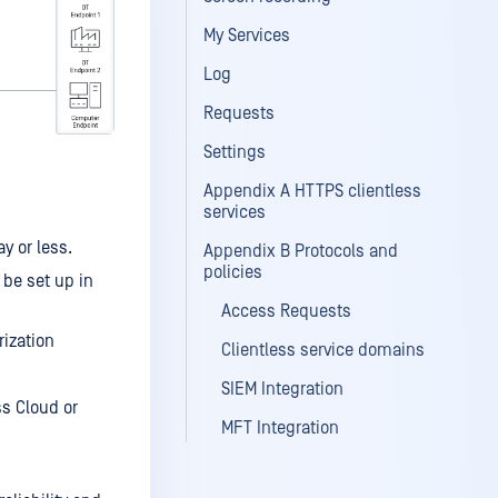
My Services
Log
Requests
Settings
Appendix A HTTPS clientless
services
y or less.
Appendix B Protocols and
policies
 be set up in
Access Requests
rization
Clientless service domains
SIEM Integration
s Cloud or
MFT Integration
MetaDefender Core Integration