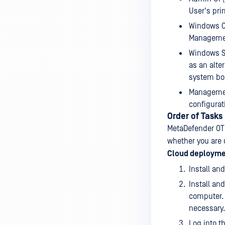
User's pri
Windows Cl
Management
Windows Se
as an alte
system bo
Management
configurat
Order of Tasks
MetaDefender OT 
whether you are 
Cloud deploym
Install an
Install an
computer. 
necessary.
Log into t