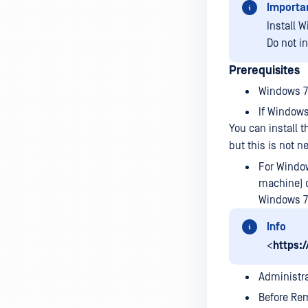
Importa
Install W
Do not i
Prerequisites
Windows 7 
If Windows 
You can install 
but this is not n
For Windo
machine) o
Windows 7 
Info
<
https:
Administr
Before Rem