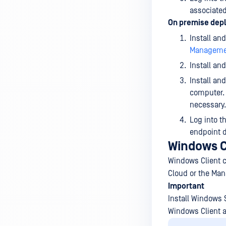
associated
On premise dep
Install an
Managemen
Install an
Install an
computer. 
necessary.
Log into t
endpoint d
Windows C
Windows Client c
Cloud or the Ma
Important
Install Windows S
Windows Client 