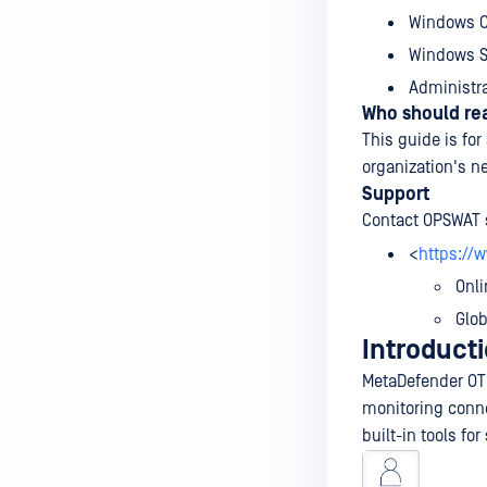
Windows C
Windows Se
Administra
Who should rea
This guide is for
organization's n
Support
Contact OPSWAT 
<
https://
Onli
Glo
Introduct
MetaDefender OT 
monitoring conne
built-in tools fo