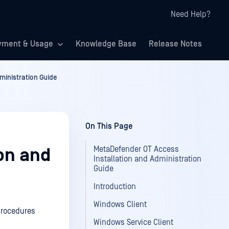
Need Help?
yment & Usage
Knowledge Base
Release Notes
ministration Guide
On This Page
MetaDefender OT Access
on and
Installation and Administration
Guide
Introduction
Windows Client
procedures
Windows Service Client