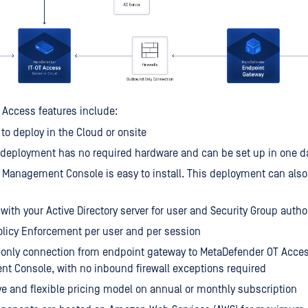
Access features include:
 to deploy in the Cloud or onsite
deployment has no required hardware and can be set up in one da
 Management Console is easy to install. This deployment can also
 with your Active Directory server for user and Security Group autho
licy Enforcement per user and per session
only connection from endpoint gateway to MetaDefender OT Acces
 Console, with no inbound firewall exceptions required
e and flexible pricing model on annual or monthly subscription