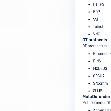
HTTPS
RDP
SSH
Telnet
VNC
OT protocols
OT protocols are
Ethernet I
FINS
MODBUS
OPCUA
S7Comm
SLMP
MetaDefender
MetaDefender OT
Admin UI 