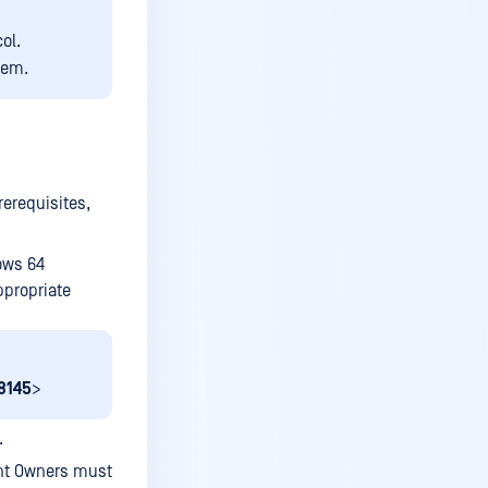
Disable user account
ol.
Audit user activity
tem.
Delete user account
Grant access to a service or
a service group
TOTP Multi Factor
rerequisites,
Authentication method
Enable screen recording
ows 64
User warning
ppropriate
Custom recording policy
View recordings
8145
>
Export recording
.
Delete recording
int Owners must
See your services