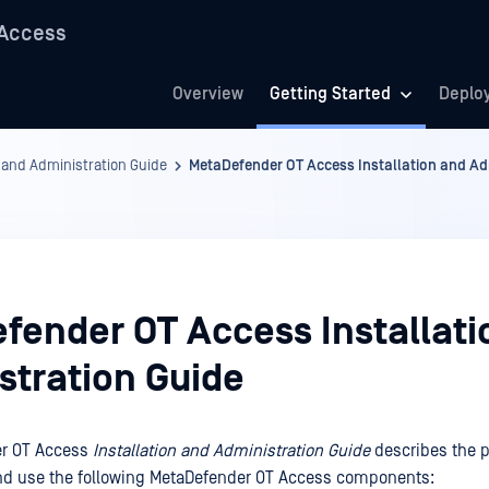
 Access
Overview
Getting Started
Deplo
 and Administration Guide
MetaDefender OT Access Installation and Ad
fender OT Access Installati
stration Guide
er OT Access
Installation and Administration Guide
describes the 
and use the following MetaDefender OT Access components: