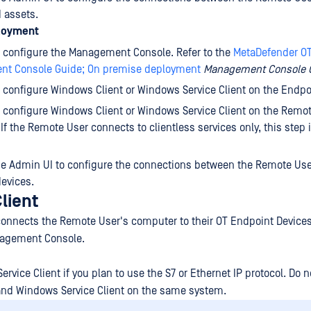
 assets.
loyment
d configure the Management Console. Refer to the
MetaDefender O
t Console Guide; On premise deployment
Management Console 
d configure Windows Client or Windows Service Client on the Endpo
d configure Windows Client or Windows Service Client on the Remo
If the Remote User connects to clientless services only, this step 
he Admin UI to configure the connections between the Remote Use
evices.
lient
onnects the Remote User's computer to their OT Endpoint Device
nagement Console.
ervice Client if you plan to use the S7 or Ethernet IP protocol. Do no
and Windows Service Client on the same system.