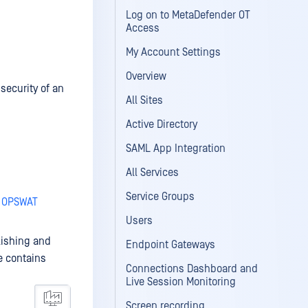
Log on to MetaDefender OT
Access
My Account Settings
Overview
security of an
All Sites
Active Directory
SAML App Integration
All Services
Service Groups
- OPSWAT
Users
lishing and
Endpoint Gateways
e contains
Connections Dashboard and
Live Session Monitoring
Screen recording