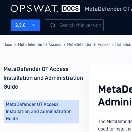
MetaDefender OT
Search this version
2.3.0
Docs
MetaDefender OT Access
MetaDefender OT Access Installation
MetaDefender OT Access
Installation and Administration
Guide
MetaDe
Admini
MetaDefender OT Access
Installation and Administration
Guide
The MetaDefend
used to install 