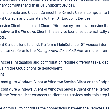
mary computer and their OT Endpoint Devices.
ient (onsite and Cloud): Connect the Remote User's computer to t
 Console and ultimately to their OT Endpoint Devices.
rvice Client (onsite and Cloud): Windows system-level service th
rnative to the Windows Client. The service launches automatically
ots.
 Console (onsite only): Performs MetaDefender OT Access intern
ion tasks. Refer to the
Management Console Guide
for more inform
Access installation and configuration require different tasks, de
using the Cloud or onsite deployment.
ent
d configure Windows Client or Windows Service Client on the Endpo
d configure Windows Client or Windows Service Client on the Remo
If the Remote User connects to clientless services only, this step 
he Admin UI to configure the connections between the Remote Use