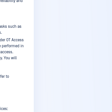
liability and
Who should read this
Support
MetaDefender OT Access
deployments
asks such as
s.
Supported protocols
der OT Access
IT protocols
re performed in
OT protocols
 access.
. You will
MetaDefender OT Access
components
Order of Tasks
fer to
Prerequisites
Installation
Enable Services (Endpoint
Owners)
ices: