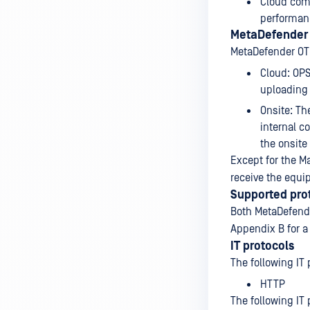
Cloud com
performan
MetaDefender
MetaDefender OT
Cloud: OP
uploading 
Onsite: T
internal c
the onsite
Except for the M
receive the equi
Supported pro
Both MetaDefende
Appendix B for a 
IT protocols
The following IT 
HTTP
The following IT 