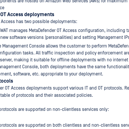
ponents are hosted on Amazon Web Services (AWS) for maximum re
ce
 OT Access deployments
 Access has two possible deployments:
SWAT manages MetaDefender OT Access configuration, including t
new software versions (personalities) and setting Management IP
he Management Console allows the customer to perform MetaDefen
onfiguration tasks. All traffic inspection and policy enforcement a
 server, making it suitable for offline deployments with no internet
anagement Console, both deployments have the same functionality
pment, software, etc. appropriate to your deployment.
tocols
r OT Access deployments support various IT and OT protocols. Re
table of protocols and their associated policies.
protocols are supported on non-clientless services only:
protocols are supported on both clientless and non-clientless serv