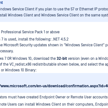
nt
indows Service Client if you plan to use the S7 or Ethernet IP protoc
nstall Windows Client and Windows Service Client on the same sys
Professional Service Pack 1 or above
7 is used, install the following: .NET 4.5.2
the Microsoft Security updates shown in "Windows Service Client" p
ecessary.
ws 7 OR Windows 10, download the
32-bit
version (even on a Wind
f the VC_redist.x86 redistributable shown below, and select the a
or Windows 10 Binary:
//www.microsoft.com/en-us/download/confirmation.aspx?id=4
ators must have created Endpoint Owner or Remote User accounts
ote Users can install Windows Client on their computers, Endpo