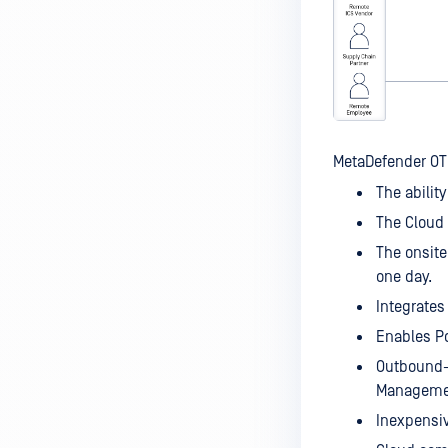
MetaDefender OT 
The ability
The Cloud 
The onsite
one day.
Integrates
Enables Po
Outbound-
Management
Inexpensiv