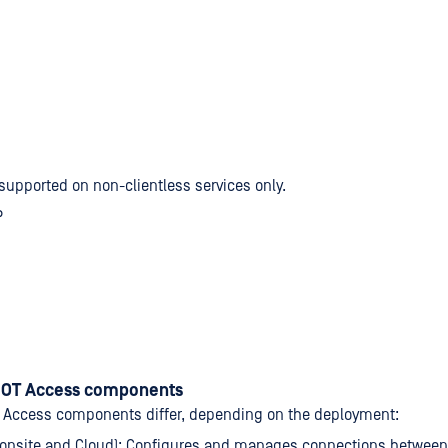
 supported on non-clientless services only.
P
 OT Access components
 Access components differ, depending on the deployment:
(onsite and Cloud): Configures and manages connections betwee