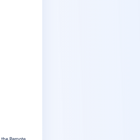
Access services (Remote
Users)
Installation
Endpoint Owners
Remote Users
View events
Change your password
Inactivity timeout
Access levels
Reset your password
View license
Change your password,
name, or E-mail
Create a site
n the Remote