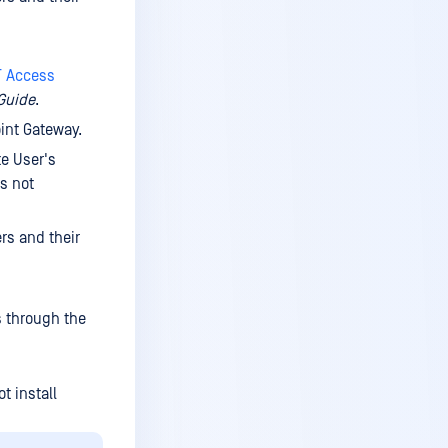
Delete service
Grant access to local users
T Access
Remove user access to a
Guide
.
service
int Gateway.
Grant access to Active
te User's
Directory user
is not
Create service group
Edit service group
rs and their
Delete service group
Grant access to user
s through the
Grant access to Active
Directory user
Create user account
t install
Edit user account