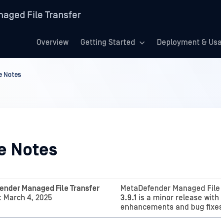
aged File Transfer
Overview
Getting Started
Deployment & Us
e Notes
e Notes
ender Managed File Transfer
MetaDefender Managed File 
 March 4, 2025
3.9.1
is a minor release with
enhancements and bug fixe