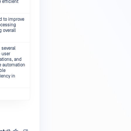
 efficient
d to improve
ocessing
g overall
 several
 user
ations, and
he automation
ble
iency in