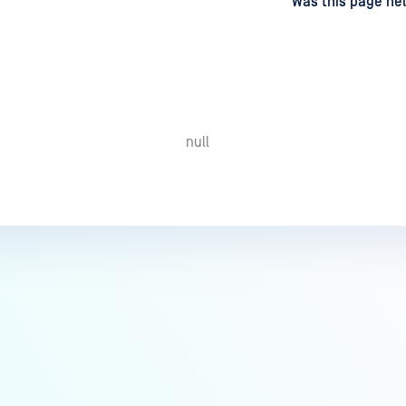
d
on
Was this page hel
null