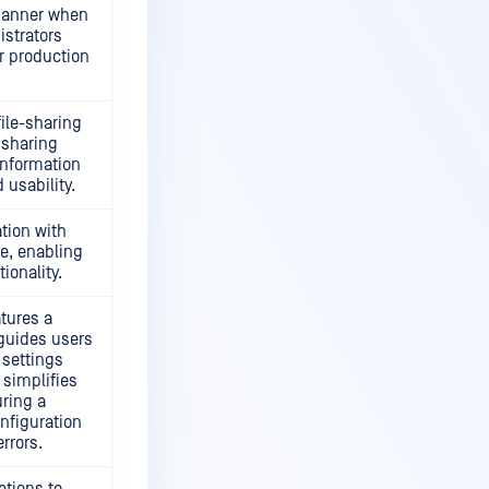
banner when
istrators
r production
ile-sharing
 sharing
information
 usability.
tion with
e, enabling
ionality.
atures a
guides users
settings
 simplifies
uring a
onfiguration
rrors.