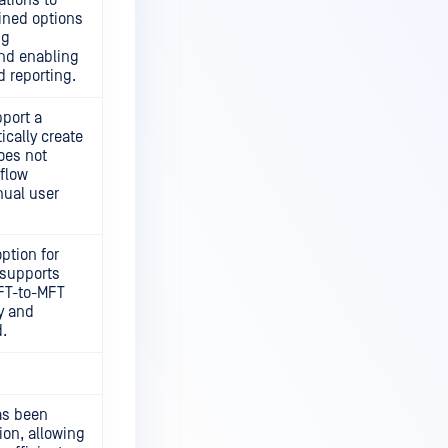
ations to
efined options
ng
and enabling
d reporting.
port a
ically create
oes not
flow
ual user
ption for
supports
MFT-to-MFT
y and
.
as been
ion, allowing