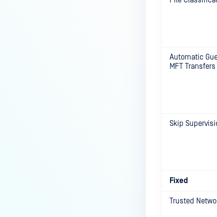
File Classifica
Automatic Gues
MFT Transfers
Skip Supervisi
Fixed
Trusted Netwo