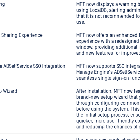
ing
MFT now displays a warning 
using LocalDB, alerting admin
that it is not recommended fo
use.
 Sharing Experience
MFT now offers an enhanced f
experience with a redesigned
window, providing additional 
and new features for improved
 ADSelfService SSO Integration
MFT now supports SSO integra
Manage Engine's ADSelfServic
seamless single sign-on funct
p Wizard
After installation, MFT now fe
brand-new setup wizard that 
through configuring common 
before using the system. This
the initial setup process, ens
quicker, more user-friendly c
and reducing the chances of e