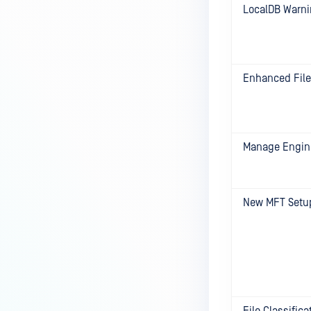
LocalDB Warn
Enhanced File
Manage Engine
New MFT Setu