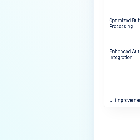
Optimized Buff
Processing
Enhanced Aut
Integration
UI improveme