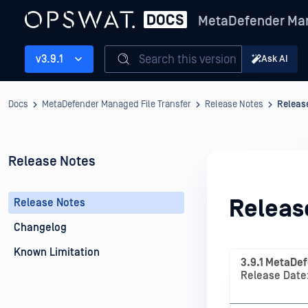
MetaDefender Man
Search this version
v3.9.1
Ask AI
Docs
MetaDefender Managed File Transfer
Release Notes
Releas
Release Notes
Releas
Release Notes
Changelog
Known Limitation
3.9.1 MetaDef
Release Date: