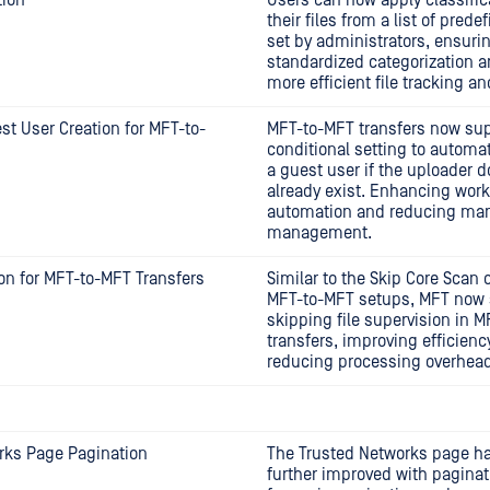
tion
Users can now apply classific
their files from a list of pred
set by administrators, ensuri
standardized categorization 
more efficient file tracking an
t User Creation for MFT-to-
MFT-to-MFT transfers now sup
conditional setting to automat
a guest user if the uploader d
already exist. Enhancing work
automation and reducing man
management.
on for MFT-to-MFT Transfers
Similar to the Skip Core Scan o
MFT-to-MFT setups, MFT now 
skipping file supervision in 
transfers, improving efficienc
reducing processing overhead
rks Page Pagination
The Trusted Networks page h
further improved with paginat