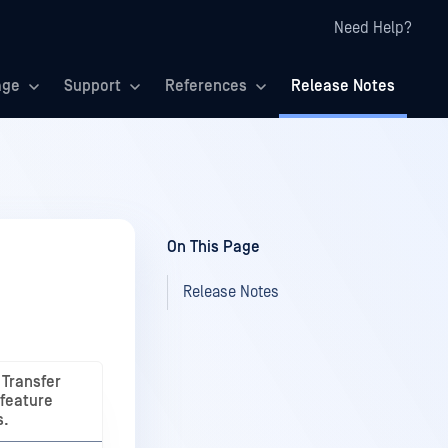
Need Help?
age
Support
References
Release Notes
On This Page
Release Notes
Transfer
 feature
s.