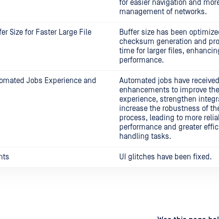
for easier navigation and more
management of networks.
er Size for Faster Large File
Buffer size has been optimize
checksum generation and pr
time for larger files, enhancin
performance.
omated Jobs Experience and
Automated jobs have received
enhancements to improve the
experience, strengthen integr
increase the robustness of t
process, leading to more relia
performance and greater effic
handling tasks.
nts
UI glitches have been fixed.