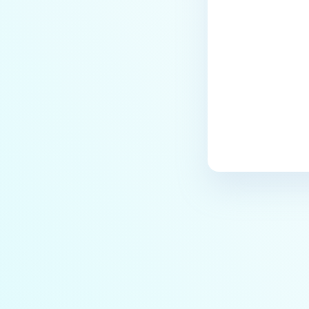
Last update