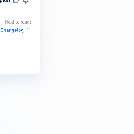
pful?
Next to read:
Changelog