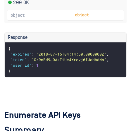
200
OK
object
object
Response
{
"expires"
: 
"2018-07-15T04:14:50.0000000Z"
,
"token"
: 
"OrRnBd9J0AzTiUe4Xrevj6IUoHbdMs"
,
"user_id"
: 
1
}
Enumerate API Keys
Summary