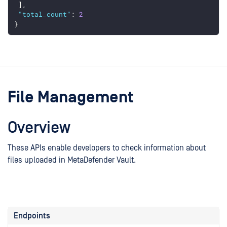
 ],
"total_count"
: 
2
}
File Management
Overview
These APIs enable developers to check information about
files uploaded in MetaDefender Vault.
Endpoints