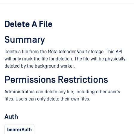
Delete A File
Summary
Delete a file from the MetaDefender Vault storage. This API
will only mark the file for deletion. The file will be physically
deleted by the background worker.
Permissions Restrictions
Administrators can delete any file, including other user's
files. Users can only delete their own files.
Auth
bearerAuth