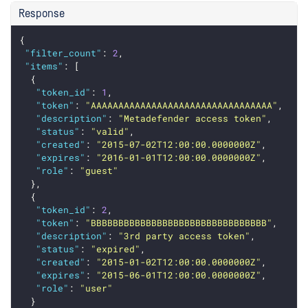
Response
{
"filter_count"
: 
2
,
"items"
: [
  {
"token_id"
: 
1
,
"token"
: 
"AAAAAAAAAAAAAAAAAAAAAAAAAAAAAAAAA"
,
"description"
: 
"Metadefender access token"
,
"status"
: 
"valid"
,
"created"
: 
"2015-07-02T12:00:00.0000000Z"
,
"expires"
: 
"2016-01-01T12:00:00.0000000Z"
,
"role"
: 
"guest"
  },
  {
"token_id"
: 
2
,
"token"
: 
"BBBBBBBBBBBBBBBBBBBBBBBBBBBBBBBB"
,
"description"
: 
"3rd party access token"
,
"status"
: 
"expired"
,
"created"
: 
"2015-01-02T12:00:00.0000000Z"
,
"expires"
: 
"2015-06-01T12:00:00.0000000Z"
,
"role"
: 
"user"
  }