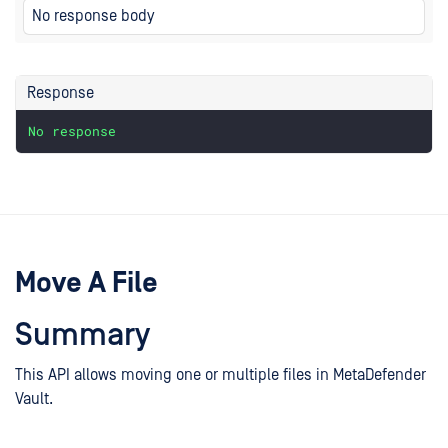
No response body
Response
No
response
Move A File
Summary
This API allows moving one or multiple files in MetaDefender
Vault.