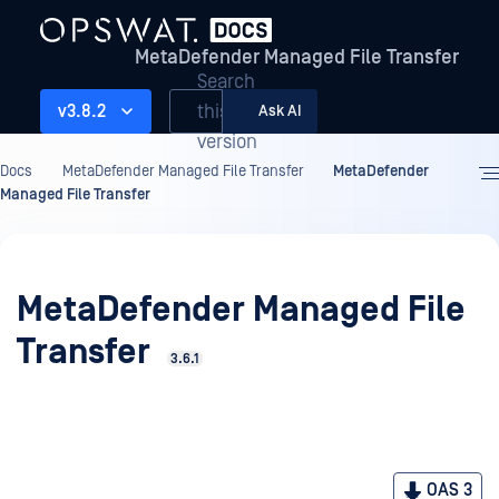
MetaDefender Managed File Transfer
Search
this
v3.8.2
Ask AI
version
Docs
MetaDefender Managed File Transfer
MetaDefender
Managed File Transfer
MetaDefender Managed File
Transfer
3.6.1
OAS 3