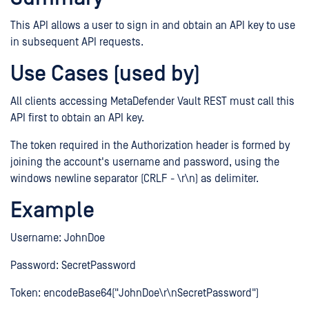
This API allows a user to sign in and obtain an API key to use
in subsequent API requests.
Use Cases (used by)
All clients accessing MetaDefender Vault REST must call this
API first to obtain an API key.
The token required in the Authorization header is formed by
joining the account's username and password, using the
windows newline separator (CRLF - \r\n) as delimiter.
Example
Username: JohnDoe
Password: SecretPassword
Token: encodeBase64("JohnDoe\r\nSecretPassword")