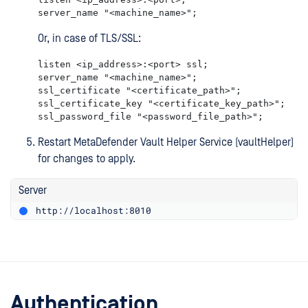
server_name "<machine_name>";
Or, in case of TLS/SSL:
listen <ip_address>:<port> ssl;

server_name "<machine_name>";

ssl_certificate "<certificate_path>";

ssl_certificate_key "<certificate_key_path>";

ssl_password_file "<password_file_path>";
Restart MetaDefender Vault Helper Service (vaultHelper)
for changes to apply.
Server
http://localhost:8010
Authentication