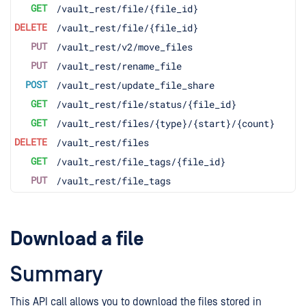
GET
/vault_rest/file/{file_id}
DELETE
/vault_rest/file/{file_id}
PUT
/vault_rest/v2/move_files
PUT
/vault_rest/rename_file
POST
/vault_rest/update_file_share
GET
/vault_rest/file/status/{file_id}
GET
/vault_rest/files/{type}/{start}/{count}
DELETE
/vault_rest/files
GET
/vault_rest/file_tags/{file_id}
PUT
/vault_rest/file_tags
Download a file
Summary
This API call allows you to download the files stored in