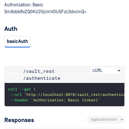
Authorization: Basic
Sm9obkRvZQ0KU2VjcmV0UGFzc3dvcmQ=
Auth
basicAuth
/vault_rest
GET
/authenticate
curl
--get
 \
--url
'http://localhost:8010/vault_rest/authenticat
--header
'Authorization: Basic {token}'
Responses