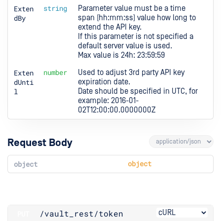
Exten
string
Parameter value must be a time 
dBy
span (hh:mm:ss) value how long to 
extend the API key.

If this parameter is not specified a 
default server value is used.

Max value is 24h: 23:59:59
Exten
number
Used to adjust 3rd party API key 
dUnti
expiration date.

l
Date should be specified in UTC, for 
example: 2016-01-
02T12:00:00.0000000Z
Request Body
object
object
/vault_rest
/token
PUT