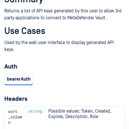
Returns a list of API keys generated by this user to allow 3rd
party applications to connect to MetaDefender Vault .
Use Cases
Used by the web user interface to display generated API
keys.
Auth
bearerAuth
Headers
sort
string
Possible values: Token, Created, 
_colum
Expires, Description, Role
n