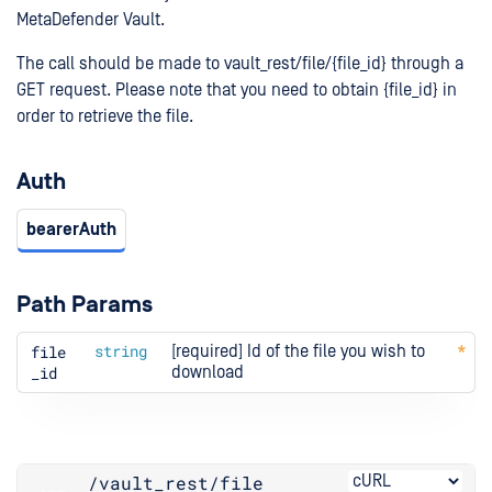
MetaDefender Vault.
The call should be made to vault_rest/file/{file_id} through a
GET request. Please note that you need to obtain {file_id} in
order to retrieve the file.
Auth
bearerAuth
Path Params
file
string
[required] Id of the file you wish to 
_id
download
/vault_rest
/file