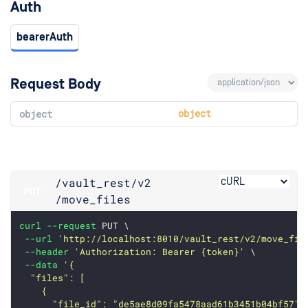
Auth
bearerAuth
Request Body
object
object
/vault_rest
/v2
PUT
/move_files
curl
--request
 PUT \
--url
'http://localhost:8010/vault_rest/v2/move_fil
--header
'Authorization: Bearer {token}'
 \
--data
'{
  "files": [
    {
      "file_id": "de5ae8d09fa5478aad61b3451b04bf57",