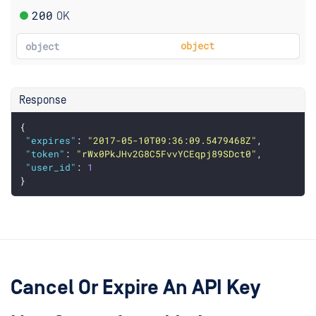
200
OK
object
object
Response
{
"expires"
: 
"2017-05-10T09:36:09.5479468Z"
,
"token"
: 
"rWx0PkJHv2G8C5FvvYCEqpj89SDct0"
,
"user_id"
: 
1
}
Cancel Or Expire An API Key