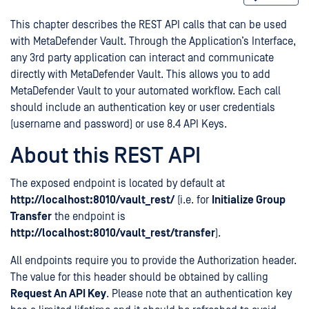
This chapter describes the REST API calls that can be used
with MetaDefender Vault. Through the Application’s Interface,
any 3rd party application can interact and communicate
directly with MetaDefender Vault. This allows you to add
MetaDefender Vault to your automated workflow. Each call
should include an authentication key or user credentials
(username and password) or use 8.4 API Keys.
About this REST API
The exposed endpoint is located by default at
http://localhost:8010/vault_rest/
(i.e. for
Initialize Group
Transfer
the endpoint is
http://localhost:8010/vault_rest/transfer
).
All endpoints require you to provide the Authorization header.
The value for this header should be obtained by calling
Request An API Key
. Please note that an authentication key