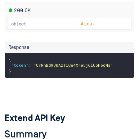
200
OK
object
object
Response
{
"token"
: 
"OrRnBd9J0AzTiUe4Xrevj6IUoHbdMs"
}
Extend API Key
Summary