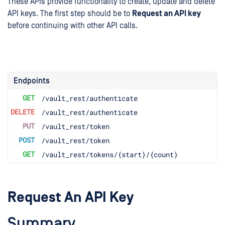
These APIs provide functionality to create, update and delete
API keys. The first step should be to
Request an API key
before continuing with other API calls.
Endpoints
GET
/vault_rest/authenticate
DELETE
/vault_rest/authenticate
PUT
/vault_rest/token
POST
/vault_rest/token
GET
/vault_rest/tokens/{start}/{count}
Request An API Key
Summary