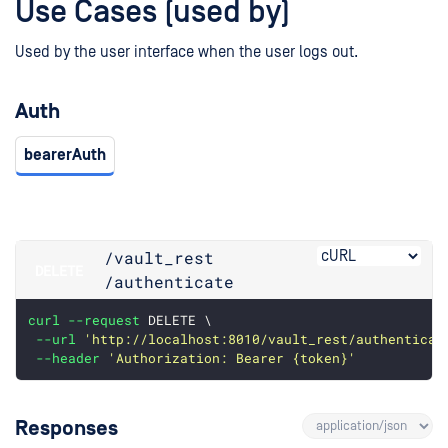
Use Cases (used by)
Used by the user interface when the user logs out.
Auth
bearerAuth
/vault_rest
DELETE
/authenticate
curl
--request
 DELETE \
--url
'http://localhost:8010/vault_rest/authenticat
--header
'Authorization: Bearer {token}'
Responses