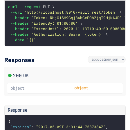
curl
--request
 PUT \
--url
'http://localhost:8010/vault_rest/token'
 \
--header
'Token: RHjO1SH9GqjBAbGxFOh2jqI9HjNAJD'
 \
--header
'ExtendBy: 01:00:00'
 \
--header
'ExtendUntil: 2020-11-13T10:40:00.0000000Z
--header
'Authorization: Bearer {token}'
 \
--data
'{}'
Responses
200
OK
object
object
Response
{
"expires"
: 
"2017-05-09T13:31:44.7587334Z"
,