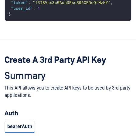
"token"
: 
"f3I8Vss3cWAuh3EscB06QRDcQfMzHY"
,
"user_id"
: 
1
}
Create A 3rd Party API Key
Summary
This API allows you to create API keys to be used by 3rd party
applications.
Auth
bearerAuth