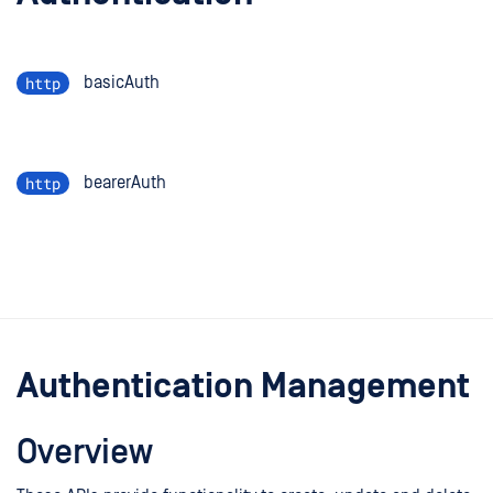
http
basicAuth
http
bearerAuth
Authentication Management
Overview