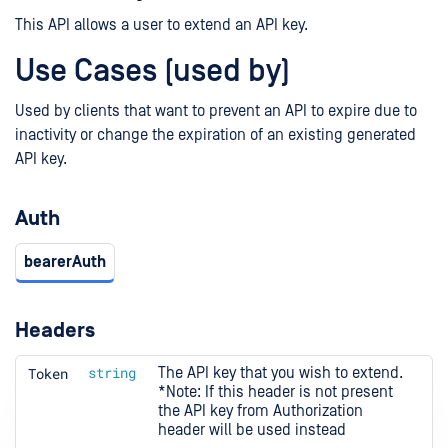
This API allows a user to extend an API key.
Use Cases (used by)
Used by clients that want to prevent an API to expire due to
inactivity or change the expiration of an existing generated
API key.
Auth
bearerAuth
Headers
Token
string
The API key that you wish to extend.

*Note: If this header is not present 
the API key from Authorization 
header will be used instead