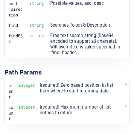
sort
string
Possible values, asc, desc
_direc
tion
find
string
Searches Token & Description
findB6
string
Free text search string (Base64 
4
encoded to support all charsets). 
Will override any value specified in 
'find' header.
Path Params
st
integer
[required] Zero based position in list 
ar
from where to start returning data
t
co
integer
[required] Maximum number of list 
un
entries to return
t