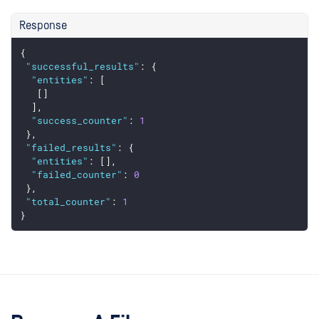
Response
{
"successful_results"
: {
"entities"
: [
   []
  ],
"success_counter"
: 
1
 },
"failed_results"
: {
"entities"
: [],
"failed_counter"
: 
0
 },
"total_counter"
: 
1
}