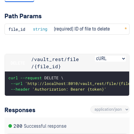
Path Params
file
_id
string
[required] ID of file to delete
/vault_rest
/file
DELETE
/{file_id}
curl
--request
 DELETE \
--url
'http://localhost:8010/vault_rest/file/{file_
--header
'Authorization: Bearer {token}'
Responses
200
Successful response