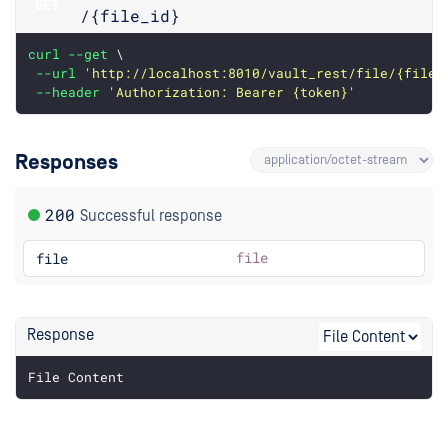
GET
/{file_id}
curl
--get
 \
--url
'http://localhost:8010/vault_rest/file/{file_
--header
'Authorization: Bearer {token}'
Responses
200
Successful response
file
file
Response
File Content