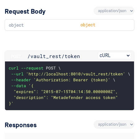
Request Body
object
object
/vault_rest
/token
POST
curl
--request
 POST \
--url
'http://localhost:8010/vault_rest/token'
 \
--header
'Authorization: Bearer {token}'
 \
--data
'{
  "expires": "2015-07-15T04:14:50.0000000Z",
  "description": "Metadefender access token"
}'
Responses