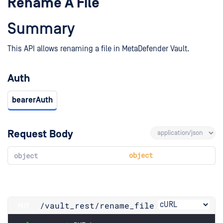
Rename A File
Summary
This API allows renaming a file in MetaDefender Vault.
Auth
bearerAuth
Request Body
object
object
/vault_rest
/rename_file
PUT