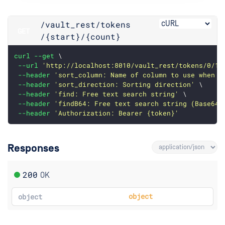
/vault_rest
/tokens
GET
/{start}
/{count}
curl
--get
 \
--url
'http://localhost:8010/vault_rest/tokens/0/10
--header
'sort_column: Name of column to use when s
--header
'sort_direction: Sorting direction'
 \
--header
'find: Free text search string'
 \
--header
'findB64: Free text search string (Base64 
--header
'Authorization: Bearer {token}'
Responses
200
OK
object
object