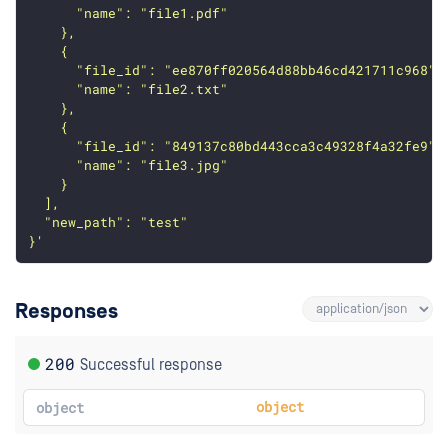
      "name": "file1.pdf"
    },
    {
      "file_id": "ee870ff020564d88bb46cd421711c968",
      "name": "file2.txt"
    },
    {
      "file_id": "849137c80bd443cca3c49328f4a32fe9",
      "name": "file3.jpg"
    }
  ],
  "new_path": "test"
}'
Responses
200
Successful response
object
object