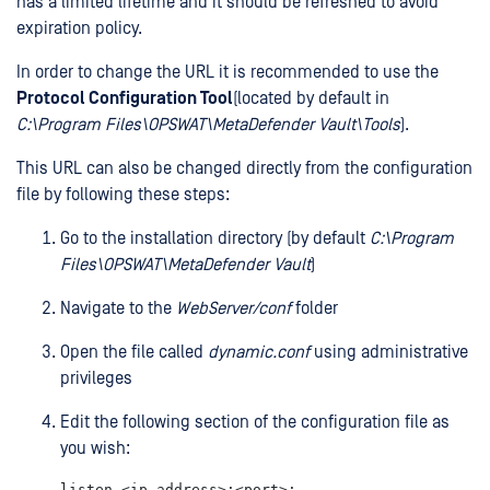
has a limited lifetime and it should be refreshed to avoid
expiration policy.
In order to change the URL it is recommended to use the
Protocol Configuration Tool
(located by default in
C:\Program Files\OPSWAT\MetaDefender Vault\Tools
).
This URL can also be changed directly from the configuration
file by following these steps:
Go to the installation directory (by default
C:\Program
Files\OPSWAT\MetaDefender Vault
)
Navigate to the
WebServer/conf
folder
Open the file called
dynamic.conf
using administrative
privileges
Edit the following section of the configuration file as
you wish:
listen <ip_address>:<port>;
