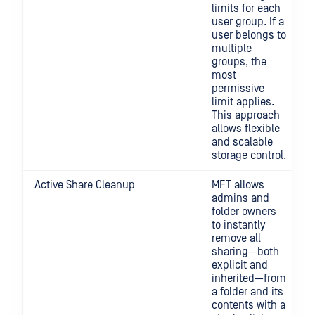
limits for each
user group. If a
user belongs to
multiple
groups, the
most
permissive
limit applies.
This approach
allows flexible
and scalable
storage control.
Active Share Cleanup
MFT allows
admins and
folder owners
to instantly
remove all
sharing—both
explicit and
inherited—from
a folder and its
contents with a