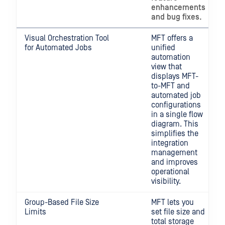
enhancements
and bug fixes.
Visual Orchestration Tool
MFT offers a
for Automated Jobs
unified
automation
view that
displays MFT-
to-MFT and
automated job
configurations
in a single flow
diagram. This
simplifies the
integration
management
and improves
operational
visibility.
Group-Based File Size
MFT lets you
Limits
set file size and
total storage