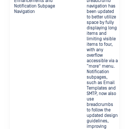
Enhancements and
breadcrumb
Notification Subpage
navigation has
Navigation
been updated
to better utilize
space by fully
displaying long
items and
limiting visible
items to four,
with any
overflow
accessible via a
“more” menu.
Notification
subpages,
such as Email
Templates and
SMTP, now also
use
breadcrumbs
to follow the
updated design
guidelines,
improving