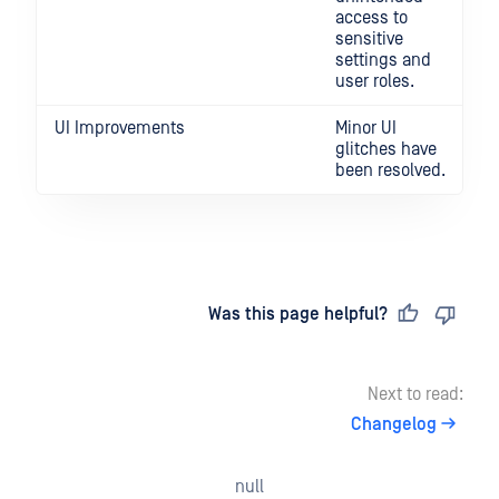
access to
sensitive
settings and
user roles.
UI Improvements
Minor UI
glitches have
been resolved.
Last updated
on
Was this page helpful?
Next to read:
Changelog
null