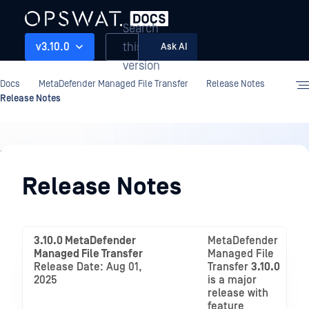
Search
this
v3.10.0
Ask AI
version
Docs
MetaDefender Managed File Transfer
Release Notes
Release Notes
Release
Notes
Release Notes
3.10.0 MetaDefender
MetaDefender
Managed File Transfer
Managed File
Release Date: Aug 01,
Transfer
3.10.0
2025
is a major
release with
feature