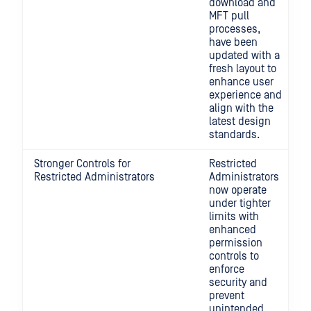
download and
MFT pull
processes,
have been
updated with a
fresh layout to
enhance user
experience and
align with the
latest design
standards.
Stronger Controls for
Restricted
Restricted Administrators
Administrators
now operate
under tighter
limits with
enhanced
permission
controls to
enforce
security and
prevent
unintended