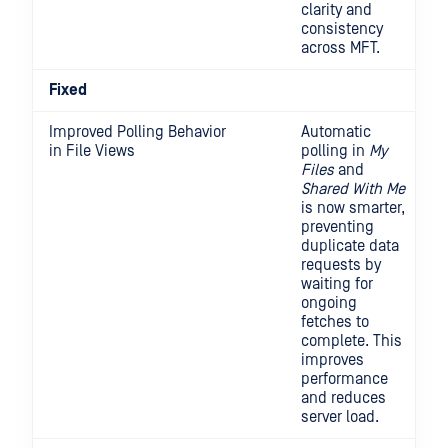
clarity and
consistency
across MFT.
Fixed
Improved Polling Behavior
Automatic
in File Views
polling in
My
Files
and
Shared With Me
is now smarter,
preventing
duplicate data
requests by
waiting for
ongoing
fetches to
complete. This
improves
performance
and reduces
server load.