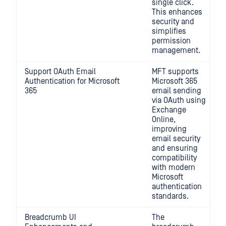
single click.
This enhances
security and
simplifies
permission
management.
Support OAuth Email
MFT supports
Authentication for Microsoft
Microsoft 365
365
email sending
via OAuth using
Exchange
Online,
improving
email security
and ensuring
compatibility
with modern
Microsoft
authentication
standards.
Breadcrumb UI
The