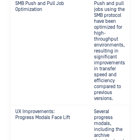
SMB Push and Pull Job
Push and pull
Optimization
jobs using the
SMB protocol
have been
optimized for
high-
throughput
environments,
resulting in
significant
improvements
in transfer
speed and
efficiency
compared to
previous
versions.
UX Improvements:
Several
Progress Modals Face Lift
progress
modals,
including the
archive