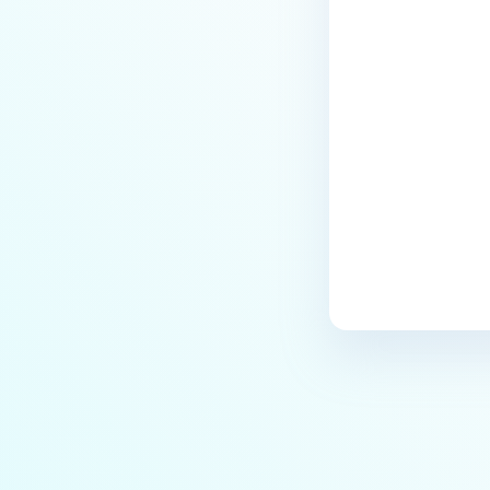
Last update