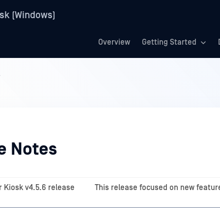
sk (Windows)
Overview
Getting Started
s
e Notes
 Kiosk v4.5.6 release
This release focused on new featur