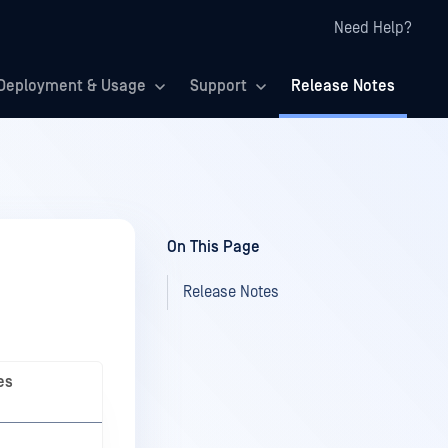
Need Help?
Deployment & Usage
Support
Release Notes
On This Page
Release Notes
es