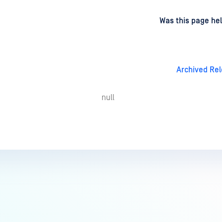
d
on
Was this page hel
Archived Re
null