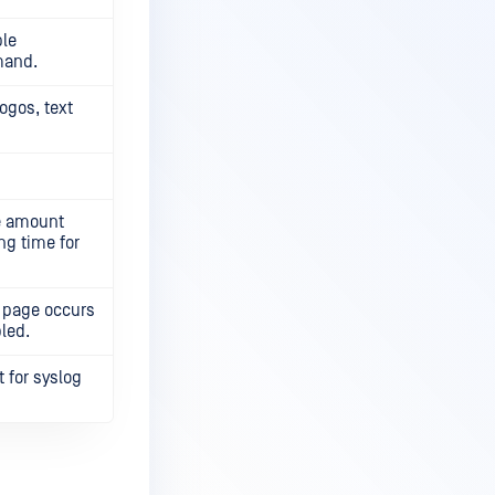
ple
mand.
ogos, text
ge amount
ng time for
al page occurs
bled.
 for syslog