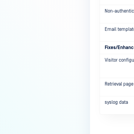
Non-authentic
Email templat
Fixes/Enhan
Visitor config
Retrieval page
syslog data