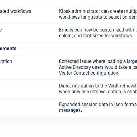
ated workflows
Kiosk administrator can create multi
workflows for guests to select on de
e
Emails can now be customized with l
colors, and font sizes for workflows.
cements
uration
Corrected issue where loading a lar
Active Directory users would take a lo
Visitor Contact configuration.
Direct navigation to the Vault retriev
when only one retrieval option is ena
Expanded session data in json format
messages.