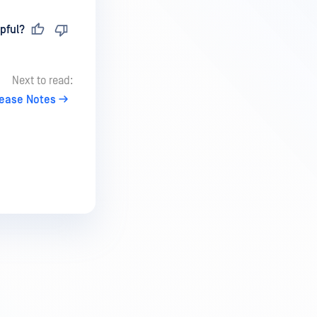
pful?
Next to read:
lease Notes