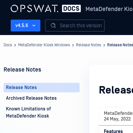
MetaDefender Kio
Search this version
v4.5.6
Docs
MetaDefender Kiosk Windows
Release Notes
Release Note
Release Notes
Releas
Release Notes
Archived Release Notes
Known Limitations of
MetaDefender
MetaDefender Kiosk
24 May, 2022
Features