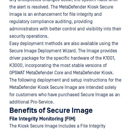
the alert is resolved. The MetaDefender Kiosk Secure
Image is an enhancement for file integrity and
regulatory compliance auditing, providing
administrators with better control and visibility into their
security operations.
Easy deployment methods are also available using the
Secure Image Deployment Wizard. The Image provides
driver package for the specific hardware of the K1001,
K3000, incorporating the most stable versions of
OPSWAT MetaDefender Core and MetaDefender Kiosk.
The following deployment and setup instructions for the
MetaDefender Kiosk Secure Image are intended solely
for customers who have purchased Secure Image as an
additional Pro-Service.
Benefits of Secure Image
File Integrity Monitoring (FIM)
The Kiosk Secure Image includes a File Integrity