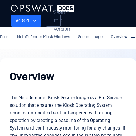
Search
this
v4.8.4
version
Docs
MetaDefender Kiosk Windows
Secure Image
Overview
Secure
Image
Overview
The MetaDefender Kiosk Secure Image is a Pro-Service
solution that ensures the Kiosk Operating System
remains unmodified and untampered with during
operation by creating a baseline of the Operating
System and continuously monitoring for any changes. If
any unexpected changes occur, the system halts until