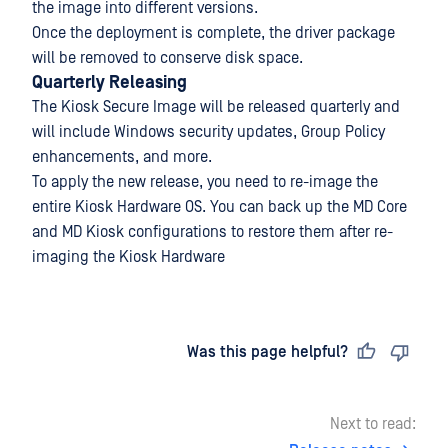
the image into different versions.
Once the deployment is complete, the driver package
will be removed to conserve disk space.
Quarterly Releasing
The Kiosk Secure Image will be released quarterly and
will include Windows security updates, Group Policy
enhancements, and more.
To apply the new release, you need to re-image the
entire Kiosk Hardware OS. You can back up the MD Core
and MD Kiosk configurations to restore them after re-
imaging the Kiosk Hardware
Last updated
on
Was this page helpful?
Next to read: