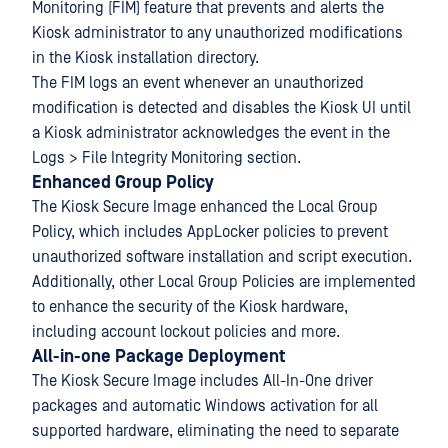
Monitoring (FIM) feature that prevents and alerts the
Kiosk administrator to any unauthorized modifications
in the Kiosk installation directory.
The FIM logs an event whenever an unauthorized
modification is detected and disables the Kiosk UI until
a Kiosk administrator acknowledges the event in the
Logs > File Integrity Monitoring section.
Enhanced Group Policy
The Kiosk Secure Image enhanced the Local Group
Policy, which includes AppLocker policies to prevent
unauthorized software installation and script execution.
Additionally, other Local Group Policies are implemented
to enhance the security of the Kiosk hardware,
including account lockout policies and more.
All-in-one Package Deployment
The Kiosk Secure Image includes All-In-One driver
packages and automatic Windows activation for all
supported hardware, eliminating the need to separate