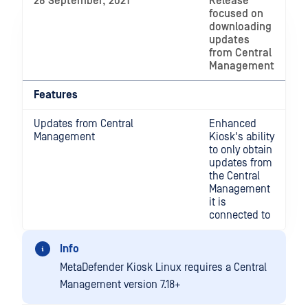
28 September, 2021
Release
focused on
downloading
updates
from Central
Management
Features
Updates from Central
Enhanced
Management
Kiosk's ability
to only obtain
updates from
the Central
Management
it is
connected to
Info
MetaDefender Kiosk Linux requires a Central
Management version 7.18+