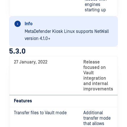
engines
starting up
Info
MetaDefender Kiosk Linux supports NetWall
version 4.1.0+
5.3.0
27 January, 2022
Release
focused on
Vault
integration
and internal
improvements
Features
Transfer files to Vault mode
Additional
transfer mode
that allows