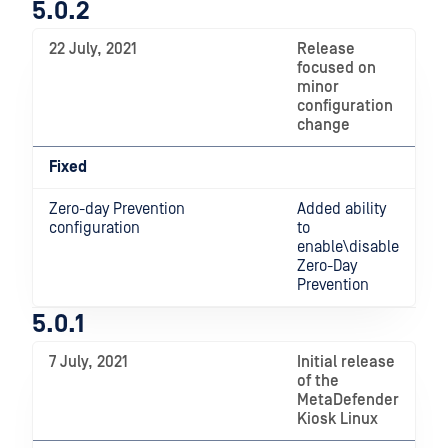
5.0.2
22 July, 2021
Release
focused on
minor
configuration
change
Fixed
Zero-day Prevention
Added ability
configuration
to
enable\disable
Zero-Day
Prevention
5.0.1
7 July, 2021
Initial release
of the
MetaDefender
Kiosk Linux