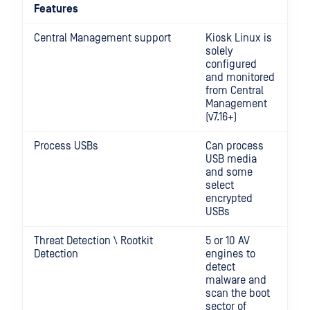
Features
Central Management support
Kiosk Linux is
solely
configured
and monitored
from Central
Management
(v7.16+)
Process USBs
Can process
USB media
and some
select
encrypted
USBs
Threat Detection \ Rootkit
5 or 10 AV
Detection
engines to
detect
malware and
scan the boot
sector of