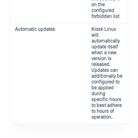
on the
configured
forbidden list
Automatic updates
Kiosk Linux
will
automatically
update itself
when a new
version is
released.
Updates can
additionally be
configured to
be applied
during
specific hours
to best adhere
to hours of
operation.