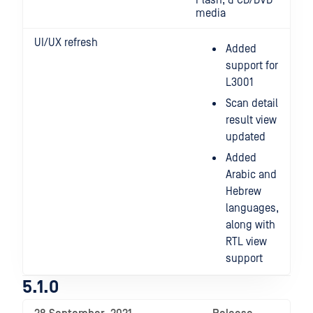
Flash, & CD/DVD
media
UI/UX refresh
Added
support for
L3001
Scan detail
result view
updated
Added
Arabic and
Hebrew
languages,
along with
RTL view
support
5.1.0