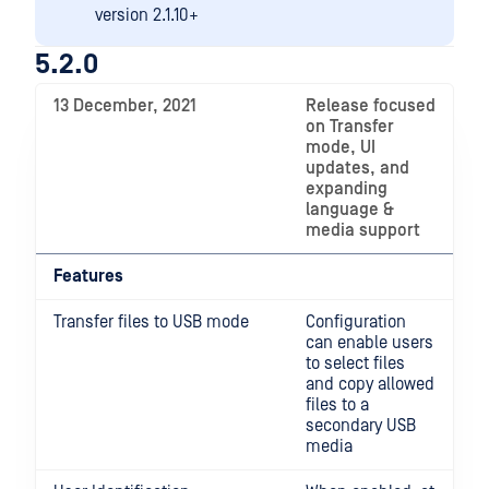
version 2.1.10+
5.2.0
13 December, 2021
Release focused
on Transfer
mode, UI
updates, and
expanding
language &
media support
Features
Transfer files to USB mode
Configuration
can enable users
to select files
and copy allowed
files to a
secondary USB
media