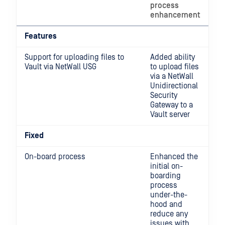
process
enhancement
Features
Support for uploading files to
Added ability
Vault via NetWall USG
to upload files
via a NetWall
Unidirectional
Security
Gateway to a
Vault server
Fixed
On-board process
Enhanced the
initial on-
boarding
process
under-the-
hood and
reduce any
issues with