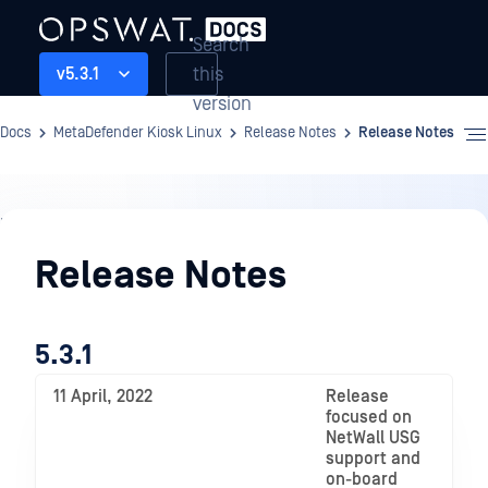
Search
this
v5.3.1
version
Docs
MetaDefender Kiosk Linux
Release Notes
Release Notes
Release
Notes
Release Notes
5.3.1
11 April, 2022
Release
focused on
NetWall USG
support and
on-board