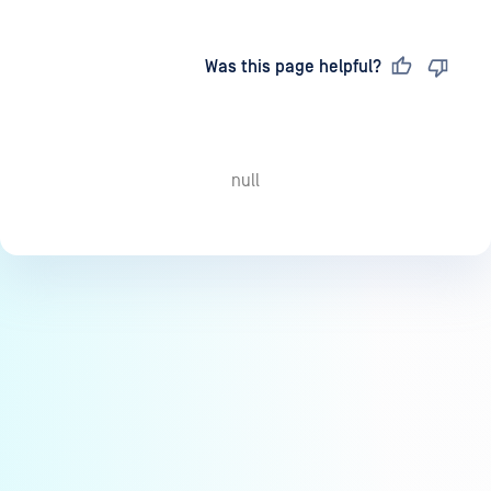
Last updated
on
Was this page helpful?
null