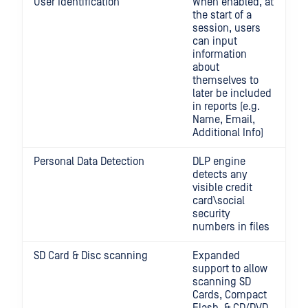
User Identification
When enabled, at
the start of a
session, users
can input
information
about
themselves to
later be included
in reports (e.g.
Name, Email,
Additional Info)
Personal Data Detection
DLP engine
detects any
visible credit
card\social
security
numbers in files
SD Card & Disc scanning
Expanded
support to allow
scanning SD
Cards, Compact