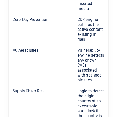
inserted
media
Zero-Day Prevention
CDR engine
outlines the
active content
existing in
files
Vulnerabilities
Vulnerability
engine detects
any known
CVEs
associated
with scanned
binaries
Supply Chain Risk
Logic to detect
the origin
country of an
executable
and block if
the country is