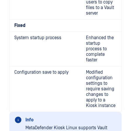
users to copy
files to a Vault
server
Fixed
System startup process
Enhanced the
startup
process to
complete
faster
Configuration save to apply
Modified
configuration
settings to
require saving
changes to
apply to a
Kiosk instance
Info
MetaDefender Kiosk Linux supports Vault