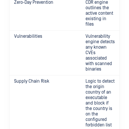
Zero-Day Prevention
CDR engine
outlines the
active content
existing in
files
Vulnerabilities
Vulnerability
engine detects
any known
CVEs
associated
with scanned
binaries
Supply Chain Risk
Logic to detect
the origin
country of an
executable
and block if
the country is
on the
configured
forbidden list