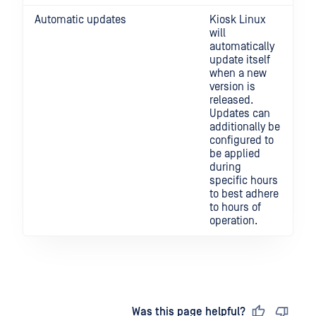
Automatic updates
Kiosk Linux
will
automatically
update itself
when a new
version is
released.
Updates can
additionally be
configured to
be applied
during
specific hours
to best adhere
to hours of
operation.
Last updated
on
Was this page helpful?