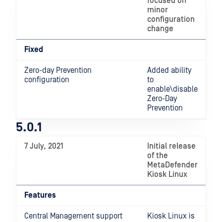
focused on
minor
configuration
change
Fixed
Zero-day Prevention
Added ability
configuration
to
enable\disable
Zero-Day
Prevention
5.0.1
7 July, 2021
Initial release
of the
MetaDefender
Kiosk Linux
Features
Central Management support
Kiosk Linux is