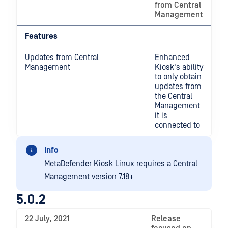
from Central
Management
Features
Updates from Central
Enhanced
Management
Kiosk's ability
to only obtain
updates from
the Central
Management
it is
connected to
Info
MetaDefender Kiosk Linux requires a Central
Management version 7.18+
5.0.2
22 July, 2021
Release