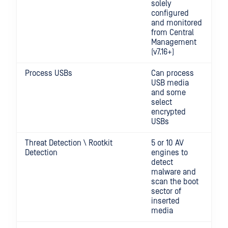
solely
configured
and monitored
from Central
Management
(v7.16+)
Process USBs
Can process
USB media
and some
select
encrypted
USBs
Threat Detection \ Rootkit
5 or 10 AV
Detection
engines to
detect
malware and
scan the boot
sector of
inserted
media