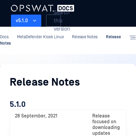
Search
this
v5.1.0
version
Docs
MetaDefender Kiosk Linux
Release Notes
Release
Notes
Release
Notes
Release Notes
5.1.0
28 September, 2021
Release
focused on
downloading
updates