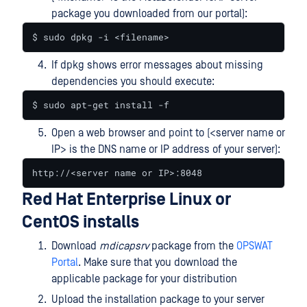
package you downloaded from our portal):
$ sudo dpkg -i <filename>
If dpkg shows error messages about missing
dependencies you should execute:
$ sudo apt-get install -f
Open a web browser and point to (<server name or
IP> is the DNS name or IP address of your server):
http://<server name or IP>:8048
Red Hat Enterprise Linux or
CentOS installs
Download
mdicapsrv
package from the
OPSWAT
Portal
. Make sure that you download the
applicable package for your distribution
Upload the installation package to your server