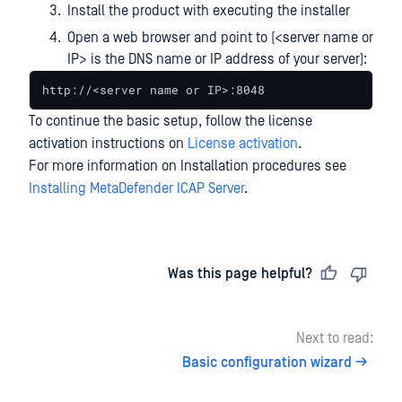
Install the product with executing the installer
Open a web browser and point to (<server name or
IP> is the DNS name or IP address of your server):
http://<server name or IP>:8048
To continue the basic setup, follow the license
activation instructions on
License activation
.
For more information on Installation procedures see
Installing MetaDefender ICAP Server
.
Last updated
on
Was this page helpful?
Next to read:
Basic configuration wizard