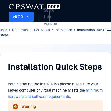
Search
this
v5.7.0
version
Docs
MetaDefender ICAP Server
Installation
Installation Quick
Steps
Installation
Installation Quick Steps
Before starting the installation please make sure your
server computer or virtual machine meets the
minimum
hardware and software requirements.
Warning