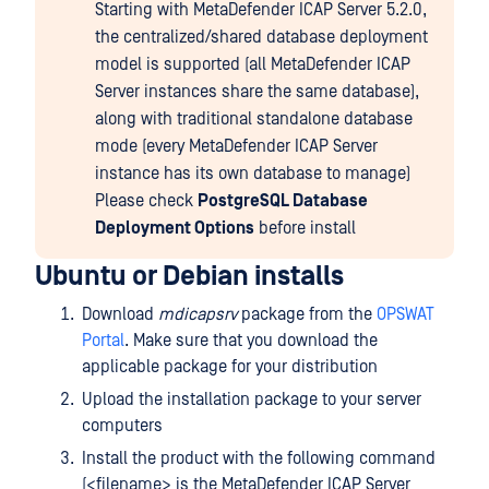
Starting with MetaDefender ICAP Server 5.2.0,
the centralized/shared database deployment
model is supported (all MetaDefender ICAP
Server instances share the same database),
along with traditional standalone database
mode (every MetaDefender ICAP Server
instance has its own database to manage)
Please check
PostgreSQL Database
Deployment Options
before install
Ubuntu or Debian installs
Download
mdicapsrv
package from the
OPSWAT
Portal
. Make sure that you download the
applicable package for your distribution
Upload the installation package to your server
computers
Install the product with the following command
(<filename> is the MetaDefender ICAP Server