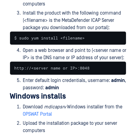
computers
Install the product with the following command
(<filename> is the MetaDefender ICAP Server
package you downloaded from our portal):
$ sudo yum install <filename>
Open a web browser and point to (<server name or
IP> is the DNS name or IP address of your server):
http://<server name or IP>:8048
Enter default login credentials, username:
admin
,
password:
admin
Windows installs
Download
mdicapsrv
Windows installer from the
OPSWAT Portal
Upload the installation package to your server
computers