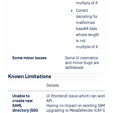
multiply of 4
Correct
decoding for
malformed
base64 data
whose length
is not
multiple of 4.
Some minor
issues
Some UI cosmetics
and minor bugs are
addressed.
Known Limitations
Details
Unable to
UI (frontend) issue which can workrou
create new
API.
SAML
Having no impact on existing SAML di
directory (SSO
upgrading to MetaDefender ICAP Server