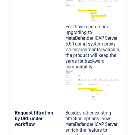
For those customers
upgrading to
MetaDefender ICAP Server
5.5.1 using system proxy
via environmental variable,
the product will keep the
same for backward
compatibility.
Request filtration
Besides other existing
by URL under
filtration options, now
workflow
MetaDefender ICAP Server
enrich the feature to