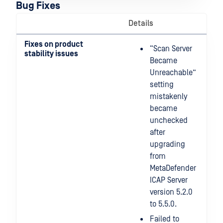
Bug Fixes
Details
Fixes on product
“Scan Server
stability issues
Became
Unreachable”
setting
mistakenly
became
unchecked
after
upgrading
from
MetaDefender
ICAP Server
version 5.2.0
to 5.5.0.
Failed to