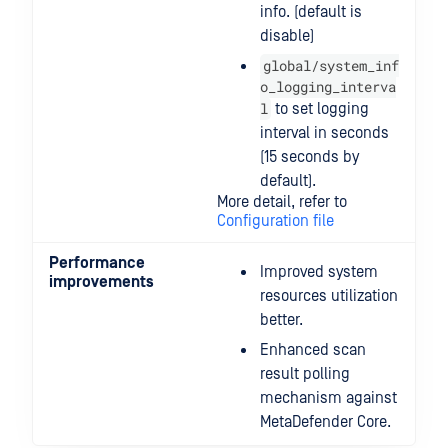
info. (default is
disable)
global/system_inf
o_logging_interva
l
to set logging
interval in seconds
(15 seconds by
default).
More detail, refer to
Configuration file
Performance
Improved system
improvements
resources utilization
better.
Enhanced scan
result polling
mechanism against
MetaDefender Core.