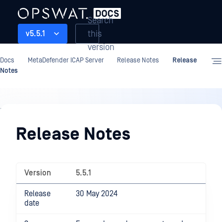
Search
this
v5.5.1
version
Docs
MetaDefender ICAP Server
Release Notes
Release
Notes
Release
Notes
Release Notes
Version
5.5.1
Release
30 May 2024
date