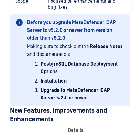
Scope
Focused on enhancements and
bug fixes
Before you upgrade MetaDefender ICAP
Server to v5.2.0 or newer from version
older than v5.2.0
Making sure to check out the
Release Notes
and documentation:
PostgreSQL Database Deployment
Options
Installation
Upgrade to MetaDefender ICAP
Server 5.2.0 or newer
New Features, Improvements and
Enhancements
Details