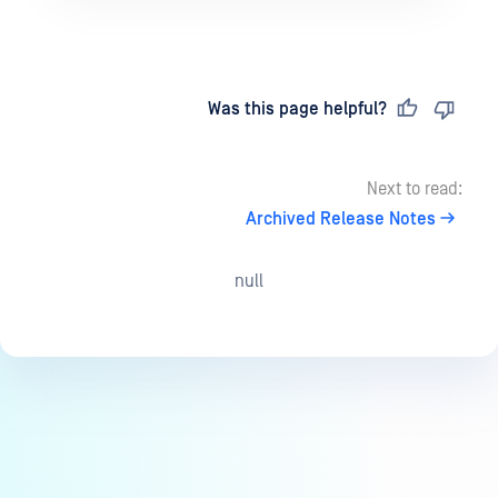
Last updated
on
Was this page helpful?
Next to read:
Archived Release Notes
null