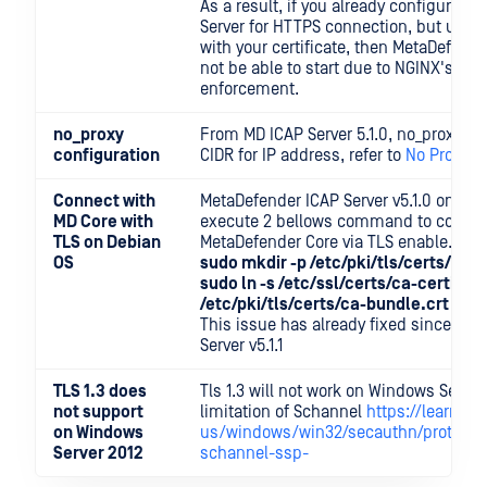
As a result, if you already configured
Server for HTTPS connection, but usin
with your certificate, then MetaDefende
not be able to start due to NGINX's Op
enforcement.
no_proxy
From MD ICAP Server 5.1.0, no_proxy s
configuration
CIDR for IP address, refer to
No Proxy c
Connect with
MetaDefender ICAP Server v5.1.0 on De
MD Core with
execute 2 bellows command to connec
TLS on Debian
MetaDefender Core via TLS enable.
OS
sudo mkdir -p /etc/pki/tls/certs/
sudo ln -s /etc/ssl/certs/ca-certifica
/etc/pki/tls/certs/ca-bundle.crt
This issue has already fixed since Me
Server v5.1.1
TLS 1.3 does
Tls 1.3 will not work on Windows Server
not support
limitation of Schannel
https://learn.m
on Windows
us/windows/win32/secauthn/protocols-
Server 2012
schannel-ssp-