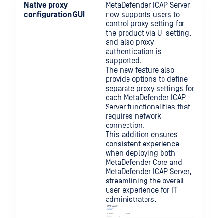
Native proxy
MetaDefender ICAP Server
configuration GUI
now supports users to
control proxy setting for
the product via UI setting,
and also proxy
authentication is
supported.
The new feature also
provide options to define
separate proxy settings for
each MetaDefender ICAP
Server functionalities that
requires network
connection.
This addition ensures
consistent experience
when deploying both
MetaDefender Core and
MetaDefender ICAP Server,
streamlining the overall
user experience for IT
administrators.