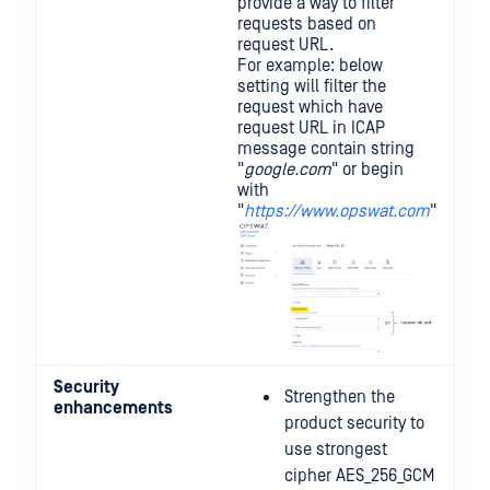
provide a way to filter
requests based on
request URL.
For example: below
setting will filter the
request which have
request URL in ICAP
message contain string
"
google.com
" or begin
with
"
https://www.opswat.com
"
Security
Strengthen the
enhancements
product security to
use strongest
cipher AES_256_GCM