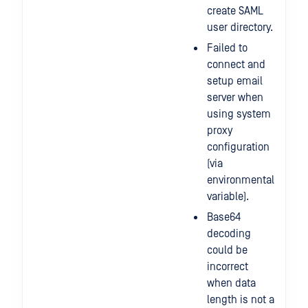
create SAML
user directory.
Failed to
connect and
setup email
server when
using system
proxy
configuration
(via
environmental
variable).
Base64
decoding
could be
incorrect
when data
length is not a