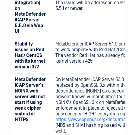
integration)
The issue will be addressed on MetaDe
on
5.5.1 or newer.
MetaDefender
ICAP Server
5.5.0 via Web
UI
Stability
MetaDefender ICAP Server 5.1.0 or newe
issues on Red
to work properly with Red Hat /Cent OS 
Hat / CentOS
The vendor Red Hat has already fixed i
with its kernel
kernel version 425
version 372
MetaDefender
On MetaDefender ICAP Server 5.1.0 or n
ICAP Server's
replaced by OpenSSL 3.x within the pr
NGINX web
dependencies (NGINX) as a security i
server will not
prevent known vulnerabilities found o
start if using
NGINX's OpenSSL 3.x on MetaDefender 
weak cipher
enforcement in place to reject all weak 
suites for
only accepts "HIGH" encryption cipher 
HTTPS
https://www.openssl.org/docs/man1.1.
(MD5 and SHA1 hashing based will not
well).