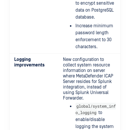
to encrypt sensitive
data on PostgreSQL
database.
Increase minimum
password length
enforcement to 30
characters.
Logging
New configuration to
improvements
collect system resource
information on server
where MetaDefender ICAP
Server resides for Splunk
integration, instead of
using Splunk Universal
Forwarder.
global/system_inf
o_logging
to
enable/disable
logging the system