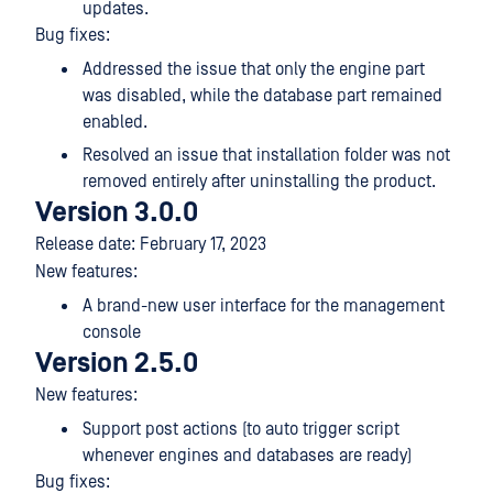
updates.
Bug fixes:
Addressed the issue that only the engine part
was disabled, while the database part remained
enabled.
Resolved an issue that installation folder was not
removed entirely after uninstalling the product.
Version 3.0.0
Release date: February 17, 2023
New features:
A brand-new user interface for the management
console
Version 2.5.0
New features:
Support post actions (to auto trigger script
whenever engines and databases are ready)
Bug fixes: