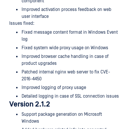
component
Improved activation process feedback on web
user interface
Issues fixed:
Fixed message content format in Windows Event
log
Fixed system wide proxy usage on Windows
Improved browser cache handling in case of
product upgrades
Patched internal nginx web server to fix CVE-
2016-4450
Improved logging of proxy usage
Detailed logging in case of SSL connection issues
Version 2.1.2
Support package generation on Microsoft
Windows