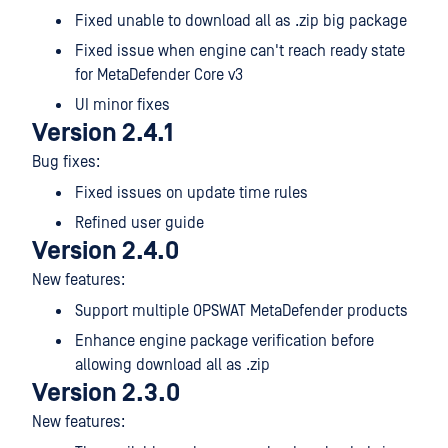
Fixed unable to download all as .zip big package
Fixed issue when engine can't reach ready state
for MetaDefender Core v3
UI minor fixes
Version 2.4.1
Bug fixes:
Fixed issues on update time rules
Refined user guide
Version 2.4.0
New features:
Support multiple OPSWAT MetaDefender products
Enhance engine package verification before
allowing download all as .zip
Version 2.3.0
New features: