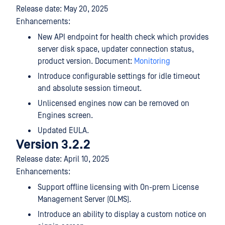
Release date: May 20, 2025
Enhancements:
New API endpoint for health check which provides
server disk space, updater connection status,
product version. Document:
Monitoring
Introduce configurable settings for idle timeout
and absolute session timeout.
Unlicensed engines now can be removed on
Engines screen.
Updated EULA.
Version 3.2.2
Release date: April 10, 2025
Enhancements:
Support offline licensing with On-prem License
Management Server (OLMS).
Introduce an ability to display a custom notice on