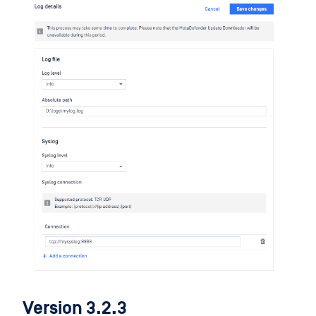
Version 3.2.3