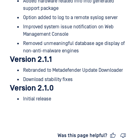
Added hardware related info into generated
support package
Option added to log to a remote syslog server
Improved system issue notification on Web
Management Console
Removed unmeaningful database age display of
non-anti-malware engines
Version 2.1.1
Rebranded to Metadefender Update Downloader
Download stability fixes
Version 2.1.0
Initial release
Last updated
on
Was this page helpful?