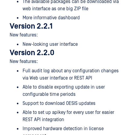
The available packages can be downloaded via
web interface as one big ZIP file
More informative dashboard
Version 2.2.1
New features:
New-looking user interface
Version 2.2.0
New features:
Full audit log about any configuration changes
via Web user interface or REST API
Able to disable exporting update in user
configurable time periods
Support to download OESIS updates
Able to set up apikey for every user for easier
REST API integration
Improved hardware detection in license