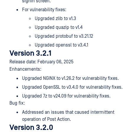
signin screen.
For vulnerability fixes:
Upgraded zlib to v1.3
Upgraded quazip to v1.4
Upgraded protobuf to v3.21.12
Upgraded openssl to v3.4.1
Version 3.2.1
Release date: February 06, 2025
Enhancements:
Upgraded NGINX to v1.26.2 for vulnerability fixes.
Upgraded OpenSSL to v3.4.0 for vulnerability fixes.
Upgraded 7z to v24.09 for vulnerability fixes.
Bug fix:
Addressed an issues that caused intermittent
operation of Post Action.
Version 3.2.0