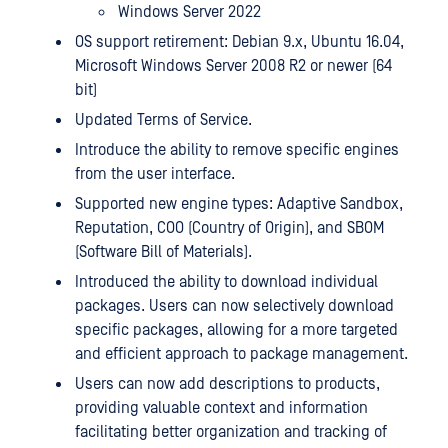
Windows Server 2022
OS support retirement: Debian 9.x, Ubuntu 16.04,
Microsoft Windows Server 2008 R2 or newer (64
bit)
Updated Terms of Service.
Introduce the ability to remove specific engines
from the user interface.
Supported new engine types: Adaptive Sandbox,
Reputation, COO (Country of Origin), and SBOM
(Software Bill of Materials).
Introduced the ability to download individual
packages. Users can now selectively download
specific packages, allowing for a more targeted
and efficient approach to package management.
Users can now add descriptions to products,
providing valuable context and information
facilitating better organization and tracking of