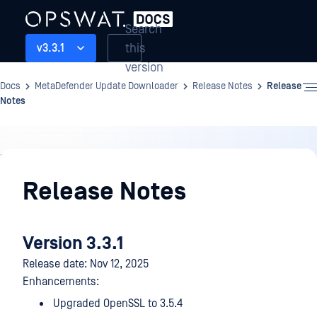
Search
this
v3.3.1
version
Docs
MetaDefender Update Downloader
Release Notes
Release
Notes
Release
Notes
Release Notes
Version 3.3.1
Release date: Nov 12, 2025
Enhancements:
Upgraded OpenSSL to 3.5.4