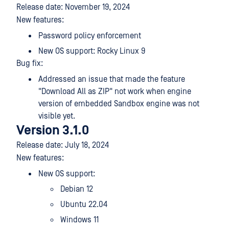
Release date: November 19, 2024
New features:
Password policy enforcement
New OS support: Rocky Linux 9
Bug fix:
Addressed an issue that made the feature
"Download All as ZIP" not work when engine
version of embedded Sandbox engine was not
visible yet.
Version 3.1.0
Release date: July 18, 2024
New features:
New OS support:
Debian 12
Ubuntu 22.04
Windows 11