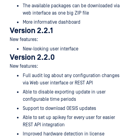
The available packages can be downloaded via
web interface as one big ZIP file
More informative dashboard
Version 2.2.1
New features:
New-looking user interface
Version 2.2.0
New features:
Full audit log about any configuration changes
via Web user interface or REST API
Able to disable exporting update in user
configurable time periods
Support to download OESIS updates
Able to set up apikey for every user for easier
REST API integration
Improved hardware detection in license