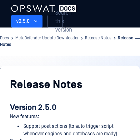
Search
this
v2.5.0
version
Docs
MetaDefender Update Downloader
Release Notes
Release
Notes
Release
Notes
Release Notes
Version 2.5.0
New features:
Support post actions (to auto trigger script
whenever engines and databases are ready)