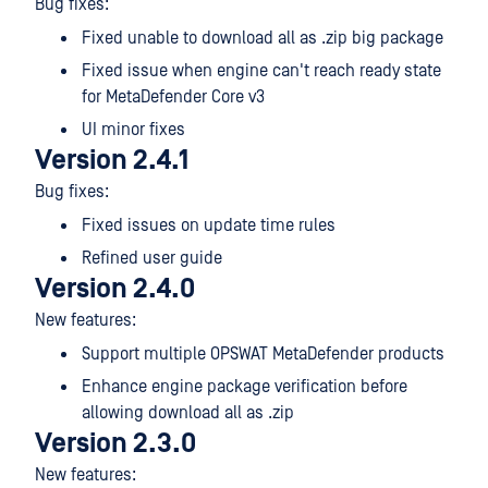
Bug fixes:
Fixed unable to download all as .zip big package
Fixed issue when engine can't reach ready state
for MetaDefender Core v3
UI minor fixes
Version 2.4.1
Bug fixes:
Fixed issues on update time rules
Refined user guide
Version 2.4.0
New features:
Support multiple OPSWAT MetaDefender products
Enhance engine package verification before
allowing download all as .zip
Version 2.3.0
New features: