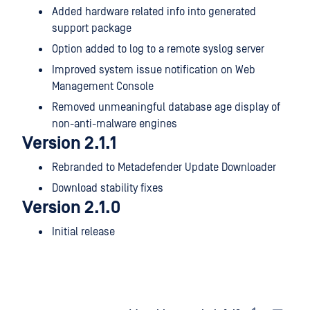
Added hardware related info into generated
support package
Option added to log to a remote syslog server
Improved system issue notification on Web
Management Console
Removed unmeaningful database age display of
non-anti-malware engines
Version 2.1.1
Rebranded to Metadefender Update Downloader
Download stability fixes
Version 2.1.0
Initial release