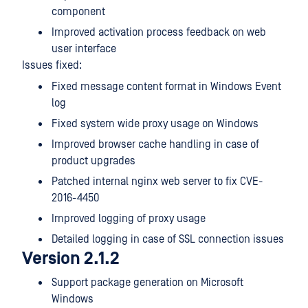
component
Improved activation process feedback on web
user interface
Issues fixed:
Fixed message content format in Windows Event
log
Fixed system wide proxy usage on Windows
Improved browser cache handling in case of
product upgrades
Patched internal nginx web server to fix CVE-
2016-4450
Improved logging of proxy usage
Detailed logging in case of SSL connection issues
Version 2.1.2
Support package generation on Microsoft
Windows