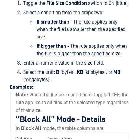
Toggle the
File Size Condition
switch to ON (blue).
Select a condition from the dropdown:
If smaller than
- The rule applies only
when the file is smaller than the specified
size.
If bigger than
- The rule applies only when
the file is bigger than the specified size.
Enter a numeric value in the size field.
Select the unit:
B
(bytes),
KB
(kilobytes), or
MB
(megabytes).
Examples:
Note:
When the file size condition is toggled OFF, the
rule applies to all files of the selected type regardless
of their size.
"Block All" Mode - Details
In
Block All
mode, the table columns are: