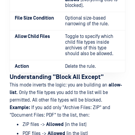
blocked).
File Size Condition
Optional size-based
narrowing of the rule.
Allow Child Files
Toggle to specify which
child file types inside
archives of this type
should also be allowed.
Action
Delete the rule.
Understanding "Block All Except"
This mode inverts the logic: you are building an
allow-
list
. Only the file types you add to the list will be
permitted. All other file types will be blocked.
Example:
If you add only "Archive Files: ZIP" and
"Document Files: PDF" to the list, then:
ZIP files ->
Allowed
(in the list)
PDF files ->
Allowed
(in the list)