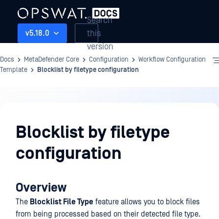
Search
this
v5.18.0
version
Docs
MetaDefender Core
Configuration
Workflow Configuration
Template
Blocklist by filetype configuration
Configuration
Blocklist by filetype
configuration
Overview
The
Blocklist File Type
feature allows you to block files
from being processed based on their detected file type.