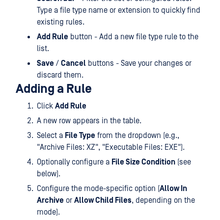
Type a file type name or extension to quickly find
existing rules.
Add Rule
button - Add a new file type rule to the
list.
Save
/
Cancel
buttons - Save your changes or
discard them.
Adding a Rule
Click
Add Rule
A new row appears in the table.
Select a
File Type
from the dropdown (e.g.,
"Archive Files: XZ", "Executable Files: EXE").
Optionally configure a
File Size Condition
(see
below).
Configure the mode-specific option (
Allow In
Archive
or
Allow Child Files
, depending on the
mode).