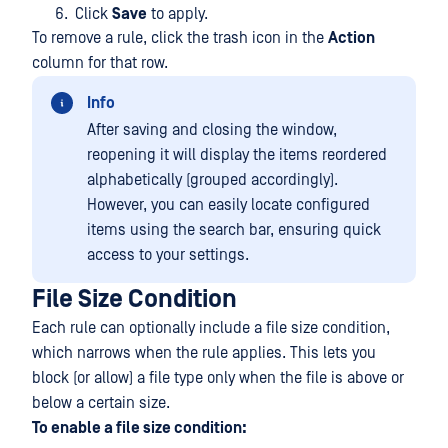
Click
Save
to apply.
To remove a rule, click the trash icon in the
Action
column for that row.
Info
After saving and closing the window,
reopening it will display the items reordered
alphabetically (grouped accordingly).
However, you can easily locate configured
items using the search bar, ensuring quick
access to your settings.
File Size Condition
Each rule can optionally include a file size condition,
which narrows when the rule applies. This lets you
block (or allow) a file type only when the file is above or
below a certain size.
To enable a file size condition: