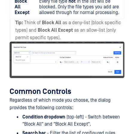
Block
Every file type
not
in the list will be
All
blocked. Only the file types you add are
Except
allowed through for normal processing.
Tip:
Think of
Block All
as a deny-list (block specific
types) and
Block All Except
as an allow-list (only
permit specific types).
Common Controls
Regardless of which mode you choose, the dialog
provides the following controls:
Condition dropdown
(top-left) - Switch between
"Block All" and "Block All Except".
Search bar
- Filter the list of configured rules.