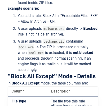
found inside ZIP files.
Example scenario:
You add a rule: Block All + "Executable Files: EXE"
+ Allow In Archive = ON.
malware.exe
A user uploads
directly ->
Blocked
(file is not inside an archive).
package.zip
A user uploads
containing
tool.exe
-> The ZIP is processed normally.
tool.exe
When
is extracted, it is
not blocked
and proceeds through normal scanning. If an
engine flags it as malicious, it will be marked
accordingly.
"Block All Except" Mode - Details
In
Block All Except
mode, the table columns are:
Column
Description
File Type
The file type this rule
allows
(everything else is