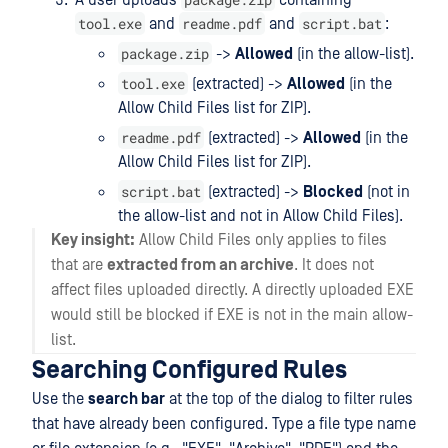
A user uploads
containing
tool.exe
readme.pdf
script.bat
and
and
:
package.zip
->
Allowed
(in the allow-list).
tool.exe
(extracted) ->
Allowed
(in the
Allow Child Files list for ZIP).
readme.pdf
(extracted) ->
Allowed
(in the
Allow Child Files list for ZIP).
script.bat
(extracted) ->
Blocked
(not in
the allow-list and not in Allow Child Files).
Key insight:
Allow Child Files only applies to files
that are
extracted from an archive
. It does not
affect files uploaded directly. A directly uploaded EXE
would still be blocked if EXE is not in the main allow-
list.
Searching Configured Rules
Use the
search bar
at the top of the dialog to filter rules
that have already been configured. Type a file type name