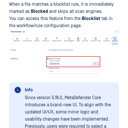
When a file matches a blocklist rule, it is immediately
marked as
Blocked
and skips all scan engines.
You can access this feature from the
Blocklist
tab in
the workflow/rule configuration page.
Info
Since version 5.18.0, MetaDefender Core
introduces a brand-new UI. To align with the
updated UI/UX, some minor logic and
usability changes have been implemented.
Previously, users were required to select a