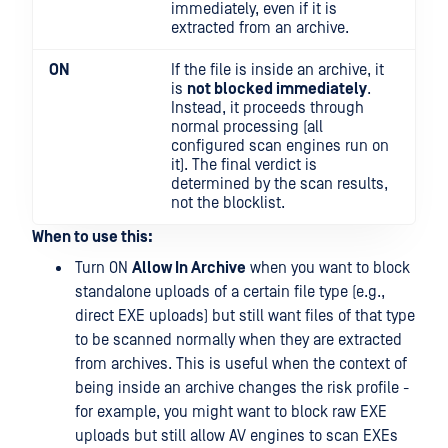
immediately, even if it is
extracted from an archive.
ON
If the file is inside an archive, it
is
not blocked immediately
.
Instead, it proceeds through
normal processing (all
configured scan engines run on
it). The final verdict is
determined by the scan results,
not the blocklist.
When to use this:
Turn ON
Allow In Archive
when you want to block
standalone uploads of a certain file type (e.g.,
direct EXE uploads) but still want files of that type
to be scanned normally when they are extracted
from archives. This is useful when the context of
being inside an archive changes the risk profile -
for example, you might want to block raw EXE
uploads but still allow AV engines to scan EXEs