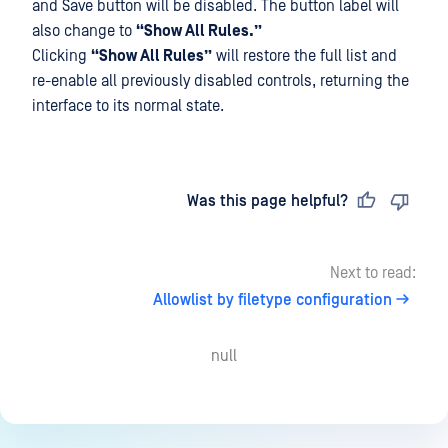
and Save button will be disabled. The button label will
also change to
“Show All Rules.”
Clicking
“Show All Rules”
will restore the full list and
re-enable all previously disabled controls, returning the
interface to its normal state.
Last updated
on
Was this page helpful?
Next to read:
Allowlist by filetype configuration
null