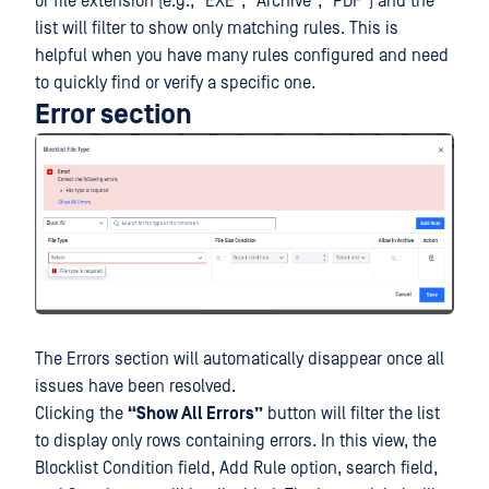
or file extension (e.g., "EXE", "Archive", "PDF") and the
list will filter to show only matching rules. This is
helpful when you have many rules configured and need
to quickly find or verify a specific one.
Error section
The Errors section will automatically disappear once all
issues have been resolved.
Clicking the
“Show All Errors”
button will filter the list
to display only rows containing errors. In this view, the
Blocklist Condition field, Add Rule option, search field,