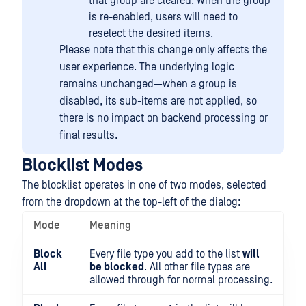
that group are cleared. When the group
is re-enabled, users will need to
reselect the desired items.
Please note that this change only affects the
user experience. The underlying logic
remains unchanged—when a group is
disabled, its sub-items are not applied, so
there is no impact on backend processing or
final results.
Blocklist Modes
The blocklist operates in one of two modes, selected
from the dropdown at the top-left of the dialog:
Mode
Meaning
Block
Every file type you add to the list
will
All
be blocked
. All other file types are
allowed through for normal processing.