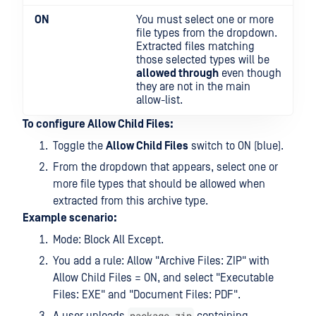
ON
You must select one or more
file types from the dropdown.
Extracted files matching
those selected types will be
allowed through
even though
they are not in the main
allow-list.
To configure Allow Child Files:
Toggle the
Allow Child Files
switch to ON (blue).
From the dropdown that appears, select one or
more file types that should be allowed when
extracted from this archive type.
Example scenario:
Mode: Block All Except.
You add a rule: Allow "Archive Files: ZIP" with
Allow Child Files = ON, and select "Executable
Files: EXE" and "Document Files: PDF".
package.zip