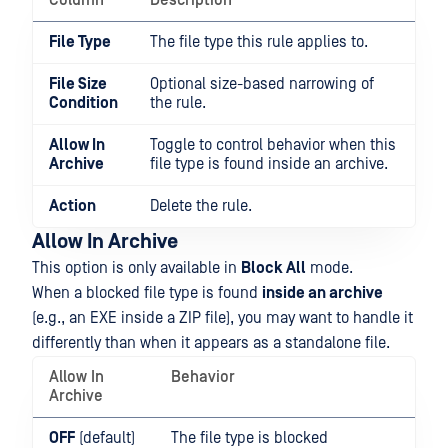
Column
Description
File Type
The file type this rule applies to.
File Size
Optional size-based narrowing of
Condition
the rule.
Allow In
Toggle to control behavior when this
Archive
file type is found inside an archive.
Action
Delete the rule.
Allow In Archive
This option is only available in
Block All
mode.
When a blocked file type is found
inside an archive
(e.g., an EXE inside a ZIP file), you may want to handle it
differently than when it appears as a standalone file.
Allow In
Behavior
Archive
OFF
(default)
The file type is blocked