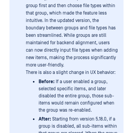
group first and then choose file types within
that group, which made the feature less
intuitive. In the updated version, the
boundary between groups and file types has
been streamlined. While groups are still
maintained for backend alignment, users
can now directly input file types when adding
new items, making the process significantly
more user-friendly.
There is also a slight change in UX behavior:
Before:
If a user enabled a group,
selected specific items, and later
disabled the entire group, those sub-
items would remain configured when
the group was re-enabled.
After:
Starting from version 5.18.0, if a
group is disabled, all sub-items within