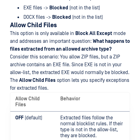
EXE files ->
Blocked
(not in the list)
DOCX files ->
Blocked
(not in the list)
Allow Child Files
This option is only available in
Block All Except
mode
and addresses an important question:
What happens to
files extracted from an allowed archive type?
Consider this scenario: You allow ZIP files, but a ZIP
archive contains an EXE file. Since EXE is not in your
allow-list, the extracted EXE would normally be blocked.
The
Allow Child Files
option lets you specify exceptions
for extracted files.
Allow Child
Behavior
Files
OFF
(default)
Extracted files follow the
normal blocklist rules. If their
type is not in the allow-list,
they are blocked.