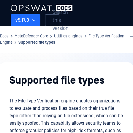
Search
this
v5.17.0
version
Docs
MetaDefender Core
Utilities engines
File Type Verification
Engine
Supported file types
Utilities
engines
Supported file types
The File Type Verification engine enables organizations
to evaluate and process files based on their true file
type rather than relying on file extensions, which can be
easily spoofed. This capability allows security teams to
enforce granular policies for high-risk formats, such as