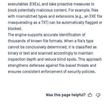
executables (EXEs), and take proactive measures to
block potentially malicious content. For example, files
with mismatched types and extensions (e.g., an EXE file
masquerading as a TXT) can be automatically flagged or
blocked.
The engine supports accurate identification of
thousands of known file formats. When a file’s type
cannot be conclusively determined, it is classified as
binary or text and scanned accordingly to maintain
inspection depth and reduce blind spots. This approach
strengthens defenses against file-based threats and
ensures consistent enforcement of security policies.
Last updated
on
Was this page helpful?