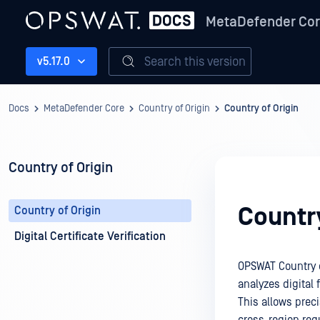
MetaDefender Co
Search this version
v5.17.0
Docs
MetaDefender Core
Country of Origin
Country of Origin
Country of Origin
Country
Country of Origin
Digital Certificate Verification
OPSWAT Country of
analyzes digital 
This allows prec