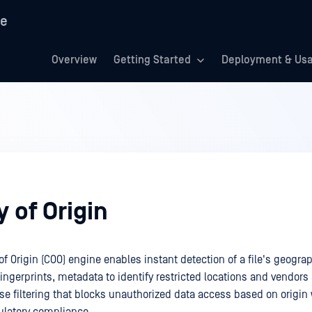
re
Overview
Getting Started
Deployment & Us
 of Origin
 Origin (COO) engine enables instant detection of a file's geograp
fingerprints, metadata to identify restricted locations and vendors
ise filtering that blocks unauthorized data access based on origin