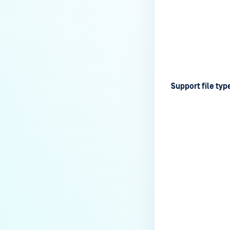
Support file typ
Last update