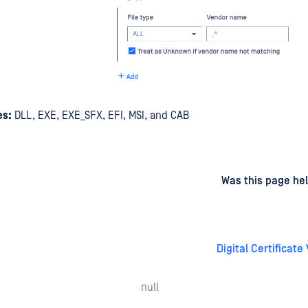
es:
DLL, EXE, EXE_SFX, EFI, MSI, and CAB
d
on
Was this page hel
Digital Certificate 
null