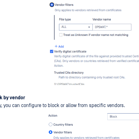
k by vendor
y, you can configure to block or allow from specific vendors.