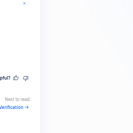
pful?
Next to read:
Verification