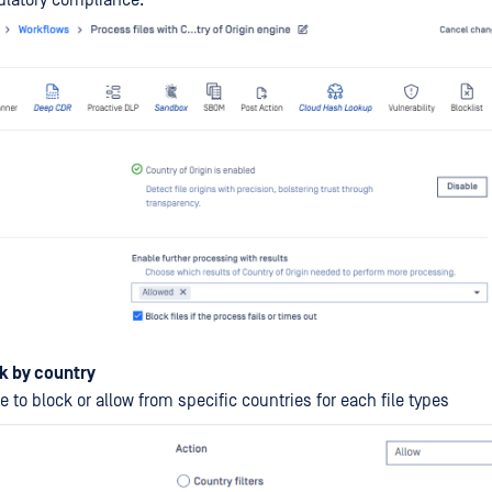
ulatory compliance.
k by country
 to block or allow from specific countries for each file types