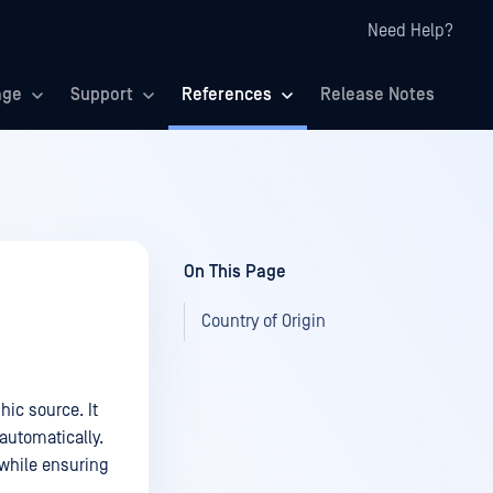
Need Help?
age
Support
References
Release Notes
On This Page
Country of Origin
hic source. It
 automatically.
 while ensuring