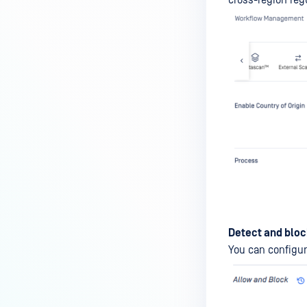
cross-region reg
Detect and bloc
You can configure