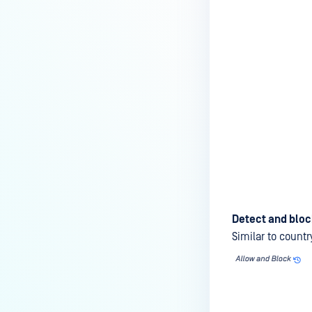
Detect and bloc
Similar to countr