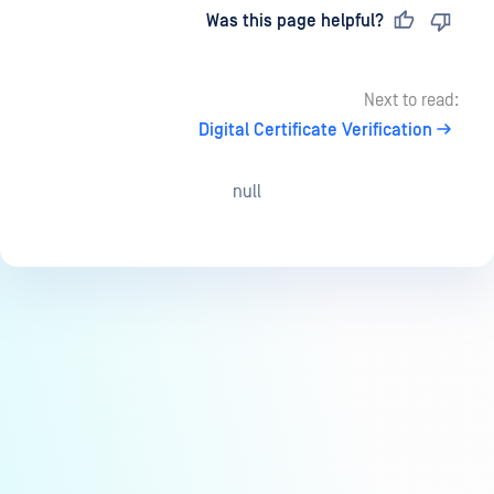
Last updated
on
Was this page helpful?
Next to read:
Digital Certificate Verification
null