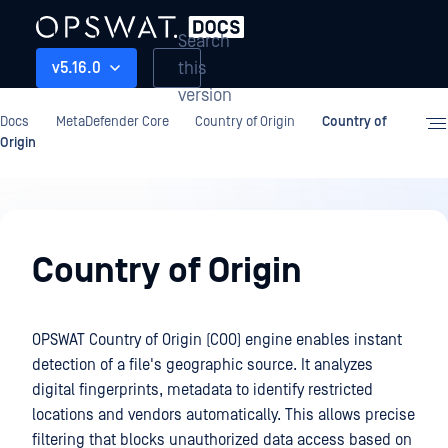
Search
this
v5.16.0
version
Docs
MetaDefender Core
Country of Origin
Country of
Origin
Country
of
Country of Origin
Origin
OPSWAT Country of Origin (COO) engine enables instant
detection of a file's geographic source. It analyzes
digital fingerprints, metadata to identify restricted
locations and vendors automatically. This allows precise
filtering that blocks unauthorized data access based on