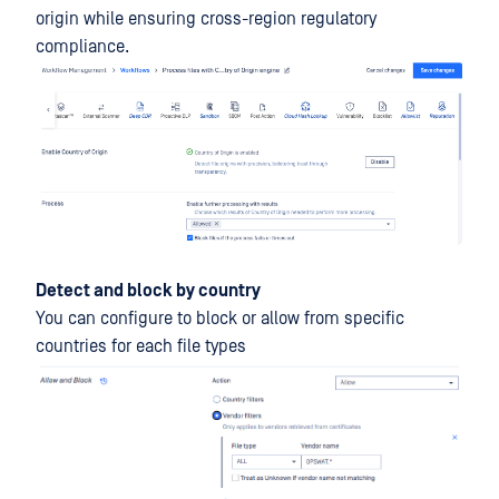
origin while ensuring cross-region regulatory
compliance.
Detect and block by country
You can configure to block or allow from specific
countries for each file types