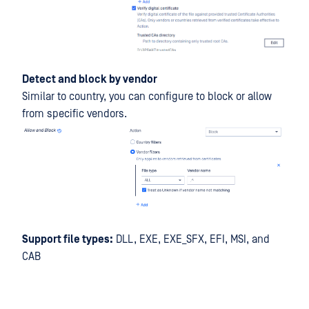
Detect and block by vendor
Similar to country, you can configure to block or allow
from specific vendors.
Support file types:
DLL, EXE, EXE_SFX, EFI, MSI, and
CAB