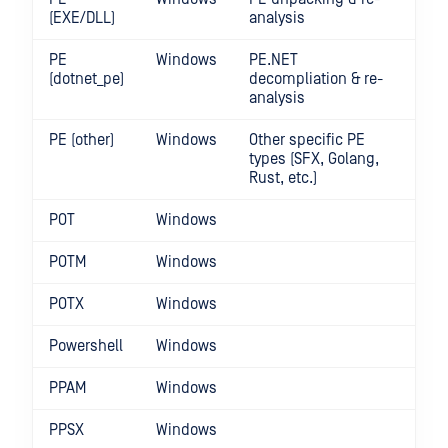
(EXE/DLL)
analysis
PE
Windows
PE.NET
(dotnet_pe)
decompliation & re-
analysis
PE (other)
Windows
Other specific PE
types (SFX, Golang,
Rust, etc.)
POT
Windows
POTM
Windows
POTX
Windows
Powershell
Windows
PPAM
Windows
PPSX
Windows