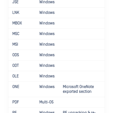
JSE
Windows
LNK
Windows
MBOX
Windows
MSC
Windows
MSI
Windows
ODS
Windows
ODT
Windows
OLE
Windows
ONE
Windows
Microsoft OneNote
exported section
PDF
Multi-OS
PE
Windows
PE unpacking & re-