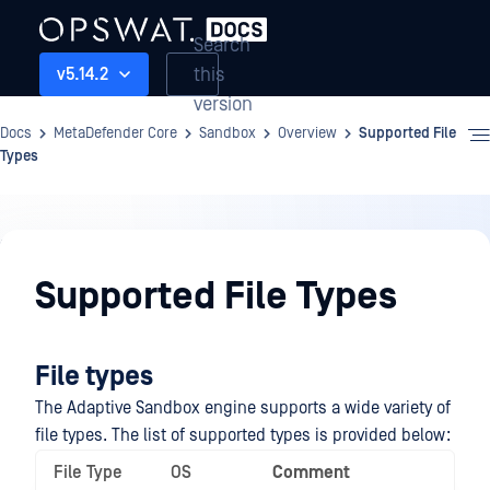
Search
this
v5.14.2
version
Docs
MetaDefender Core
Sandbox
Overview
Supported File
Types
Sandbox
Supported File Types
File types
The Adaptive Sandbox engine supports a wide variety of
file types. The list of supported types is provided below:
File Type
OS
Comment