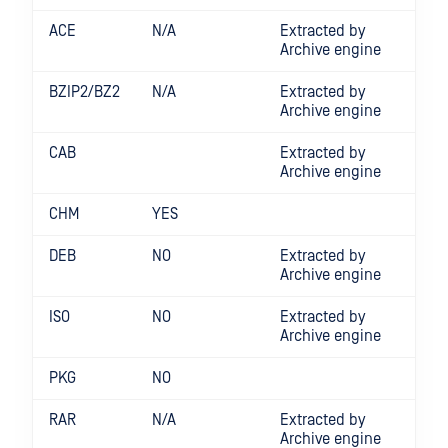
ACE
N/A
Extracted by
Archive engine
BZIP2/BZ2
N/A
Extracted by
Archive engine
CAB
Extracted by
Archive engine
CHM
YES
DEB
NO
Extracted by
Archive engine
ISO
NO
Extracted by
Archive engine
PKG
NO
RAR
N/A
Extracted by
Archive engine