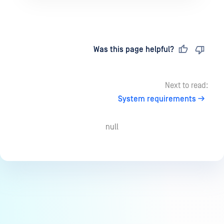
Last updated
on
Was this page helpful?
Next to read:
System requirements
null