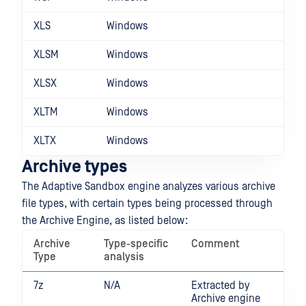
XLS
Windows
XLSM
Windows
XLSX
Windows
XLTM
Windows
XLTX
Windows
Archive types
The Adaptive Sandbox engine analyzes various archive
file types, with certain types being processed through
the Archive Engine, as listed below:
Archive
Type-specific
Comment
Type
analysis
7z
N/A
Extracted by
Archive engine