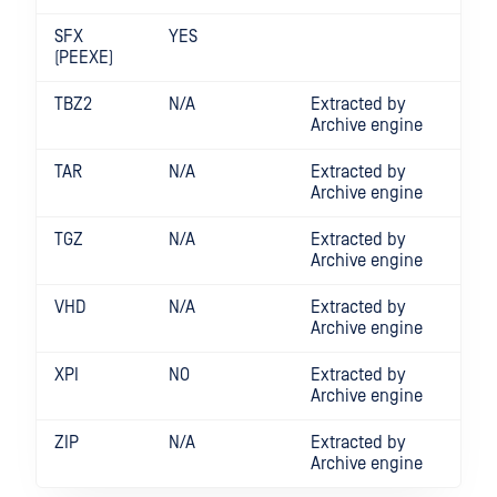
SFX
YES
(PEEXE)
TBZ2
N/A
Extracted by
Archive engine
TAR
N/A
Extracted by
Archive engine
TGZ
N/A
Extracted by
Archive engine
VHD
N/A
Extracted by
Archive engine
XPI
NO
Extracted by
Archive engine
ZIP
N/A
Extracted by
Archive engine