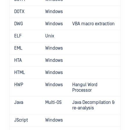
DOTX
Windows
DWG
Windows
VBA macro extraction
ELF
Unix
EML
Windows
HTA
Windows
HTML
Windows
HWP
Windows
Hangul Word
Processor
Java
Multi-OS
Java Decompilation &
re-analysis
JScript
Windows