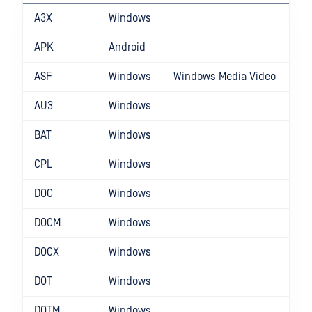
A3X
Windows
APK
Android
ASF
Windows
Windows Media Video
AU3
Windows
BAT
Windows
CPL
Windows
DOC
Windows
DOCM
Windows
DOCX
Windows
DOT
Windows
DOTM
Windows