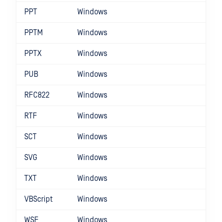
PPT
Windows
PPTM
Windows
PPTX
Windows
PUB
Windows
RFC822
Windows
RTF
Windows
SCT
Windows
SVG
Windows
TXT
Windows
VBScript
Windows
WSF
Windows