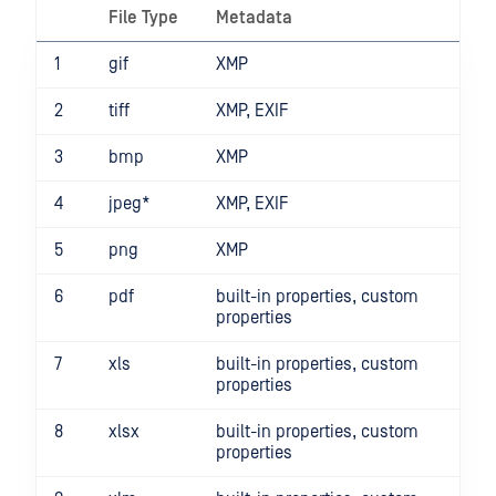
File Type
Metadata
1
gif
XMP
2
tiff
XMP, EXIF
3
bmp
XMP
4
jpeg*
XMP, EXIF
5
png
XMP
6
pdf
built-in properties, custom
properties
7
xls
built-in properties, custom
properties
8
xlsx
built-in properties, custom
properties