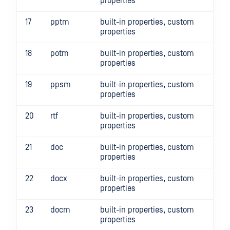
properties
17
pptm
built-in properties, custom
properties
18
potm
built-in properties, custom
properties
19
ppsm
built-in properties, custom
properties
20
rtf
built-in properties, custom
properties
21
doc
built-in properties, custom
properties
22
docx
built-in properties, custom
properties
23
docm
built-in properties, custom
properties