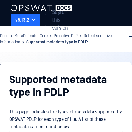
Search
this
v5.13.2
version
Docs
MetaDefender Core
Proactive DLP
Detect sensitive
information
Supported metadata type in PDLP
Proactive
DLP
Supported metadata
type in PDLP
This page indicates the types of metadata supported by
OPSWAT PDLP for each type of file. A list of these
metadata can be found below: