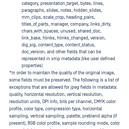
category, presentation_target, bytes, lines,
paragraphs, slides, notes, hidden_slides,
mm_clips, scale_crop, heading_pairs,
titles_of_parts, manager, company, links_dirty,
chars_with_spaces, unused, shared_doc,
link_base, hlinks, hlinks_changed, version,
dig_sig, content_type, content_status,
doc_version, and other fields that can be
represented in xmp metadata (like user defined
properties)
*In order to maintain the quality of the original image,
some fields must be preserved. The following is a list of
exceptions that are allowed for jpeg fields in metadata:
quality, horizontal resolution, vertical resolution,
resolution units, DPI info, bits per channel, CMYK color
profile, color type, compression type, horizontal
sampling, vertical sampling, palette, preblend alpha (if
present), RGB color profile, sample rounding mode, color