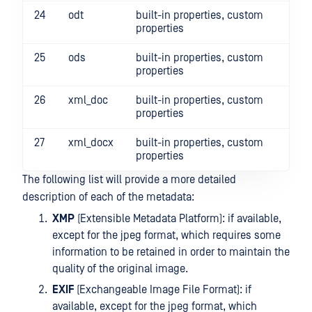
24
odt
built-in properties, custom
properties
25
ods
built-in properties, custom
properties
26
xml_doc
built-in properties, custom
properties
27
xml_docx
built-in properties, custom
properties
The following list will provide a more detailed
description of each of the metadata:
XMP
(Extensible Metadata Platform): if available,
except for the jpeg format, which requires some
information to be retained in order to maintain the
quality of the original image.
EXIF
(Exchangeable Image File Format): if
available, except for the jpeg format, which