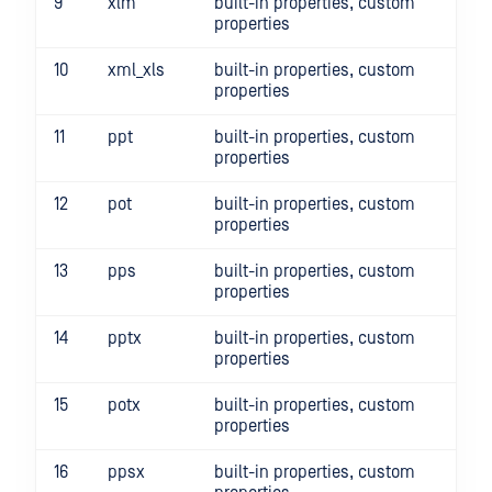
9
xlm
built-in properties, custom
properties
10
xml_xls
built-in properties, custom
properties
11
ppt
built-in properties, custom
properties
12
pot
built-in properties, custom
properties
13
pps
built-in properties, custom
properties
14
pptx
built-in properties, custom
properties
15
potx
built-in properties, custom
properties
16
ppsx
built-in properties, custom