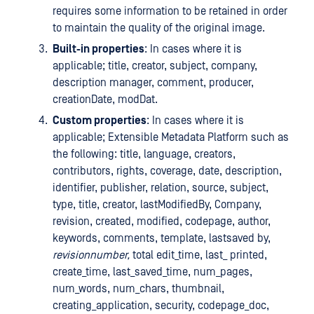
requires some information to be retained in order
to maintain the quality of the original image.
Built-in properties
: In cases where it is
applicable; title, creator, subject, company,
description manager, comment, producer,
creationDate, modDat.
Custom properties
: In cases where it is
applicable; Extensible Metadata Platform such as
the following: title, language, creators,
contributors, rights, coverage, date, description,
identifier, publisher, relation, source, subject,
type, title, creator, lastModifiedBy, Company,
revision, created, modified, codepage, author,
keywords, comments, template, lastsaved by,
revisionnumber,
total edit_time, last_ printed,
create_time, last_saved_time, num_pages,
num_words, num_chars, thumbnail,
creating_application, security, codepage_doc,