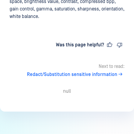
space, brightness value, contrast, compressed bpp,
gain control, gamma, saturation, sharpness, orientation,
white balance.
Last updated
on
Was this page helpful?
Next to read:
Redact/Substitution sensitive information
null