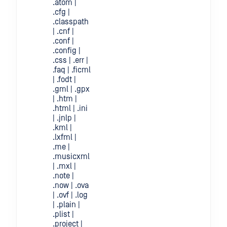
.atom |
.cfg |
.classpath
| .cnf |
.conf |
.config |
.css | .err |
.faq | .ficml
| .fodt |
.gml | .gpx
| .htm |
.html | .ini
| .jnlp |
.kml |
.lxfml |
.me |
.musicxml
| .mxl |
.note |
.now | .ova
| .ovf | .log
| .plain |
.plist |
.project |