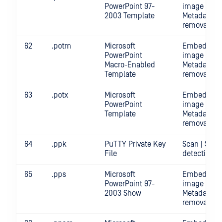
PowerPoint 97-
image crop 
2003 Template
Metadata
removal | S
62
.potm
Microsoft
Embedded
PowerPoint
image crop 
Macro-Enabled
Metadata
Template
removal | S
63
.potx
Microsoft
Embedded
PowerPoint
image crop 
Template
Metadata
removal | S
64
.ppk
PuTTY Private Key
Scan | Secr
File
detection
65
.pps
Microsoft
Embedded
PowerPoint 97-
image crop 
2003 Show
Metadata
removal | S