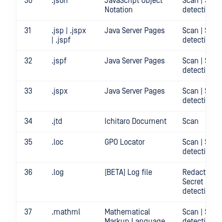
30
.json
JavaScript Object
Scan | Secr
Notation
detection
31
.jsp | .jspx
Java Server Pages
Scan | Secr
| .jspf
detection
32
.jspf
Java Server Pages
Scan | Secr
detection
33
.jspx
Java Server Pages
Scan | Secr
detection
34
.jtd
Ichitaro Document
Scan
35
.loc
GPO Locator
Scan | Secr
detection
36
.log
[BETA] Log file
Redact | Sca
Secret
detection
37
.mathml
Mathematical
Scan | Secr
Markup Language
detection