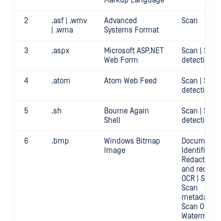
Markup Language
2
.asf | .wmv
Advanced
Scan
| .wma
Systems Format
3
.aspx
Microsoft ASP.NET
Scan | Secr
Web Form
detection
4
.atom
Atom Web Feed
Scan | Secr
detection
5
.sh
Bourne Again
Scan | Secr
Shell
detection
6
.bmp
Windows Bitmap
Document
Image
Identificatio
Redact | Sc
and redact
OCR | Scan |
Scan
metadata |
Scan OCR |
Watermark