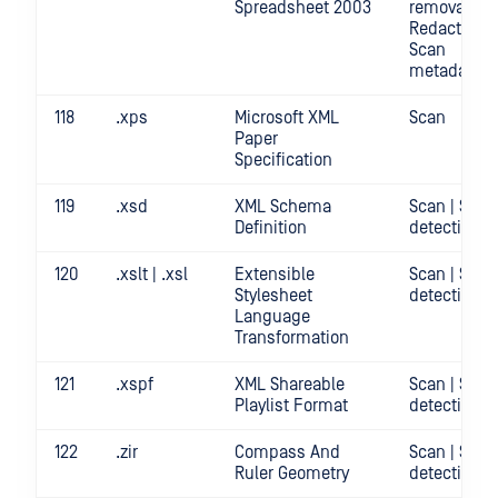
Spreadsheet 2003
removal |
Redact | Sca
Scan
metadata
118
.xps
Microsoft XML
Scan
Paper
Specification
119
.xsd
XML Schema
Scan | Secr
Definition
detection
120
.xslt | .xsl
Extensible
Scan | Secr
Stylesheet
detection
Language
Transformation
121
.xspf
XML Shareable
Scan | Secr
Playlist Format
detection
122
.zir
Compass And
Scan | Secr
Ruler Geometry
detection