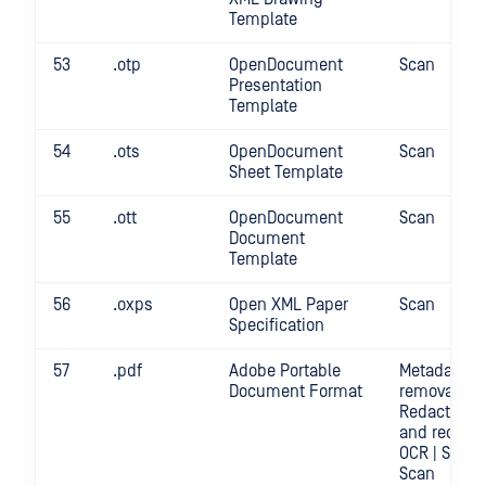
Template
53
.otp
OpenDocument
Scan
Presentation
Template
54
.ots
OpenDocument
Scan
Sheet Template
55
.ott
OpenDocument
Scan
Document
Template
56
.oxps
Open XML Paper
Scan
Specification
57
.pdf
Adobe Portable
Metadata
Document Format
removal |
Redact | Sc
and redact
OCR | Scan |
Scan