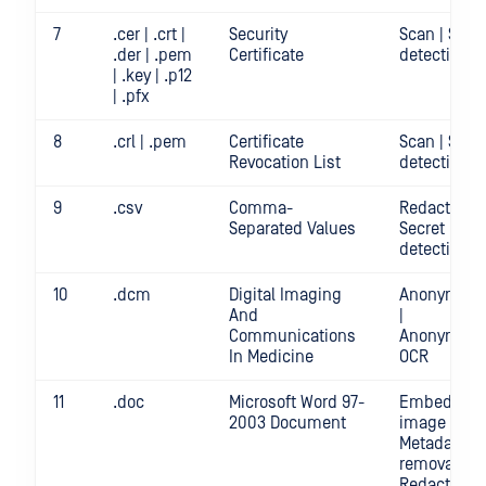
7
.cer | .crt |
Security
Scan | Secr
.der | .pem
Certificate
detection
| .key | .p12
| .pfx
8
.crl | .pem
Certificate
Scan | Secr
Revocation List
detection
9
.csv
Comma-
Redact | Sca
Separated Values
Secret
detection
10
.dcm
Digital Imaging
Anonymizat
And
|
Communications
Anonymizat
In Medicine
OCR
11
.doc
Microsoft Word 97-
Embedded
2003 Document
image crop 
Metadata
removal |
Redact | Sc