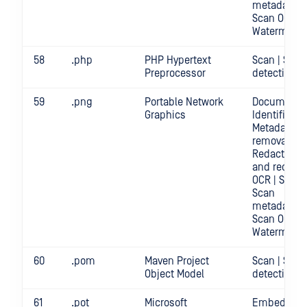
metadata |
Scan OCR |
Watermark
58
.php
PHP Hypertext
Scan | Secr
Preprocessor
detection
59
.png
Portable Network
Document
Graphics
Identificatio
Metadata
removal |
Redact | Sc
and redact
OCR | Scan |
Scan
metadata |
Scan OCR |
Watermark
60
.pom
Maven Project
Scan | Secr
Object Model
detection
61
.pot
Microsoft
Embedded