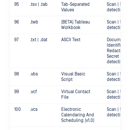
95
.tsv | .tab
Tab-Separated
Scan | Secr
Values
detection
96
.twb
[BETA] Tableau
Scan | Secr
Workbook
detection
97
.txt | .dat
ASCII Text
Document
Identificatio
Redact | Sca
Secret
detection
98
.vbs
Visual Basic
Scan | Secr
Script
detection
99
.vcf
Virtual Contact
Scan | Secr
File
detection
100
.vcs
Electronic
Scan | Secr
Calendaring And
detection
Scheduling (v1.0)