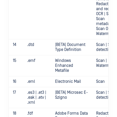
Redact | Sc
and redact
OCR | Scan |
Scan
metadata |
Scan OCR |
Watermark
14
.dtd
[BETA] Document
Scan | Secr
Type Definition
detection
15
.emf
Windows
Scan |
Enhanced
Watermark
Metafile
16
.eml
Electronic Mail
Scan
17
.es3 | .et3 |
[BETA] Microsec E-
Scan | Secr
.eak | .etv |
Szigno
detection
.xml
18
.fdf
Adobe Forms Data
Redact | Sca