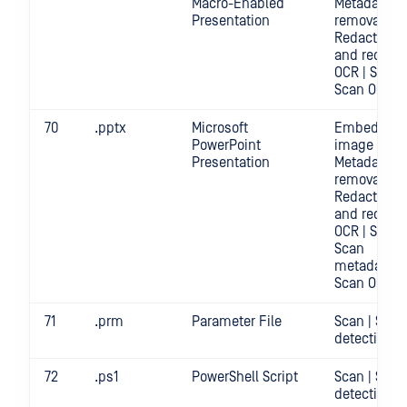
Macro-Enabled
Metadata
Presentation
removal |
Redact | Sc
and redact
OCR | Scan |
Scan OCR
70
.pptx
Microsoft
Embedded
PowerPoint
image crop 
Presentation
Metadata
removal |
Redact | Sc
and redact
OCR | Scan |
Scan
metadata |
Scan OCR
71
.prm
Parameter File
Scan | Secr
detection
72
.ps1
PowerShell Script
Scan | Secr
detection