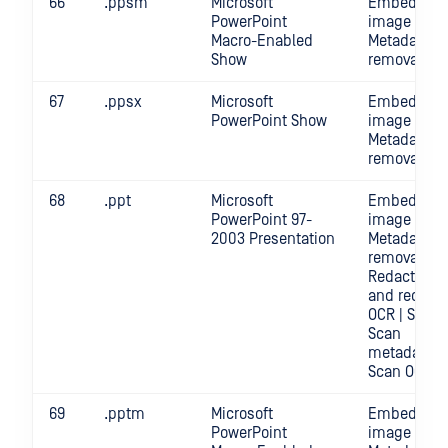
66
.ppsm
Microsoft
Embedded
PowerPoint
image crop 
Macro-Enabled
Metadata
Show
removal | S
67
.ppsx
Microsoft
Embedded
PowerPoint Show
image crop 
Metadata
removal | S
68
.ppt
Microsoft
Embedded
PowerPoint 97-
image crop 
2003 Presentation
Metadata
removal |
Redact | Sc
and redact
OCR | Scan |
Scan
metadata |
Scan OCR
69
.pptm
Microsoft
Embedded
PowerPoint
image crop 