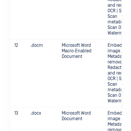
and redact
OCR | Scan |
Scan
metadata |
Scan OCR |
Watermark
12
.docm
Microsoft Word
Embedded
Macro-Enabled
image crop 
Document
Metadata
removal |
Redact | Sc
and redact
OCR | Scan |
Scan
metadata |
Scan OCR |
Watermark
13
.docx
Microsoft Word
Embedded
Document
image crop 
Metadata
removal |