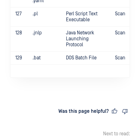
.yaml
127
.pl
Perl Script Text
Scan
Executable
128
.jnlp
Java Network
Scan
Launching
Protocol
129
.bat
DOS Batch File
Scan
Last updated
on
Was this page helpful?
Next to read: