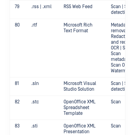
79
.rss | .xml
RSS Web Feed
Scan | Secr
detection
80
.rtf
Microsoft Rich
Metadata
Text Format
removal |
Redact | Sc
and redact
OCR | Scan |
Scan
metadata |
Scan OCR |
Watermark
81
.sln
Microsoft Visual
Scan | Secr
Studio Solution
detection
82
.stc
OpenOffice XML
Scan
Spreadsheet
Template
83
.sti
OpenOffice XML
Scan
Presentation