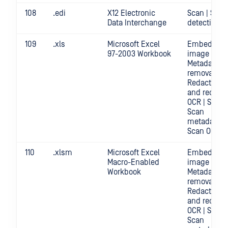
108
.edi
X12 Electronic
Scan | Secr
Data Interchange
detection
109
.xls
Microsoft Excel
Embedded
97-2003 Workbook
image crop 
Metadata
removal |
Redact | Sc
and redact
OCR | Scan |
Scan
metadata |
Scan OCR
110
.xlsm
Microsoft Excel
Embedded
Macro-Enabled
image crop 
Workbook
Metadata
removal |
Redact | Sc
and redact
OCR | Scan |
Scan