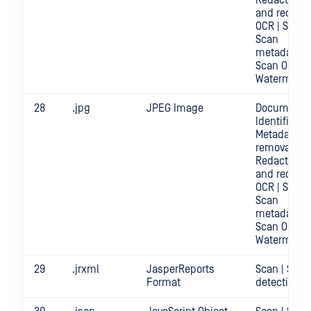
Redact | Sc
and redact
OCR | Scan |
Scan
metadata |
Scan OCR |
Watermark
28
.jpg
JPEG Image
Document
Identificatio
Metadata
removal |
Redact | Sc
and redact
OCR | Scan |
Scan
metadata |
Scan OCR |
Watermark
29
.jrxml
JasperReports
Scan | Secr
Format
detection