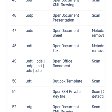
45
.odg
OpenDocument
Scan
XML Drawing
46
.odp
OpenDocument
Scan
Presentation
47
.ods
OpenDocument
Metadata
Sheet
removal | S
48
.odt
OpenDocument
Metadata
Text
removal | S
49
.odt | .ods |
Open Office
Scan
.odp | .ott |
Document
.ots | .otp
50
.oft
Outlook Template
Scan
51
OpenSSH Private
Scan | Secr
Key file
detection
52
.otg
OpenDocument
Scan
XML Drawing