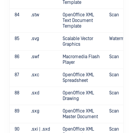
Template
84
.stw
OpenOffice XML
Scan
Text Document
Template
85
.svg
Scalable Vector
Watermark
Graphics
86
.swf
Macromedia Flash
Scan
Player
87
.sxc
OpenOffice XML
Scan
Spreadsheet
88
.sxd
OpenOffice XML
Scan
Drawing
89
.sxg
OpenOffice XML
Scan
Master Document
90
.sxi | .sxd
OpenOffice XML
Scan