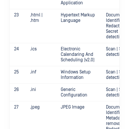
Application
23
.html |
Hypertext Markup
Document
.htm
Language
Identificatio
Redact | Sca
Secret
detection
24
.ics
Electronic
Scan | Secr
Calendaring And
detection
Scheduling (v2.0)
25
.inf
Windows Setup
Scan | Secr
Information
detection
26
.ini
Generic
Scan | Secr
Configuration
detection
27
.jpeg
JPEG Image
Document
Identificatio
Metadata
removal |