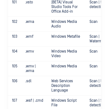
101
.vsto
[BETA] Visual
Scan | Secr
Studio Tools For
detection
Office Add-in
102
.wma
Windows Media
Scan
Audio
103
.wmf
Windows Metafile
Scan |
Watermark
104
.wmv
Windows Media
Scan
Video
105
.wmv |
Windows Media
Scan
.wma
106
.sdl
Web Services
Scan | Secr
Description
detection
Language
107
.wsf | .cmd
Windows Script
Scan | Secr
File
detection