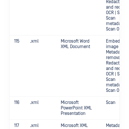
Redact | Sc
and redact
OCR | Scan |
Scan
metadata |
Scan OCR
115
.xml
Microsoft Word
Embedded
XML Document
image crop 
Metadata
removal |
Redact | Sc
and redact
OCR | Scan |
Scan
metadata |
Scan OCR
116
.xml
Microsoft
Scan
PowerPoint XML
Presentation
117
.xml
Microsoft XML
Metadata