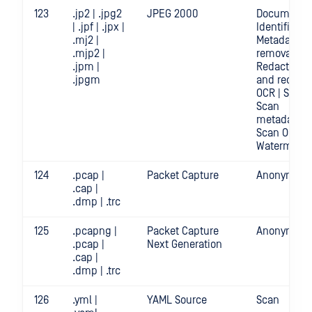
123
.jp2 | .jpg2
JPEG 2000
Document
| .jpf | .jpx |
Identificatio
.mj2 |
Metadata
.mjp2 |
removal |
.jpm |
Redact | Sc
.jpgm
and redact
OCR | Scan |
Scan
metadata |
Scan OCR |
Watermark
124
.pcap |
Packet Capture
Anonymizat
.cap |
.dmp | .trc
125
.pcapng |
Packet Capture
Anonymizat
.pcap |
Next Generation
.cap |
.dmp | .trc
126
.yml |
YAML Source
Scan