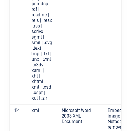
.psmdcp |
.rdf |
.readme |
.rels | .resx
| .rss |
.scrivx |
.sgml |
.smil | .svg
| .text |
.tmp | .txt |
.unx | .vml
| .x3dv |
.xaml |
.xht |
.xhtml |
.xml | .xsd
| .xspf |
.xul | .zir
114
.xml
Microsoft Word
Embedded
2003 XML
image crop 
Document
Metadata
removal |