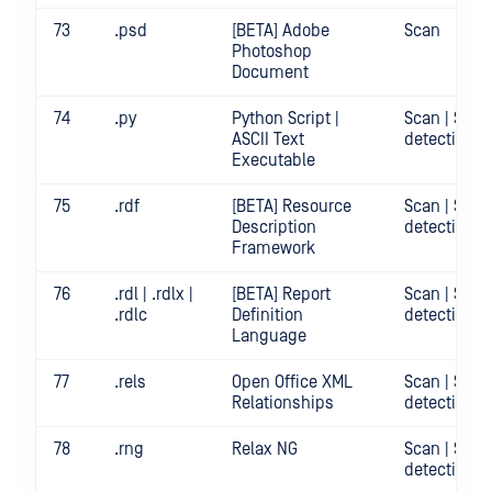
73
.psd
[BETA] Adobe
Scan
Photoshop
Document
74
.py
Python Script |
Scan | Secr
ASCII Text
detection
Executable
75
.rdf
[BETA] Resource
Scan | Secr
Description
detection
Framework
76
.rdl | .rdlx |
[BETA] Report
Scan | Secr
.rdlc
Definition
detection
Language
77
.rels
Open Office XML
Scan | Secr
Relationships
detection
78
.rng
Relax NG
Scan | Secr
detection