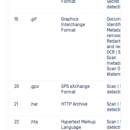
Format
Secret
detection
19
.gif
Graphics
Document
Interchange
Identificatio
Format
Metadata
removal |
Redact | Sc
and redact
OCR | Scan |
Scan
metadata |
Scan OCR |
Watermark
20
.gpx
GPS eXchange
Scan | Secr
Format
detection
21
.har
HTTP Archive
Scan | Secr
detection
22
.hta
Hypertext Markup
Scan | Secr
Language
detection