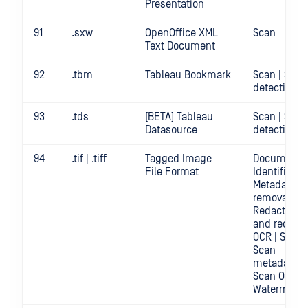
Presentation
91
.sxw
OpenOffice XML
Scan
Text Document
92
.tbm
Tableau Bookmark
Scan | Secr
detection
93
.tds
[BETA] Tableau
Scan | Secr
Datasource
detection
94
.tif | .tiff
Tagged Image
Document
File Format
Identificatio
Metadata
removal |
Redact | Sc
and redact
OCR | Scan |
Scan
metadata |
Scan OCR |
Watermark