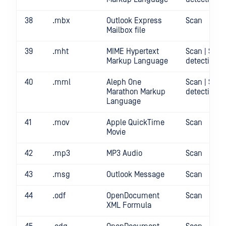
38
.mbx
Outlook Express
Scan
Mailbox file
39
.mht
MIME Hypertext
Scan | Secr
Markup Language
detection
40
.mml
Aleph One
Scan | Secr
Marathon Markup
detection
Language
41
.mov
Apple QuickTime
Scan
Movie
42
.mp3
MP3 Audio
Scan
43
.msg
Outlook Message
Scan
44
.odf
OpenDocument
Scan
XML Formula