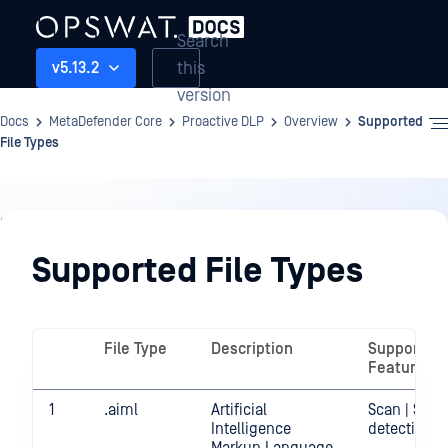
Search
this
v5.13.2
version
Docs
MetaDefender Core
Proactive DLP
Overview
Supported
File Types
Proactive
DLP
Supported File Types
File Type
Description
Supported
Features
1
.aiml
Artificial
Scan | Secr
Intelligence
detection