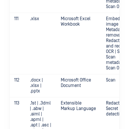
metadata |
Scan OCR
111
.xlsx
Microsoft Excel
Embedded
Workbook
image crop 
Metadata
removal |
Redact | Sc
and redact
OCR | Scan |
Scan
metadata |
Scan OCR
112
.docx |
Microsoft Office
Scan
.xlsx |
Document
.pptx
113
.1st | .3dml
Extensible
Redact | Sca
| .abw |
Markup Language
Secret
.aiml |
detection
.apml |
.apt | .asc |