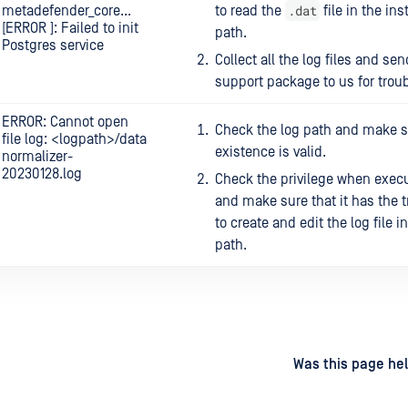
.dat
metadefender_core...
to read the
file in the ins
[ERROR ]: Failed to init
path.
Postgres service
Collect all the log files and sen
support package to us for trou
ERROR: Cannot open
Check the log path and make su
file log: <logpath>/data
existence is valid.
normalizer-
20230128.log
Check the privilege when execu
and make sure that it has the t
to create and edit the log file i
path.
d
on
Was this page hel