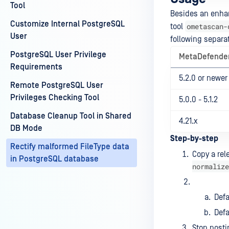
Tool
Besides an enhan
Customize Internal PostgreSQL
ometascan-
tool
User
following separat
PostgreSQL User Privilege
MetaDefender
Requirements
5.2.0 or newer
Remote PostgreSQL User
Privileges Checking Tool
5.0.0 - 5.1.2
Database Cleanup Tool in Shared
4.21.x
DB Mode
Step-by-step
Rectify malformed FileType data
Copy a rel
in PostgreSQL database
normalize
Def
Defa
Stop posti