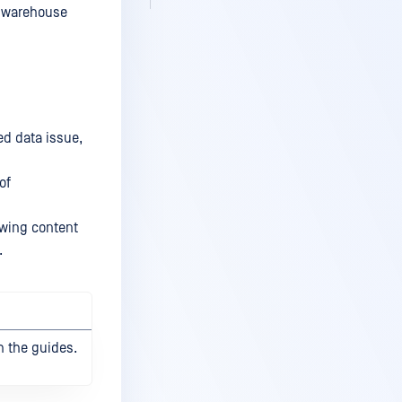
e warehouse
ed data issue,
of
lowing content
.
h the guides.