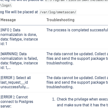
\logs\
/var/log/ometascan/
og file will be placed at
Message
Troubleshooting
[INFO ]: Data
The process is completed successfull
normalization is done,
data: filetype, instance
id: 1
[WARNING]: Data
The data cannot be updated. Collect a
normalization is failed,
files and send the support package to
data: filetype, instance
troubleshooting.
id: 1,...
[ERROR ]: Select all
The data cannot be updated. Collect a
last_request___id
files and send the support package to
unsuccessfully....
troubleshooting.
[ERROR ]: Cannot
Check the privilege when execu
connect to Postgres
and make sure that it has the t
server: