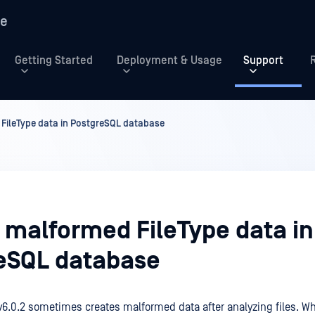
re
Getting Started
Deployment & Usage
Support
 FileType data in PostgreSQL database
y malformed FileType data in
eSQL database
v6.0.2 sometimes creates malformed data after analyzing files. W