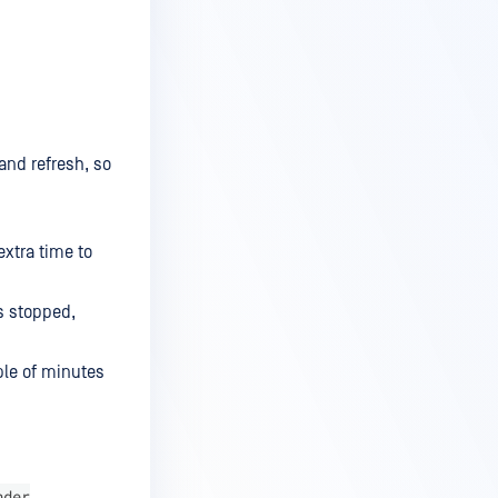
and refresh, so
extra time to
is stopped,
ple of minutes
nder