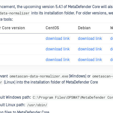
cement, the upcoming version 5.4.1 of MetaDefender Core will al
data-normalizer
into its installation folder. For older versions, w
e tools:
 Core version
CentOS
Debian
W
download link
download link
d
download link
download link
d
download link
download link
d
ometascan-data-normalizer.exe
ometascan-
evant
(Windows) or
r
(Linux) into the installation folder of MetaDefender Core
C:\Program Files\OPSWAT\MetaDefender Co
ault Windows path:
/usr/sbin/
ult Linux path:
ng files to MetaDefender Core.