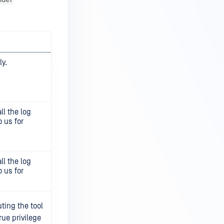
y.
ll the log
 us for
ll the log
 us for
ting the tool
rue privilege