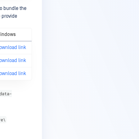
so bundle the
e provide
indows
ownload link
ownload link
ownload link
data-
re\