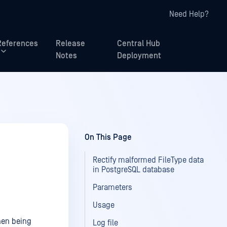
Need Help?
References
Release
Central Hub
Notes
Deployment
On This Page
Rectify malformed FileType data
in PostgreSQL database
Parameters
Usage
hen being
Log file