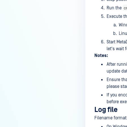
c
Run the
Execute t
Win
Lin
Start Meta
let's wait
Notes:
After runn
update dat
Ensure that
please star
If you enc
before exe
Log file
Filename format
On Windows