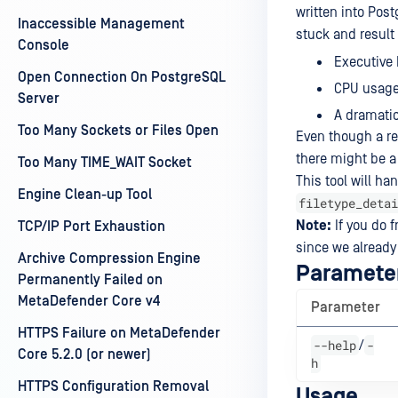
written into Po
Inaccessible Management
stuck and result
Console
Executive 
Open Connection On PostgreSQL
CPU usage 
Server
A dramatic
Too Many Sockets or Files Open
Even though a rec
there might be a
Too Many TIME_WAIT Socket
This tool will ha
Engine Clean-up Tool
filetype_detai
Note:
If you do f
TCP/IP Port Exhaustion
since we already
Archive Compression Engine
Paramete
Permanently Failed on
MetaDefender Core v4
Parameter
HTTPS Failure on MetaDefender
--help
-
/
Core 5.2.0 (or newer)
h
HTTPS Configuration Removal
Usage