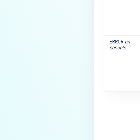
ERROR
on
console
Last update