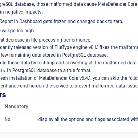
stgreSQL database, those malformed data cause MetaDefender Cor
 in negative impacts:
Report in Dashboard gets frozen and changed back to zero.
will go too high.
al decrease in file processing performance.
ently released version of FileType engine v6.1.1 fixes the malform
 few remaining data stored in PostgreSQL database.
ndle those data by rectifing and converting all the malformed data 
ls
in PostgreSQL database to a true format.
resh installation of MetaDefender Core v5.4.1, you can skip the fol
 enhance and harden the service to prevent malformed data issue
rs
Mandatory
No
display all the options and flags associated wit