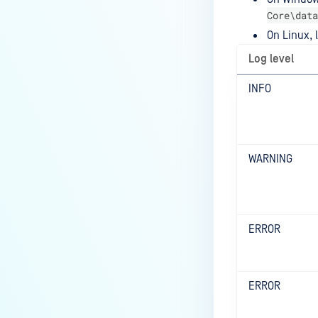
Core\data
On Linux, l
Log level
INFO
WARNING
ERROR
ERROR