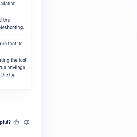
tallation
d the
bleshooting.
re that its
ting the tool
rue privilege
n the log
pful?