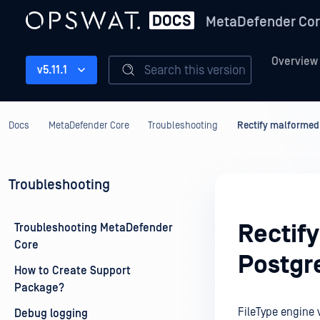
MetaDefender Co
Overview
Search this version
v5.11.1
Docs
MetaDefender Core
Troubleshooting
Rectify malformed
Troubleshooting
Rectif
Troubleshooting MetaDefender
Core
Postgr
How to Create Support
Package?
FileType engine 
Debug logging