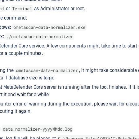
md
Terminal
or
as Administrator or root.
he command:
ometascan-data-normalizer.exe
dows:
./ometascan-data-normalizer
ux:
Defender Core service. A few components might take time to start 
 for a couple minutes.
ometascan-data-normalizer
ing the
, it might take considerable 
a if database size is large.
 MetaDefender Core server is running after the tool finishes. If it 
t it and wait for a while
ounter error or warning during the execution, please wait for a cou
cuting it again.
data_normalizer-yyyyMMdd.log
:
C:\Program Files\OPSWAT\MetaDefe
, log file will be placed at