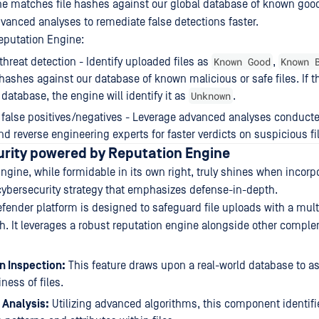
e matches file hashes against our global database of known good
vanced analyses to remediate false detections faster.
Reputation Engine:
Known Good
Known 
hreat detection - Identify uploaded files as
,
ashes against our database of known malicious or safe files. If the
Unknown
 database, the engine will identify it as
.
false positives/negatives - Leverage advanced analyses conduct
nd reverse engineering experts for faster verdicts on suspicious fi
urity powered by Reputation Engine
ngine, while formidable in its own right, truly shines when incorpo
ybersecurity strategy that emphasizes defense-in-depth.
ender platform is designed to safeguard file uploads with a mult
. It leverages a robust reputation engine alongside other compl
n Inspection:
This feature draws upon a real-world database to a
ness of files.
e Analysis:
Utilizing advanced algorithms, this component identifie