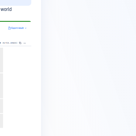
 world