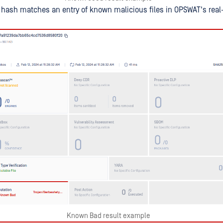
hash matches an entry of known malicious files in OPSWAT's real
Known Bad result example