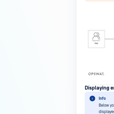
Displaying e
Info
Below yo
displaye