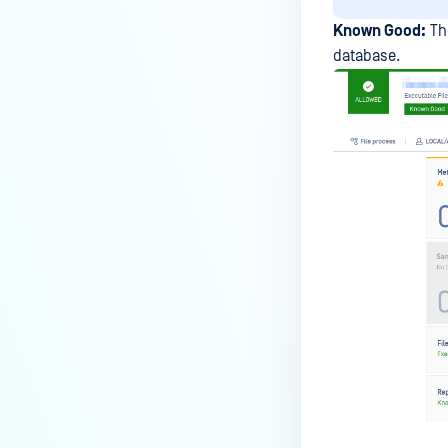
Known Good:
The
database.