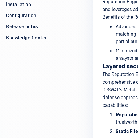
Reputation Engin
Installation
and leverages ad
Configuration
Benefits of the 
Release notes
Advanced t
matching h
Knowledge Center
part of our
Minimized 
analysts a
Layered sec
The Reputation E
comprehensive c
OPSWAT's MetaDef
defense approach
capabilities:
Reputatio
trustworthi
Static Fil