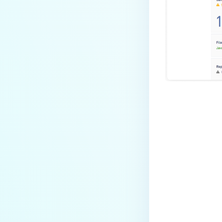
Last update