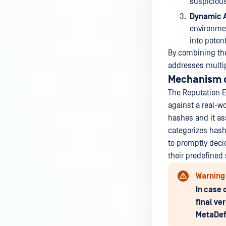
suspicious
Dynamic A
environmen
into potent
By combining the
addresses multip
Mechanism o
The Reputation E
against a real-w
hashes and it as
categorizes hash
to promptly deci
their predefined 
Warning
In case 
final ve
MetaDef