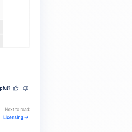
pful?
Next to read:
Licensing