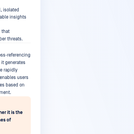
, isolated
uable insights
 that
ber threats.
oss-referencing
 it generates
e rapidly
 enables users
ines based on
nment.
r it is the
nes of