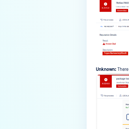
Unknown:
There 