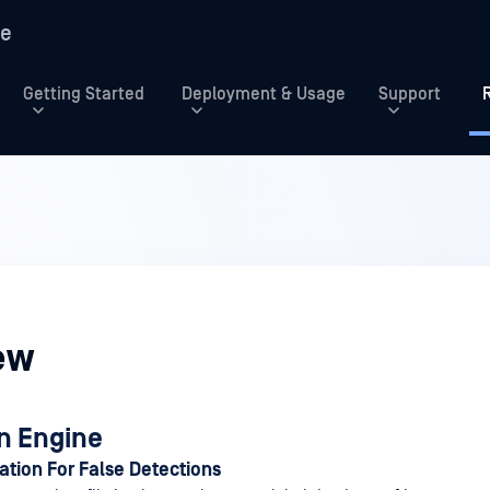
re
Getting Started
Deployment & Usage
Support
ew
n Engine
tion For False Detections