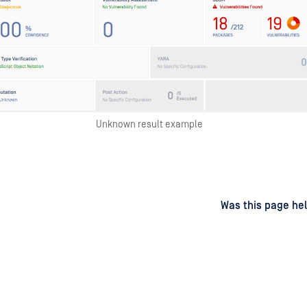
Unknown result example
d
on
Was this page hel