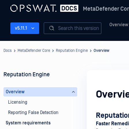
MetaDefender Co
Overview
Search this version
v5.11.1
Docs
MetaDefender Core
Reputation Engine
Overview
Reputation Engine
Overvi
Overview
Licensing
Reporting False Detection
Reputatio
System requirements
Faster Remedia