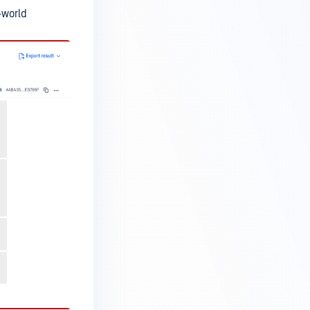
-world