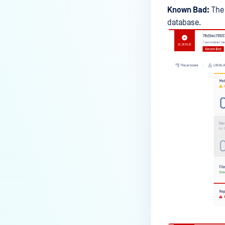
Known Bad:
The 
database.