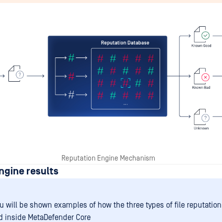
Reputation Engine Mechanism
ngine results
u will be shown examples of how the three types of file reputation
d inside MetaDefender Core