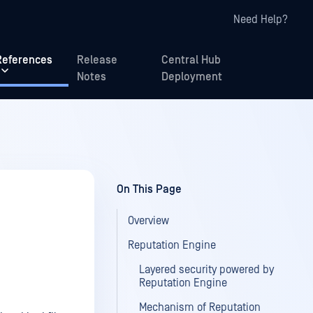
Need Help?
References
Release
Central Hub
Notes
Deployment
On This Page
Overview
Reputation Engine
Layered security powered by
Reputation Engine
Mechanism of Reputation