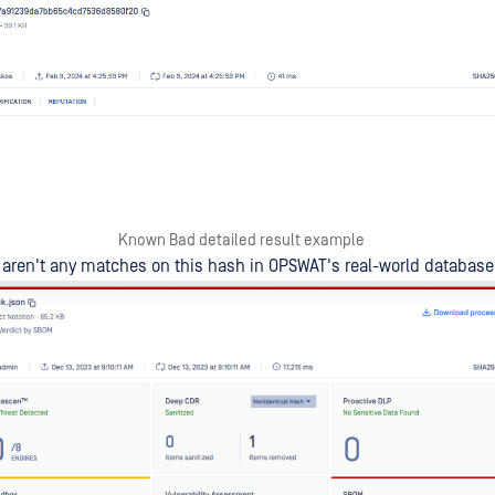
Known Bad detailed result example
aren't any matches on this hash in OPSWAT's real-world database