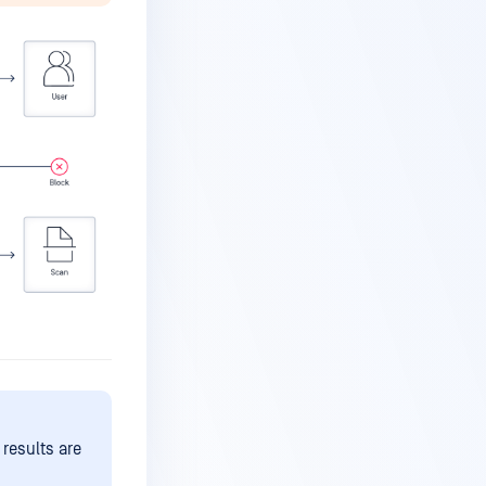
 results are