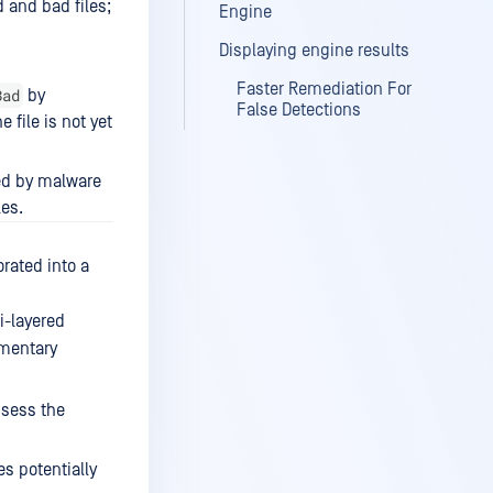
 and bad files;
Engine
Displaying engine results
Faster Remediation For
Bad
by
False Detections
 file is not yet
ed by malware
les.
rated into a
i-layered
ementary
ssess the
s potentially