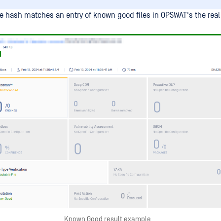
 hash matches an entry of known good files in OPSWAT's the real
Known Good result example