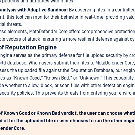
 patterns and attributes within files.
nalysis with Adaptive Sandbox:
By observing files in a controlled
t, this tool can monitor their behavior in real-time, providing val
ial threats.
se elements, MetaDefender Core offers comprehensive protection
le vectors of attack, ensuring a more resilient defense against cy
f Reputation Engine
ngine serves as the primary defense for file upload security by cr
orld database. When users submit their files to MetaDefender Core,
sess the uploaded file against the Reputation Database, our engin
es as "Known Good," "Known Bad," or "Unknown." This capability
de whether to allow, block, or scan files with other detection eng
security policies. This prevents threats from entering your enviro
of Known Good or Known Bad verdict, the user can choose whethe
rdict for the uploaded file or user chooses to run the other engi
ender Core.