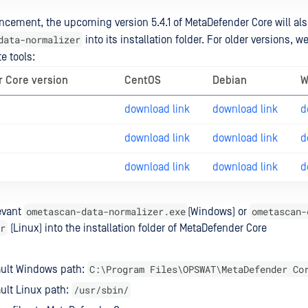
cement, the upcoming version 5.4.1 of MetaDefender Core will al
data-normalizer
into its installation folder. For older versions, w
e tools:
 Core version
CentOS
Debian
W
download link
download link
d
download link
download link
d
download link
download link
d
ometascan-data-normalizer.exe
ometascan-
evant
(Windows) or
r
(Linux) into the installation folder of MetaDefender Core
C:\Program Files\OPSWAT\MetaDefender Co
ault Windows path:
/usr/sbin/
ult Linux path: