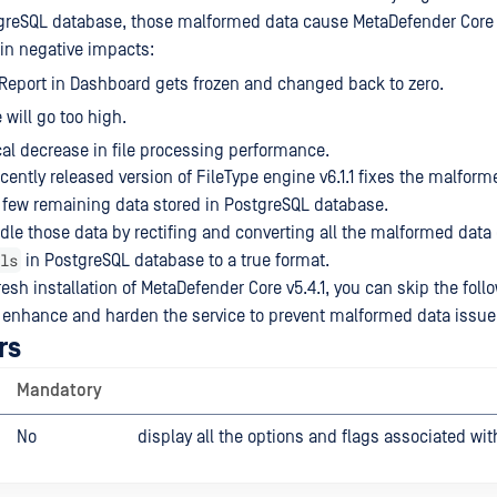
stgreSQL database, those malformed data cause MetaDefender Cor
 in negative impacts:
Report in Dashboard gets frozen and changed back to zero.
will go too high.
al decrease in file processing performance.
ently released version of FileType engine v6.1.1 fixes the malform
 few remaining data stored in PostgreSQL database.
ndle those data by rectifing and converting all the malformed data 
ls
in PostgreSQL database to a true format.
resh installation of MetaDefender Core v5.4.1, you can skip the fol
 enhance and harden the service to prevent malformed data issue
rs
Mandatory
No
display all the options and flags associated wit