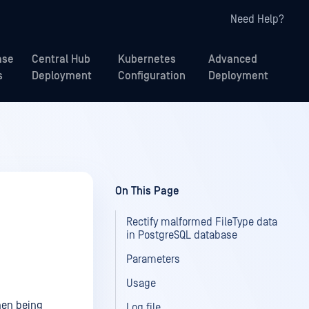
Need Help?
ase
Central Hub
Kubernetes
Advanced
s
Deployment
Configuration
Deployment
On This Page
Rectify malformed FileType data
in PostgreSQL database
Parameters
Usage
hen being
Log file