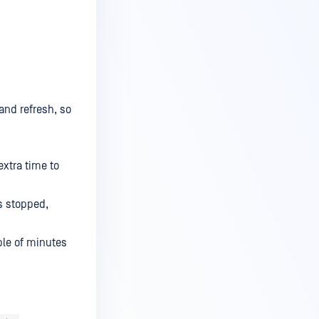
and refresh, so
extra time to
is stopped,
ple of minutes