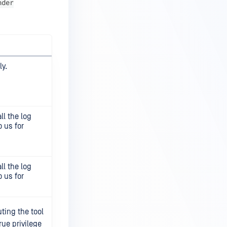
nder
y.
ll the log
 us for
ll the log
 us for
ting the tool
rue privilege