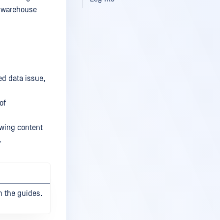
e warehouse
ed data issue,
of
lowing content
.
h the guides.