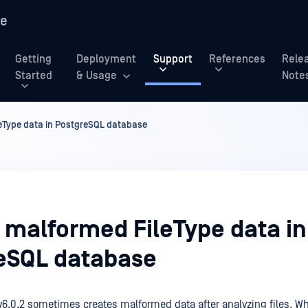
re
Getting
Deployment
Support
References
Rele
Started
& Usage
Note
leType data in PostgreSQL database
y malformed FileType data in
eSQL database
v6.0.2 sometimes creates malformed data after analyzing files. W