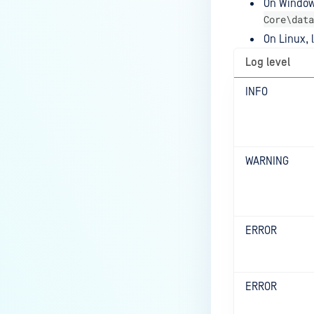
On Windows
Core\data
On Linux, l
Log level
INFO
WARNING
ERROR
ERROR