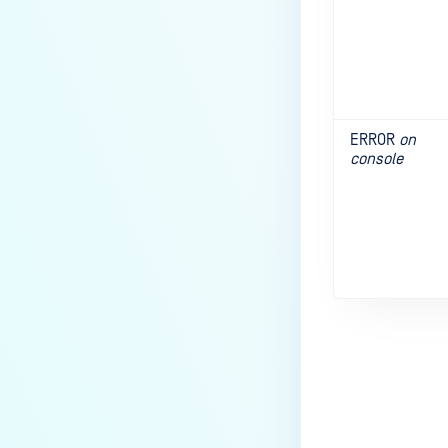
ERROR
on
console
Last update