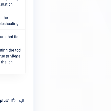
tallation
d the
bleshooting.
re that its
ting the tool
rue privilege
n the log
pful?