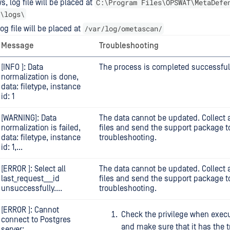
C:\Program Files\OPSWAT\MetaDefe
, log file will be placed at
\logs\
/var/log/ometascan/
og file will be placed at
Message
Troubleshooting
[INFO ]: Data
The process is completed successfull
normalization is done,
data: filetype, instance
id: 1
[WARNING]: Data
The data cannot be updated. Collect a
normalization is failed,
files and send the support package to
data: filetype, instance
troubleshooting.
id: 1,...
[ERROR ]: Select all
The data cannot be updated. Collect a
last_request___id
files and send the support package to
unsuccessfully....
troubleshooting.
[ERROR ]: Cannot
Check the privilege when execu
connect to Postgres
and make sure that it has the t
server: