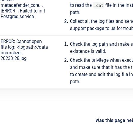
.dat
metadefender_core...
to read the
file in the ins
[ERROR ]: Failed to init
path.
Postgres service
Collect all the log files and sen
support package to us for trou
ERROR: Cannot open
Check the log path and make su
file log: <logpath>/data
existence is valid.
normalizer-
20230128.log
Check the privilege when execu
and make sure that it has the t
to create and edit the log file i
path.
d
on
Was this page hel