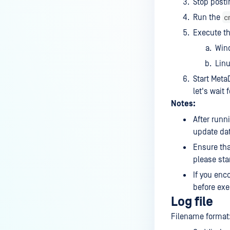
Stop posti
c
Run the
Execute t
Win
Lin
Start Meta
let's wait
Notes:
After runn
update dat
Ensure that
please star
If you enc
before exe
Log file
Filename format