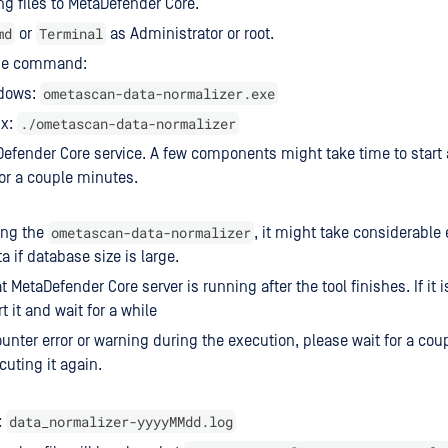
ng files to MetaDefender Core.
md
Terminal
or
as Administrator or root.
he command:
ometascan-data-normalizer.exe
dows:
./ometascan-data-normalizer
ux:
Defender Core service. A few components might take time to start 
 for a couple minutes.
ometascan-data-normalizer
ing the
, it might take considerable 
a if database size is large.
 MetaDefender Core server is running after the tool finishes. If it 
t it and wait for a while
ounter error or warning during the execution, please wait for a cou
cuting it again.
data_normalizer-yyyyMMdd.log
: