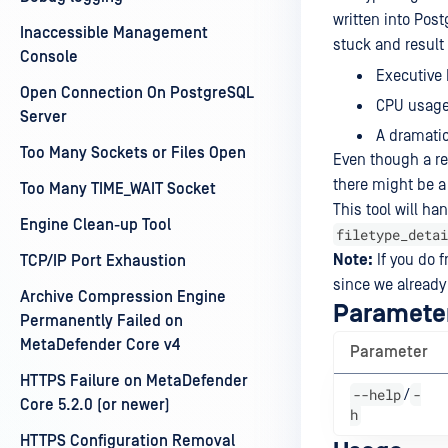
written into Po
Inaccessible Management
stuck and result
Console
Executive 
Open Connection On PostgreSQL
CPU usage 
Server
A dramatic
Too Many Sockets or Files Open
Even though a rec
there might be a
Too Many TIME_WAIT Socket
This tool will ha
Engine Clean-up Tool
filetype_detai
Note:
If you do f
TCP/IP Port Exhaustion
since we already
Archive Compression Engine
Paramete
Permanently Failed on
MetaDefender Core v4
Parameter
HTTPS Failure on MetaDefender
--help
-
/
Core 5.2.0 (or newer)
h
HTTPS Configuration Removal