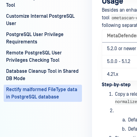
Usage
Tool
Besides an enhan
Customize Internal PostgreSQL
ometascan-
tool
User
following separat
PostgreSQL User Privilege
MetaDefender
Requirements
5.2.0 or newer
Remote PostgreSQL User
Privileges Checking Tool
5.0.0 - 5.1.2
Database Cleanup Tool in Shared
4.21.x
DB Mode
Step-by-step
Rectify malformed FileType data
Copy a rel
in PostgreSQL database
normalize
Def
Defa