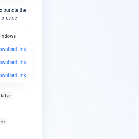
so bundle the
e provide
indows
ownload link
ownload link
ownload link
data-
re\