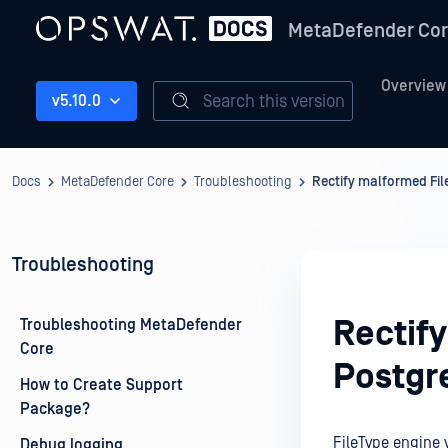
MetaDefender Co
Overview
Search this version
v5.10.0
Docs
MetaDefender Core
Troubleshooting
Rectify malformed Fi
Troubleshooting
Rectif
Troubleshooting MetaDefender
Core
Postgr
How to Create Support
Package?
FileType engine 
Debug logging