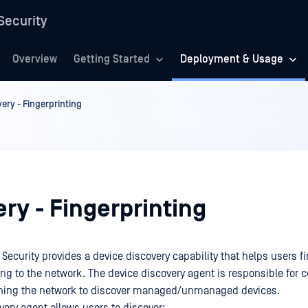
Security
Overview
Getting Started
Deployment & Usage
ery - Fingerprinting
ry - Fingerprinting
ecurity provides a device discovery capability that helps users fi
ng to the network. The device discovery agent is responsible for co
nning the network to discover managed/unmanaged devices.