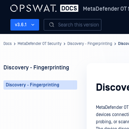
MetaDefender OT 
Search this version
v3.6.1
Docs
MetaDefender OT Security
Discovery - Fingerprinting
Discov
Discovery - Fingerprinting
Discove
Discovery - Fingerprinting
MetaDefender OT S
devices connecti
probing, or sca