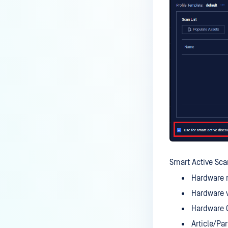
Smart Active Sca
Hardware 
Hardware 
Hardware 
Article/Par