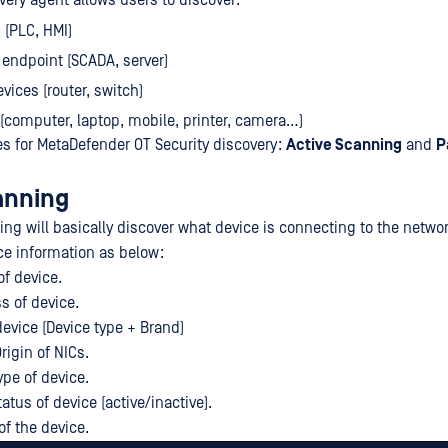
very agent allows users to discover:
 (PLC, HMI)
 endpoint (SCADA, server)
vices (router, switch)
 (computer, laptop, mobile, printer, camera…)
s for MetaDefender OT Security discovery:
Active Scanning
and
P
anning
ing will basically discover what device is connecting to the netwo
e information as below:
of device.
 of device.
vice (Device type + Brand)
rigin of NICs.
ype of device.
tatus of device (active/inactive).
f the device.