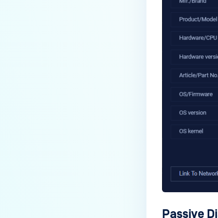
Passive D