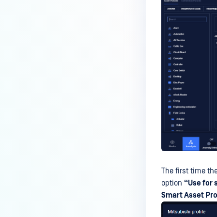
The first time t
option
“Use for 
Smart Asset Pro