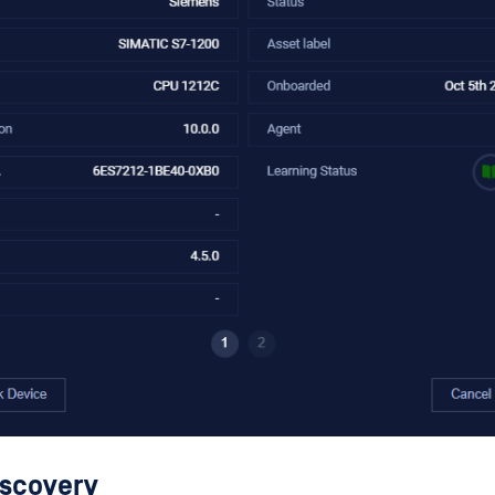
iscovery