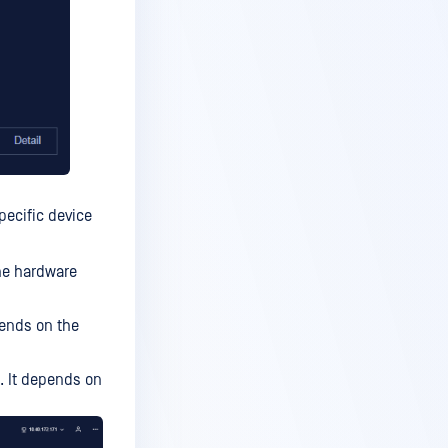
pecific device
the hardware
pends on the
s. It depends on