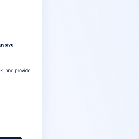
assive
rk, and provide