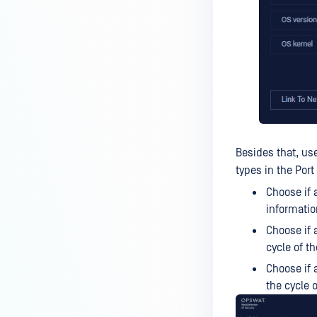
Besides that, us
types in the Port
Choose if 
informatio
Choose if 
cycle of th
Choose if 
the cycle o