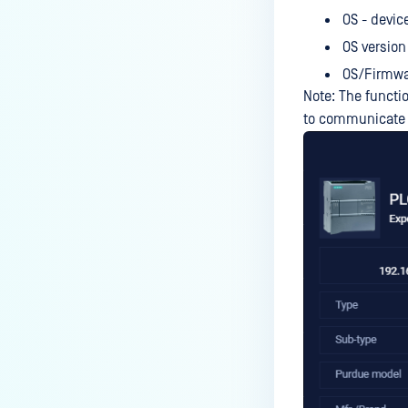
OS - devic
OS version
OS/Firmwa
Note: The functio
to communicate w