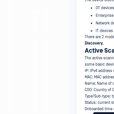
The device disco
OT devices
Enterprise
Network de
IT devices
There are 2 mode
Discovery
.
Active Sc
The active scann
some basic devic
IP: IPv4 address 
MAC: MAC address
Name: Name of de
COO: Country of O
Type/Sub-type: t
Status: current s
Onboarded time o