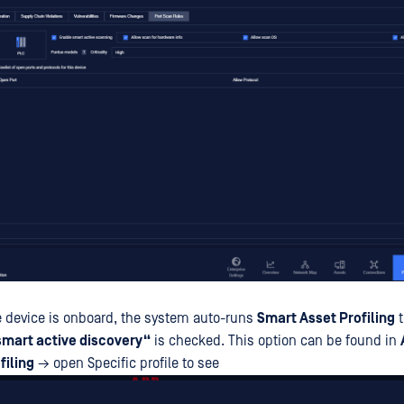
he device is onboard, the system auto-runs
Smart Asset Profiling
t
smart active discovery“
is checked. This option can be found in
filing
→ open Specific profile to see