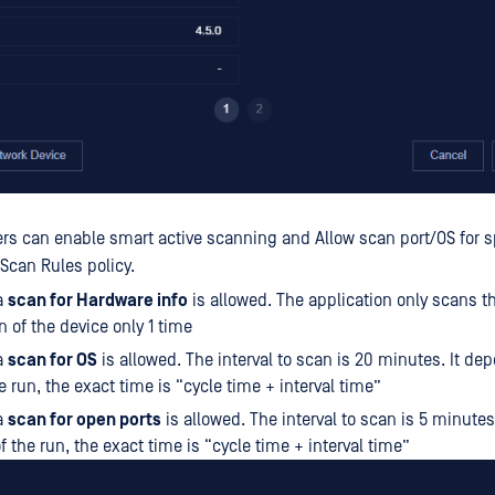
ers can enable smart active scanning and Allow scan port/OS for s
 Scan Rules policy.
a
scan for Hardware info
is allowed. The application only scans 
n of the device only 1 time
a
scan for OS
is allowed. The interval to scan is 20 minutes. It de
e run, the exact time is “cycle time + interval time”
a
scan for open ports
is allowed. The interval to scan is 5 minute
f the run, the exact time is “cycle time + interval time”