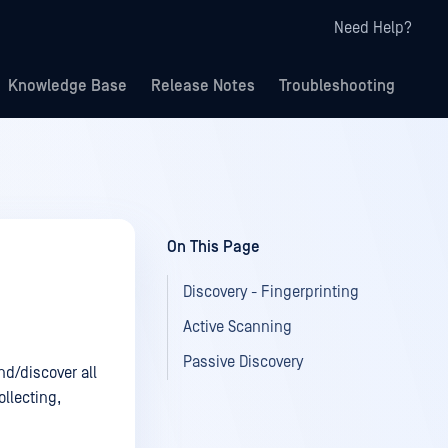
Need Help?
Knowledge Base
Release Notes
Troubleshooting
On This Page
Discovery - Fingerprinting
Active Scanning
Passive Discovery
nd/discover all
llecting,