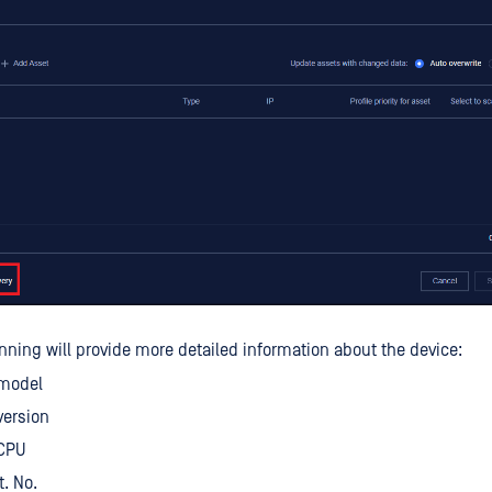
nning will provide more detailed information about the device:
model
version
CPU
t. No.