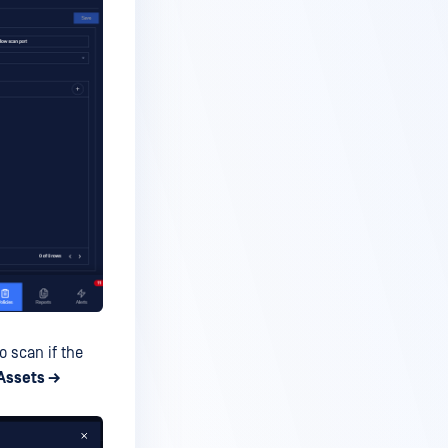
o scan if the
Assets →