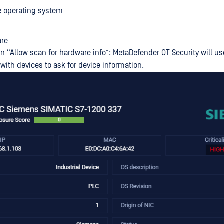
e operating system
re
n “Allow scan for hardware info”: MetaDefender OT Security will us
ith devices to ask for device information.