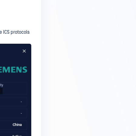
e ICS protocols