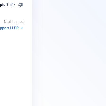
pful?
Next to read:
upport LLDP