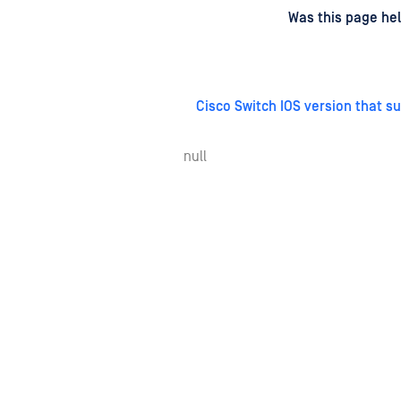
d
on
Was this page hel
Cisco Switch IOS version that s
null