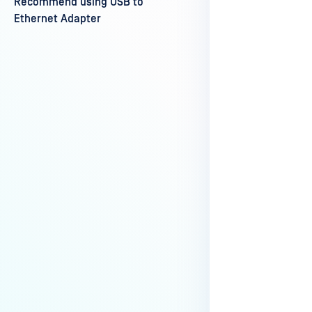
Recommend using USB to
Last update
Ethernet Adapter