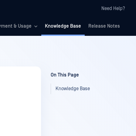
Need Help?
yment & Usage
Knowledge Base
Release Notes
On This Page
Knowledge Base