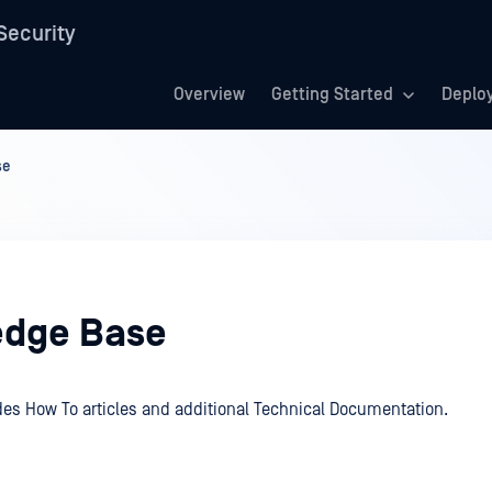
Security
Overview
Getting Started
Deplo
se
dge Base
des How To articles and additional Technical Documentation.