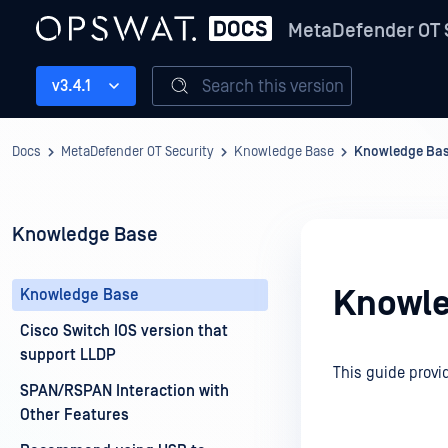
MetaDefender OT 
Search this version
v3.4.1
Docs
MetaDefender OT Security
Knowledge Base
Knowledge Ba
Knowledge Base
Knowle
Knowledge Base
Cisco Switch IOS version that
support LLDP
This guide provi
SPAN/RSPAN Interaction with
Other Features