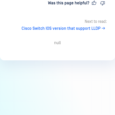
Last updated
on
Was this page helpful?
Next to read:
Cisco Switch IOS version that support LLDP
null