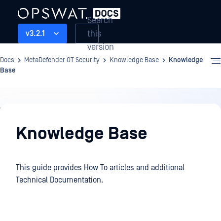
Search
this
v3.2.1
version
Docs
MetaDefender OT Security
Knowledge Base
Knowledge
Base
Knowledge
Base
Knowledge Base
This guide provides How To articles and additional
Technical Documentation.