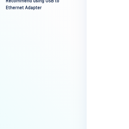
Recommend using USB to
Last update
Ethernet Adapter