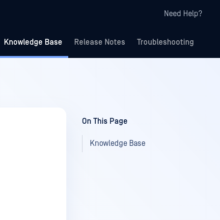
Need Help?
Knowledge Base
Release Notes
Troubleshooting
On This Page
Knowledge Base