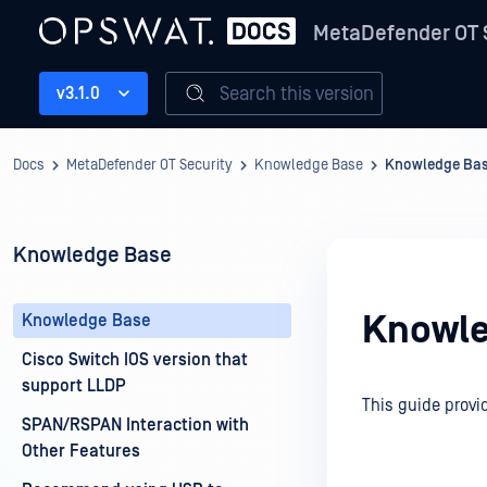
MetaDefender OT 
Search this version
v3.1.0
Docs
MetaDefender OT Security
Knowledge Base
Knowledge Ba
Knowledge Base
Knowle
Knowledge Base
Cisco Switch IOS version that
support LLDP
This guide provi
SPAN/RSPAN Interaction with
Other Features