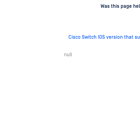
d
on
Was this page hel
Cisco Switch IOS version that s
null