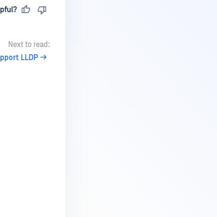
pful?
Next to read:
upport LLDP