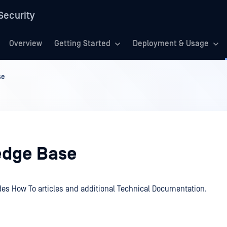
Security
Overview
Getting Started
Deployment & Usage
se
dge Base
des How To articles and additional Technical Documentation.