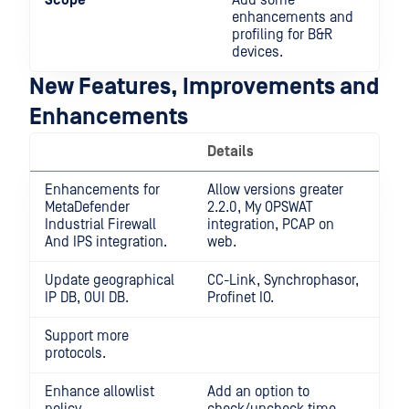
Scope
Add some
enhancements and
profiling for B&R
devices.
New Features, Improvements and
Enhancements
Details
Enhancements for
Allow versions greater
MetaDefender
2.2.0, My OPSWAT
Industrial Firewall
integration, PCAP on
And IPS integration.
web.
Update geographical
CC-Link, Synchrophasor,
IP DB, OUI DB.
Profinet IO.
Support more
protocols.
Enhance allowlist
Add an option to