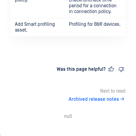
policy.
check/uncheck time
period for a connection
in connection policy.
Add Smart profiling
Profiling for B&R devices.
asset.
Last updated
on
Was this page helpful?
Next to read:
Archived release notes
null