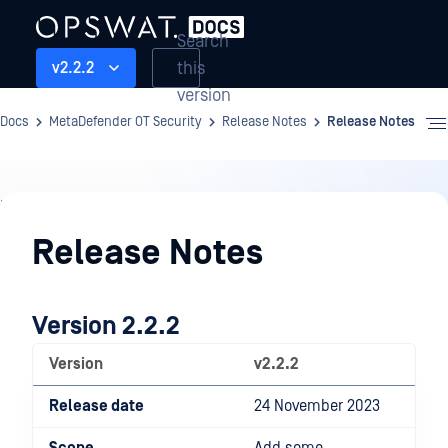
Search
this
v2.2.2
version
Docs
MetaDefender OT Security
Release Notes
Release Notes
Release
Notes
Release Notes
Version 2.2.2
Version
v2.2.2
Release date
24 November 2023