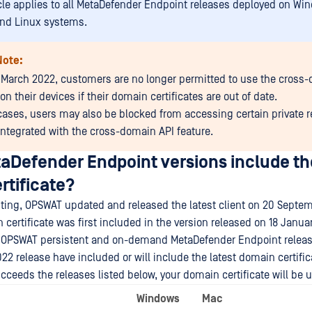
icle applies to all MetaDefender Endpoint releases deployed on Wi
nd Linux systems.
Note:
 March 2022, customers are no longer permitted to use the cross
on their devices if their domain certificates are out of date.
cases, users may also be blocked from accessing certain private 
 integrated with the cross-domain API feature.
aDefender Endpoint versions include the
rtificate?
riting, OPSWAT updated and released the latest client on 20 Septe
 certificate was first included in the version released on 18 Janua
all OPSWAT persistent and on-demand MetaDefender Endpoint releas
22 release have included or will include the latest domain certific
ucceeds the releases listed below, your domain certificate will be u
Windows
Mac