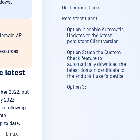
ndows,
On-Demand Client
Persistent Client
Option 1: enable Automatic
-domain API
Updates to the latest
persistent Client version
resources
Option 2: use the Custom
Check feature to
automatically download the
latest domain certificate to
 latest
the endpoint user’s device
Option 3:
mber 2022, but
ry 2022.
es following
ate.
p to date.
Linux