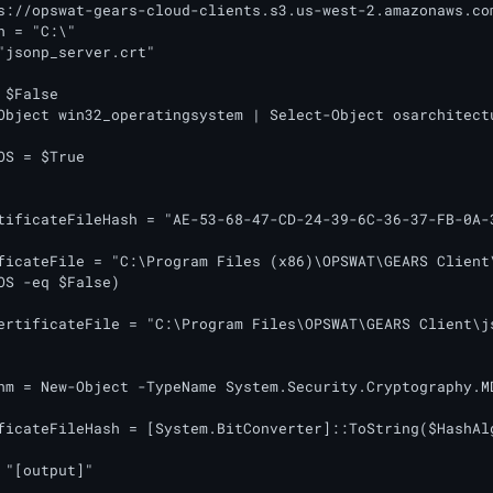
s://opswat-gears-cloud-clients.s3.us-west-2.amazonaws.com
h = "C:\"

"jsonp_server.crt"

$False

Object win32_operatingsystem | Select-Object osarchitectu
OS = $True

tificateFileHash = "AE-53-68-47-CD-24-39-6C-36-37-FB-0A-3
ficateFile = "C:\Program Files (x86)\OPSWAT\GEARS Client\
OS -eq $False)

ertificateFile = "C:\Program Files\OPSWAT\GEARS Client\js
hm = New-Object -TypeName System.Security.Cryptography.MD
ficateFileHash = [System.BitConverter]::ToString($HashAl
 "[output]"
