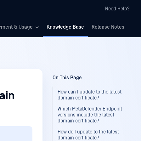
Need Help?
yment & Usage
Knowledge Base
Release Notes
On This Page
How can I update to the latest
ain
domain certificate?
Which MetaDefender Endpoint
versions include the latest
domain certificate?
How do I update to the latest
domain certificate?