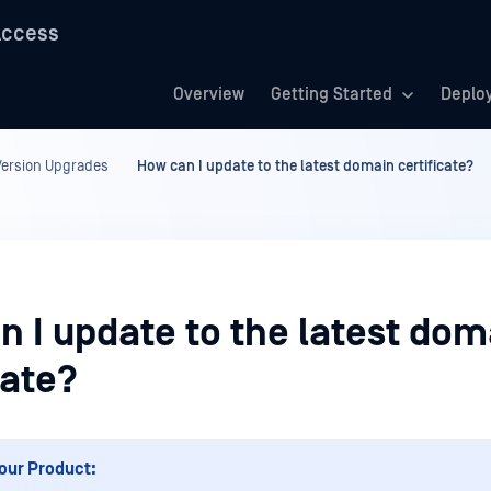
Access
Overview
Getting Started
Deplo
ersion Upgrades
How can I update to the latest domain certificate?
n I update to the latest dom
cate?
our Product: