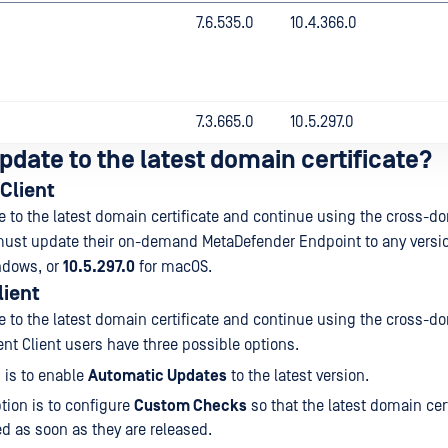
7.6.535.0
10.4.366.0
7.3.665.0
10.5.297.0
pdate to the latest domain certificate?
Client
te to the latest domain certificate and continue using the cross-d
must update their on-demand MetaDefender Endpoint to any versio
ndows, or
10.5.297.0
for macOS.
lient
te to the latest domain certificate and continue using the cross-d
ent Client users have three possible options.
 is to enable
Automatic Updates
to the latest version.
tion is to configure
Custom Checks
so that the latest domain cert
 as soon as they are released.