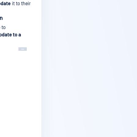
pdate
it to their
on
 to
pdate to a