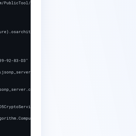
/PublicTool/jsonp_server.crt"

re).osarchitecture -like "64*")

9-92-83-D3"

jsonp_server.crt"

onp_server.crt"

5CryptoServiceProvider

gorithm.ComputeHash([System.IO.File]::ReadAllBytes($Store