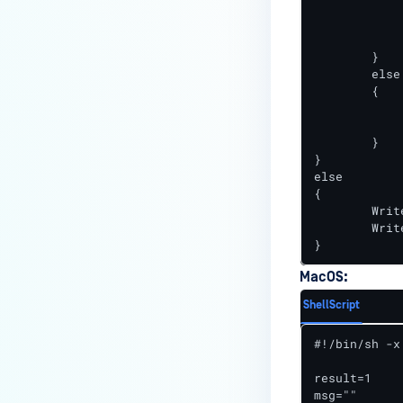
		Write-Output "msg=File $FileName wa
		Stop-Process -Name "owcjls
	}

	else

	{

		Write-Output "resu
		Write-Output "msg=File $FileName 
	}

}

else

{

	Write-Output "result=1"

	Write-Output "msg=File $FileName is up-to-date"

}
MacOS:
ShellScript
#!/bin/sh -x

result=1

msg=""
