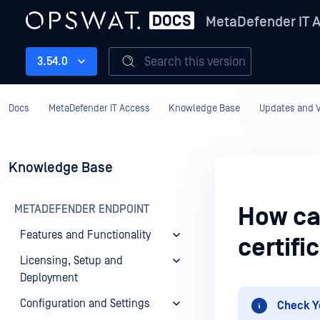
MetaDefender IT 
Search this version
3.54.0
Docs
MetaDefender IT Access
Knowledge Base
Updates and V
Knowledge Base
METADEFENDER ENDPOINT
How ca
Features and Functionality
certifi
Licensing, Setup and
Deployment
Configuration and Settings
Check Y