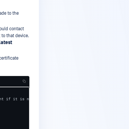
ade to the
hould contact
to that device.
latest
ertificate
t if it is not up-to-date
