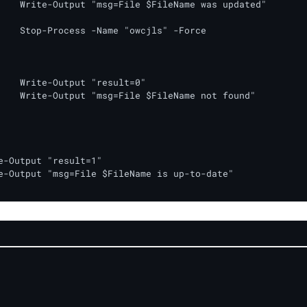
s updated"

" -Force

lt=0"

not found"
