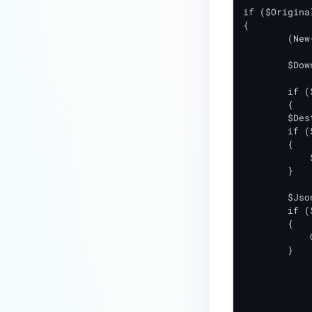
if ($Origina
{

	(New-Object Net.WebClient).DownloadFile($Url, "$DownloadPath\$FileName")

	$DownloadedFileExists = Test-Path $DownloadPath\$FileName

	if ($DownloadedFileExists -eq $True)

	{

        $Des
        if (
        {

            
        }

        $Jso
        if (
        {

            
        }

		Remove-Item $DownloadPath\$
		Write-Output "resu