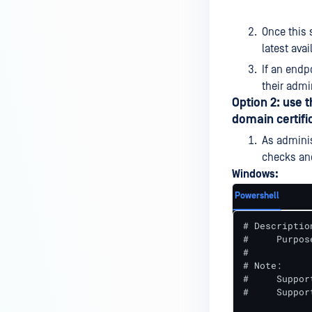
Once this 
latest avai
If an endp
their admi
Option 2: use 
domain certifi
As adminis
checks an
Windows:
Powershell
# Description
#     Purpos
#

# Note:

#     Suppor
#     Suppor