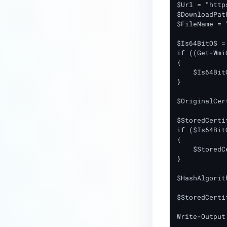
$Url = "http
$DownloadPat
$FileName = 
$Is64BitOS = 
if ((Get-Wmi
{

    $Is64Bit
}

$OriginalCer
$StoredCerti
if ($Is64Bit
{

    $StoredC
}

$HashAlgorit
$StoredCerti
Write-Output