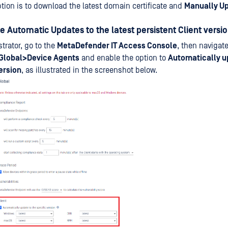
ption is to download the latest domain certificate and
Manually U
le Automatic Updates to the latest persistent Client versi
trator, go to the
MetaDefender IT Access Console
, then navigate
Global>Device Agents
and enable the option to
Automatically u
ersion
, as illustrated in the screenshot below.