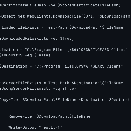
lCertificateFileHash -ne $StoredCertificateFileHash)

tination = "C:\Program Files (x86)\OPSWAT\GEARS Client"

$Is64BitOS -eq $False)

$Destination = "C:\Program Files\OPSWAT\GEARS Client"

npServerFileExists = Test-Path $Destination\$FileName

$JsonpServerFileExists -eq $True)

Copy-Item $DownloadPath\$FileName -Destination $Destinati
FileName

lt=1"
