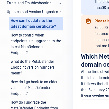
This art
Errors and Troubleshooting
macOS a
Updates and Version Upgrades
How can I update to the
Please 
latest domain certificate?
Since 23
features 
How to control when
In such 
endpoints are upgraded to the
that are
latest MetaDefender
Endpoint?
Which Met
What do the MetaDefender
domain ce
Endpoint version numbers
At the time of w
mean?
the latest domain
How do I go back to an older
It follows that 
version of MetaDefender
the 18 January 20
Endpoint?
If your version s
How do I upgrade the
MetaDefender Endpoint from