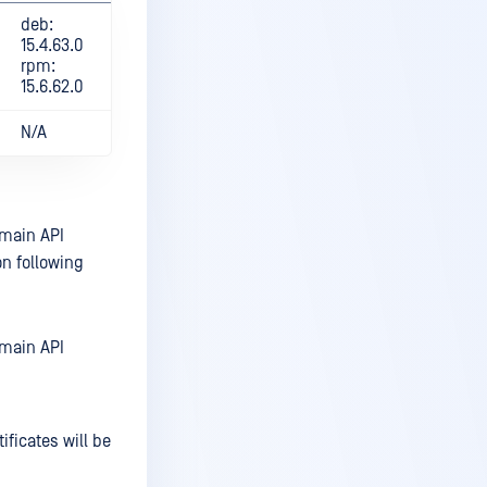
deb:
15.4.63.0
rpm:
15.6.62.0
N/A
omain API
n following
omain API
ificates will be