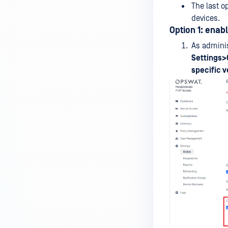
The last o
Fixes
devices.
Option 1: enab
MOBILE CLIENT
As adminis
Features and Functionality
Settings>
Licensing, Registration and
specific v
Setup
UAG INTEGRATION
Why I see the unknown device
status from Horizon Client