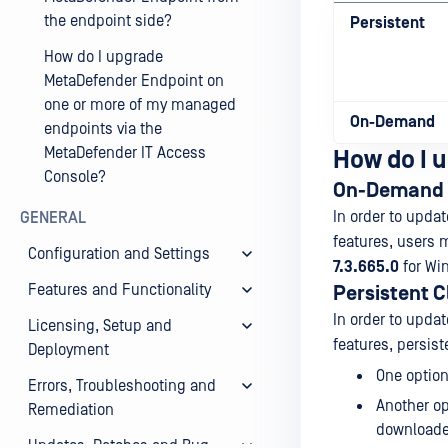
the endpoint side?
Persistent
How do I upgrade
MetaDefender Endpoint on
one or more of my managed
On-Demand
endpoints via the
MetaDefender IT Access
How do I u
Console?
On-Demand 
In order to upda
GENERAL
features, users 
Configuration and Settings
7.3.665.0
for Wi
Features and Functionality
Persistent C
In order to upda
Licensing, Setup and
features, persist
Deployment
One option
Errors, Troubleshooting and
Another op
Remediation
downloaded
Updates, Patches and Bug