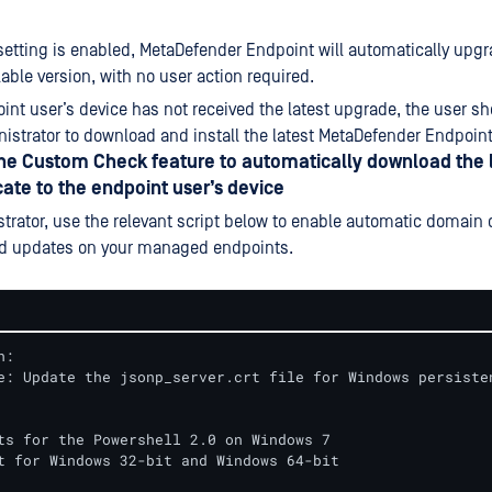
setting is enabled, MetaDefender Endpoint will automatically upgr
lable version, with no user action required.
oint user’s device has not received the latest upgrade, the user s
nistrator to download and install the latest MetaDefender Endpoint 
the Custom Check feature to automatically download the 
cate to the endpoint user’s device
trator, use the relevant script below to enable automatic domain c
d updates on your managed endpoints.
:

e: Update the jsonp_server.crt file for Windows persisten
ts for the Powershell 2.0 on Windows 7

t for Windows 32-bit and Windows 64-bit
