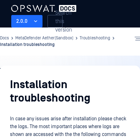
Search
this
2.0.0
version
Docs
MetaDefender Aether(Sandbox)
Troubleshooting
Installation troubleshooting
Troubleshooting
Installation
troubleshooting
In case any issues arise after installation please check
the logs. The most important places where logs are
shown are accessed with the the following commands