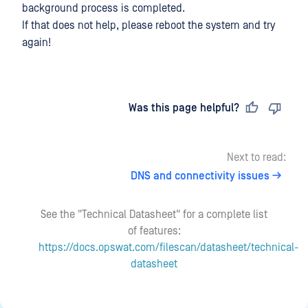
background process is completed.
If that does not help, please reboot the system and try
again!
Last updated
on
Was this page helpful?
Next to read:
DNS and connectivity issues
See the "Technical Datasheet" for a complete list
of features:
https://docs.opswat.com/filescan/datasheet/technical-
datasheet