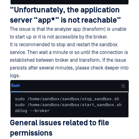
"Unfortunately, the application
server "app*" is not reachable"
The issue is that the analyzer app (transform) is unable
to start up or it is not accessible by the broker.
It is recommended to stop and restart the sandbox
service. Then wait a minute or so until the connection is
established between broker and transform. If the issue
persists after several minutes, please check deeper into
logs.
Bash
sudo /home/sandbox/sandbox/stop_sandbox.sh

sudo /home/sandbox/sandbox/start_sandbox.sh

sblog --broker
General issues related to file
permissions