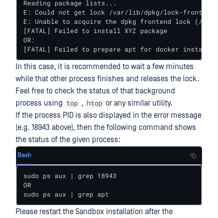
Reading package lists...

E: Could not get lock /var/lib/dpkg/lock-frontend.
E: Unable to acquire the dpkg frontend lock (/var/
[FATAL] Failed to install XYZ package

OR:

[FATAL] Failed to prepare apt for docker installat
In this case, it is recommended to wait a few minutes
while that other process finishes and releases the lock.
Feel free to check the status of that background
top
htop
process using
,
or any similar utility.
If the process PID is also displayed in the error message
(e.g. 18943 above), then the following command shows
the status of the given process:
Bash
sudo ps aux | grep 18943

OR

sudo ps aux | grep apt
Please restart the Sandbox installation after the