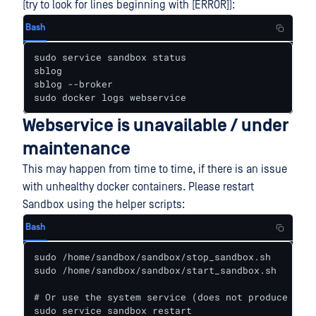
(try to look for lines beginning with [ERROR]):
Bash
sudo service sandbox status

sblog

sblog --broker

sudo docker logs webservice
Webservice is unavailable / under
maintenance
This may happen from time to time, if there is an issue
with unhealthy docker containers. Please restart
Sandbox using the helper scripts:
Bash
sudo /home/sandbox/sandbox/stop_sandbox.sh

sudo /home/sandbox/sandbox/start_sandbox.sh

# Or use the system service (does not produce outp
sudo service sandbox restart