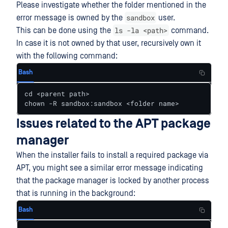
Please investigate whether the folder mentioned in the
sandbox
error message is owned by the
user.
ls -la <path>
This can be done using the
command.
In case it is not owned by that user, recursively own it
with the following command:
Bash
cd <parent path>

chown -R sandbox:sandbox <folder name>
Issues related to the APT package
manager
When the installer fails to install a required package via
APT, you might see a similar error message indicating
that the package manager is locked by another process
that is running in the background:
Bash