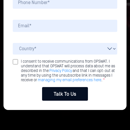
I consent to receive communications from OPSWAT. I
understand that OPSWAT will process data about me as
described in the
Privacy Policy
and that I can opt-out at
any time by using the unsubscribe link in messages I
receive or
managing my email preferences here
.
*