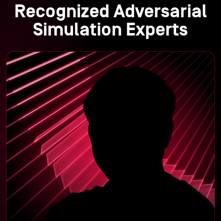
Recognized Adversarial
Simulation Experts