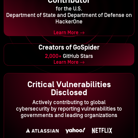
Contributor
for the U.S.
Department of State and Department of Defense on
HackerOne
Learn More
Creators of GoSpider
2,000+
GitHub Stars
Learn More
Critical Vulnerabilities
Disclosed
Actively contributing to global
cybersecurity by reporting vulnerabilities to
governments and leading organizations