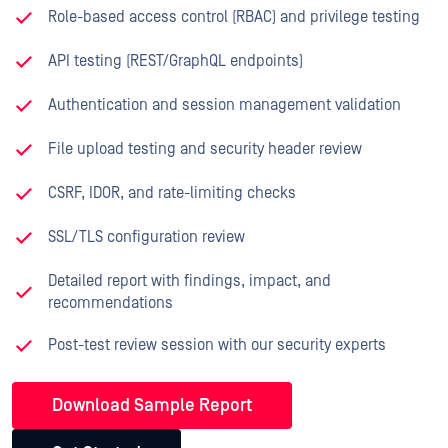
Role-based access control (RBAC) and privilege testing
API testing (REST/GraphQL endpoints)
Authentication and session management validation
File upload testing and security header review
CSRF, IDOR, and rate-limiting checks
SSL/TLS configuration review
Detailed report with findings, impact, and
recommendations
Post-test review session with our security experts
Download Sample Report