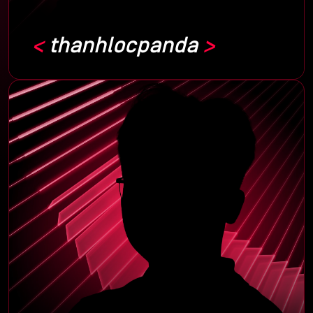
thanhlocpanda