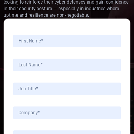
looking to reinforce their cyber defenses and gain confidence
in their security posture — especially in industries where
uptime and resilience are non-negotiable.