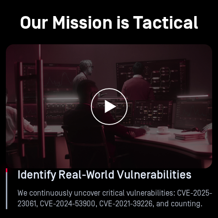
Our Mission is Tactical
Identify Real-World Vulnerabilities
We continuously uncover critical vulnerabilities: CVE-2025-
23061, CVE-2024-53900, CVE-2021-39226, and counting.