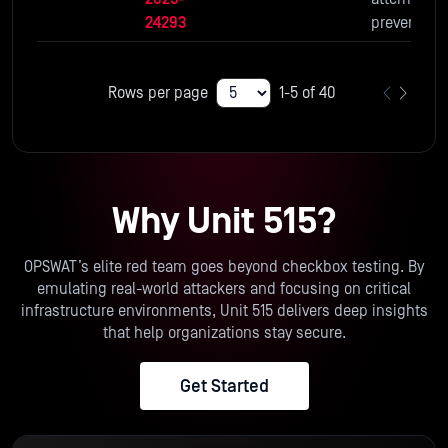
24293
prevent the
use of
potentially
Rows per page
1-5 of 40
unsafe im
transforma
n methods
and
parameters
Why Unit 515?
default.
OPSWAT’s elite red team goes beyond checkbox testing. By
emulating real-world attackers and focusing on critical
infrastructure environments, Unit 515 delivers deep insights
that help organizations stay secure.
Get Started