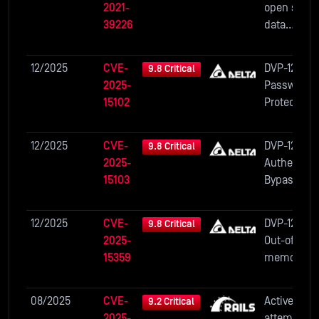
2021-
open sourc
39226
data
visualizati
platform. I
12/2025
CVE-
DVP-12SE11T
9.8 Critical
affected
2025-
Password
versions
15102
Protection
unauthenti
Bypass
ed and
authentica
12/2025
CVE-
DVP-12SE11T
9.8 Critical
users are a
2025-
Authentica
to view the
15103
Bypass via
snapshot w
Partial
the lowest
Password
12/2025
CVE-
DVP-12SE11T
9.8 Critical
database
Disclosure
2025-
Out-of-bou
key...
15359
memory wr
Vulnerabili
08/2025
CVE-
Active Stor
9.2 Critical
2025-
attempts t