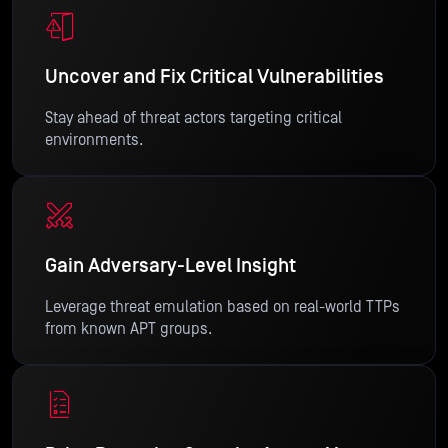
Uncover and Fix Critical Vulnerabilities
Stay ahead of threat actors targeting critical
environments.
Gain Adversary-Level Insight
Leverage threat emulation based on real-world TTPs
from known APT groups.