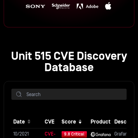
Unit 515 CVE Discovery
Database
Date
CVE
Score
Product
Descripti
10/2021
CVE-
Grafana is 
9.8 Critical