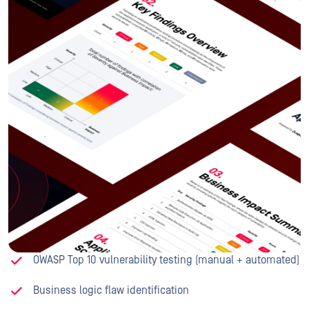
OWASP Top 10 vulnerability testing (manual + automated)
Business logic flaw identification