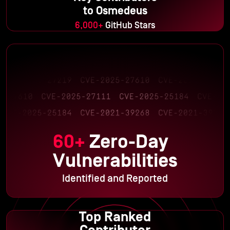
to Osmedeus
6,000+
GitHub Stars
60+
Zero-Day
Vulnerabilities
Identified and Reported
Top Ranked