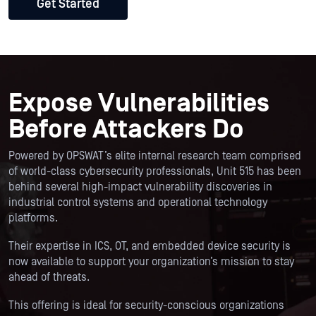
Get Started
Expose Vulnerabilities
Before Attackers Do
Powered by OPSWAT’s elite internal research team comprised
of world-class cybersecurity professionals, Unit 515 has been
behind several high-impact vulnerability discoveries in
industrial control systems and operational technology
platforms.
Their expertise in ICS, OT, and embedded device security is
now available to support your organization’s mission to stay
ahead of threats.
This offering is ideal for security-conscious organizations