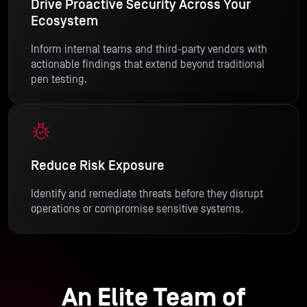
Drive Proactive Security Across Your
Ecosystem
Inform internal teams and third-party vendors with
actionable findings that extend beyond traditional
pen testing.
Reduce Risk Exposure
Identify and remediate threats before they disrupt
operations or compromise sensitive systems.
An Elite Team of