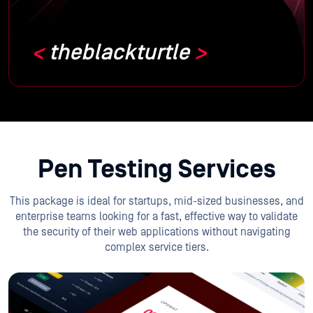
theblackturtle
Pen Testing Services
This package is ideal for startups, mid-sized businesses, and
enterprise teams looking for a fast, effective way to validate
the security of their web applications without navigating
complex service tiers.