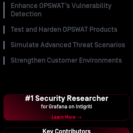
Enhance OPSWAT’s Vulnerability
Detection
Test and Harden OPSWAT Products
Simulate Advanced Threat Scenarios
Strengthen Customer Environments
#1 Security Researcher
for Grafana on Intigriti
Learn More
Key Contributors