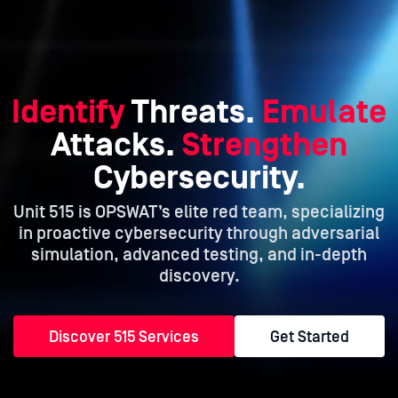
Identify
Threats.
Emulate
Attacks.
Strengthen
Cybersecurity.
Unit 515 is OPSWAT’s elite red team, specializing
in proactive cybersecurity
through adversarial
simulation, advanced testing, and in-depth
discovery.
Discover 515 Services
Get Started